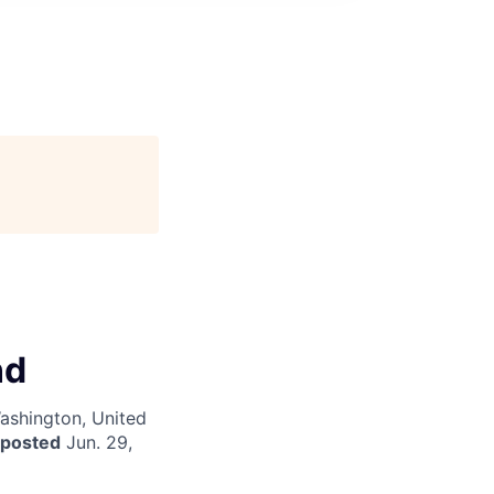
nd
Washington, United
 posted
Jun. 29,