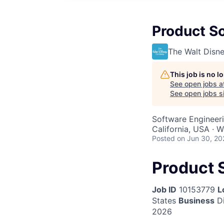
Product So
The Walt Dis
This job is no 
See open jobs a
See open jobs si
Software Engineeri
California, USA · 
Posted
on Jun 30, 20
Product S
Job ID
10153779
L
States
Business
Di
2026