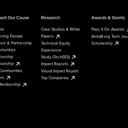
ort Our Cause
Research
Awards & Grants
te
Case Studies & White
Pass It On Awards
rring Donate
Papers
AnitaB.org Tech Jo
sor & Partnership
Technical Equity
Scholarship
rtunities
Experience
ership
Study (TechEES)
sorship
Impact Reports
Communities
Visual Impact Report
ers
Top Companies
 Membership