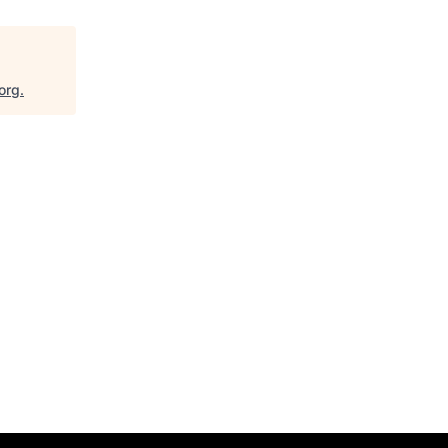
org
.