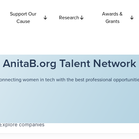
Support Our
Awards &
Research
Cause
Grants
AnitaB.org Talent Network
onnecting women in tech with the best professional opportunitie
Explore
companies