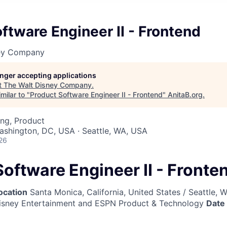
ftware Engineer II - Frontend
ney Company
longer accepting applications
t
The Walt Disney Company
.
milar to "
Product Software Engineer II - Frontend
"
AnitaB.org
.
ng, Product
Washington, DC, USA · Seattle, WA, USA
26
oftware Engineer II - Fronte
ocation
Santa Monica, California, United States / Seattle, 
sney Entertainment and ESPN Product & Technology
Date