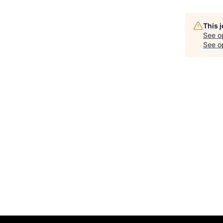
This 
See o
See op