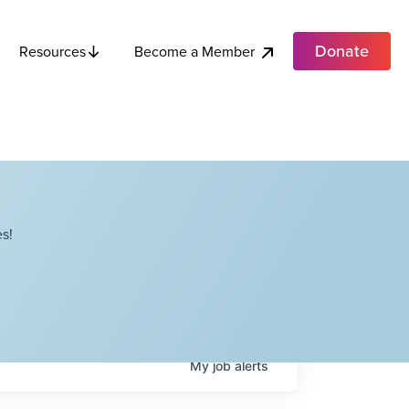
Donate
Become a Member
Resources
s!
My
job
alerts