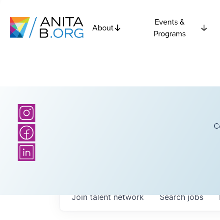
Events &
About
Programs
C
Join talent network
Search
jobs