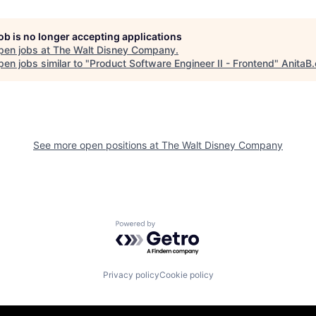
job is no longer accepting applications
pen jobs at
The Walt Disney Company
.
en jobs similar to "
Product Software Engineer II - Frontend
"
AnitaB.
See more open positions at
The Walt Disney Company
Powered by Getro.com
Privacy policy
Cookie policy