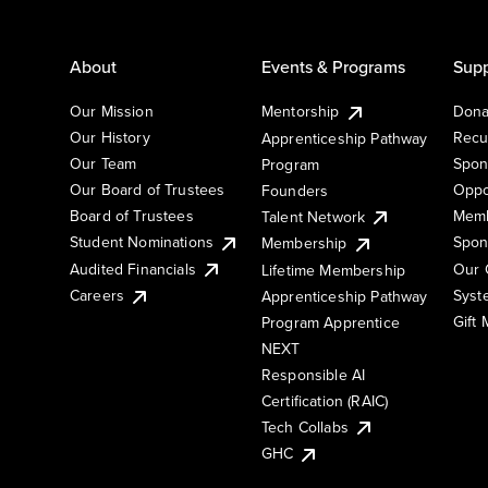
About
Events & Programs
Supp
Our Mission
Mentorship
Dona
Our History
Recu
Apprenticeship Pathway
Our Team
Spon
Program
Our Board of Trustees
Oppo
Founders
Board of Trustees
Memb
Talent Network
Student Nominations
Spon
Membership
Audited Financials
Our 
Lifetime Membership
Syst
Careers
Apprenticeship Pathway
Gift
Program Apprentice
NEXT
Responsible AI
Certification (RAIC)
Tech Collabs
GHC