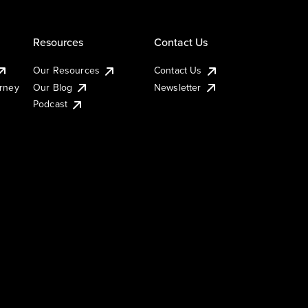
Resources
Contact Us
Our Resources
Contact Us
urney
Our Blog
Newsletter
Podcast