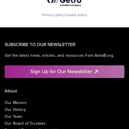
Privacy policy
Cookie policy
SUBSCRIBE TO OUR NEWSLETTER
Get the latest news, articles, and resources from AnitaB.org.
Sign Up for Our Newsletter
About
Our Mission
Our History
Our Team
Our Board of Trustees