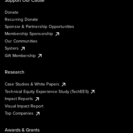
Support Our Cause
Donate
Recurring Donate
Sponsor & Partnership Opportunities
Membership Sponsorship
Our Communities
Systers
Gift Membership
Research
Case Studies & White Papers
Technical Equity Experience Study (TechEES)
Impact Reports
Visual Impact Report
Top Companies
Awards & Grants