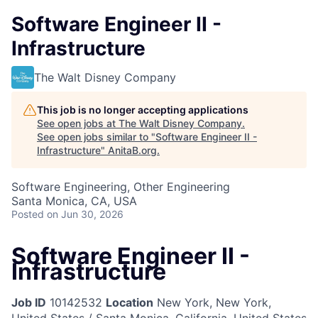
Software Engineer II -
Infrastructure
The Walt Disney Company
This job is no longer accepting applications
See open jobs at
The Walt Disney Company
.
See open jobs similar to "
Software Engineer II -
Infrastructure
"
AnitaB.org
.
Software Engineering, Other Engineering
Santa Monica, CA, USA
Posted
on Jun 30, 2026
Software Engineer II -
Infrastructure
Job ID
10142532
Location
New York, New York,