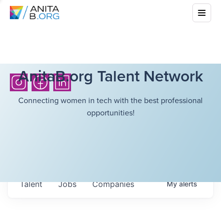
AnitaB.org Talent Network
Connecting women in tech with the best professional
opportunities!
Talent
Jobs
Companies
My
alerts