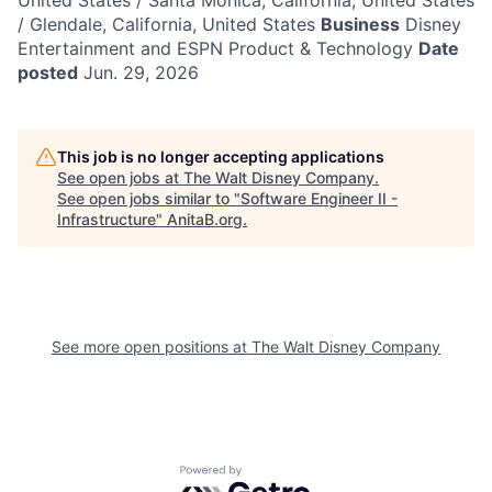
United States / Santa Monica, California, United States
/ Glendale, California, United States
Business
Disney
Entertainment and ESPN Product & Technology
Date
posted
Jun. 29, 2026
This job is no longer accepting applications
See open jobs at
The Walt Disney Company
.
See open jobs similar to "
Software Engineer II -
Infrastructure
"
AnitaB.org
.
See more open positions at
The Walt Disney Company
Powered by Getro.com