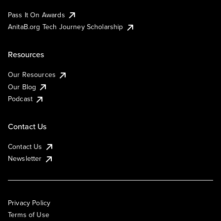
Pass It On Awards
AnitaB.org Tech Journey Scholarship
Resources
Our Resources
Our Blog
Podcast
Contact Us
Contact Us
Newsletter
Privacy Policy
Terms of Use