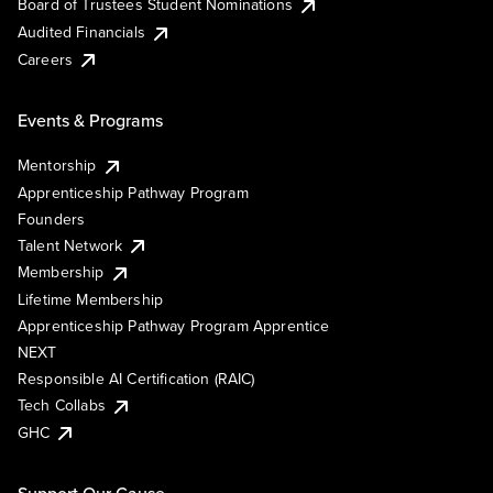
Board of Trustees Student Nominations
Audited Financials
Careers
Events & Programs
Mentorship
Apprenticeship Pathway Program
Founders
Talent Network
Membership
Lifetime Membership
Apprenticeship Pathway Program Apprentice
NEXT
Responsible AI Certification (RAIC)
Tech Collabs
GHC