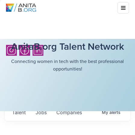
AnitaB.org Talent Network
Connecting women in tech with the best professional
opportunities!
Talent
Jobs
Companies
My
alerts