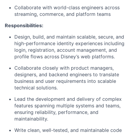
Collaborate with world-class engineers across
streaming, commerce, and platform teams
Responsibilities:
Design, build, and
maintain
scalable, secure, and
high-performance identity experiences including
login, registration, account management, and
profile
flows
across Disney’s web platforms.
Collaborate closely with product managers,
designers, and backend engineers to translate
business and user requirements into scalable
technical solutions.
Lead the development and delivery of complex
features spanning multiple systems and teams,
ensuring reliability, performance, and
maintainability.
Write clean, well-tested, and maintainable code