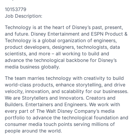
10153779
Job Description:
Technology is at the heart of Disney’s past, present,
and future. Disney Entertainment and ESPN Product &
Technology is a global organization of engineers,
product developers, designers, technologists, data
scientists, and more – all working to build and
advance the technological backbone for Disney’s
media business globally.
The team marries technology with creativity to build
world-class products, enhance storytelling, and drive
velocity, innovation, and scalability for our businesses.
We are Storytellers and Innovators. Creators and
Builders. Entertainers and Engineers. We work with
every part of The Walt Disney Company’s media
portfolio to advance the technological foundation and
consumer media touch points serving millions of
people around the world.