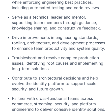
while enforcing engineering best practices,
including automated testing and code reviews.
Serve as a technical leader and mentor,
supporting team members through guidance,
knowledge sharing, and constructive feedback.
Drive improvements in engineering standards,
tooling, architecture, and development processes
to enhance team productivity and system quality.
Troubleshoot and resolve complex production
issues,
identifying
root
causes
and implementing
long-term solutions.
Contribute to architectural decisions and help
evolve the identity platform to support scale,
security, and future growth.
Partner with cross-functional teams across
commerce, streaming, security, and platform
engineering to deliver cohesive identity solutions.