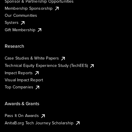
Sponsor & Partnership Opportunities
Membership Sponsorship
Our Communities
Systers
Gift Membership
Research
Case Studies & White Papers
Technical Equity Experience Study (TechEES)
Impact Reports
Visual Impact Report
Top Companies
Awards & Grants
Pass It On Awards
AnitaB.org Tech Journey Scholarship