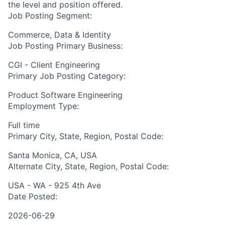
the level and position offered.
Job Posting Segment:
Commerce, Data & Identity
Job Posting Primary Business:
CGI - Client Engineering
Primary Job Posting Category:
Product Software Engineering
Employment Type:
Full time
Primary City, State, Region, Postal Code:
Santa Monica, CA, USA
Alternate City, State, Region, Postal Code:
USA - WA - 925 4th Ave
Date Posted:
2026-06-29