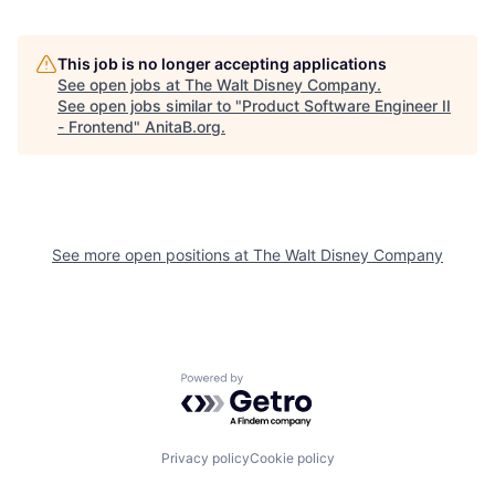
This job is no longer accepting applications
See open jobs at
The Walt Disney Company
.
See open jobs similar to "
Product Software Engineer II
- Frontend
"
AnitaB.org
.
See more open positions at
The Walt Disney Company
Powered by Getro.com
Privacy policy
Cookie policy