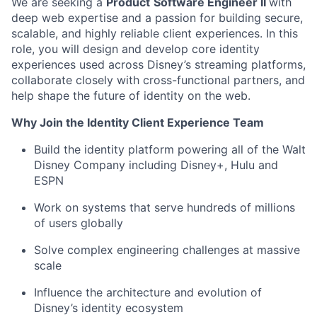
We are seeking a
Product
Software Engineer II
with
deep web
expertise
and a passion for building secure,
scalable, and
highly reliable
client experiences. In this
role, you will design and develop core identity
experiences used across Disney’s streaming platforms,
collaborate closely with cross-functional partners, and
help shape the future of identity on the web.
Why Join the Identity Client Experience Team
Build the identity platform powering
all of
the Walt
Disney Company including Disney+,
Hulu
and
ESPN
Work on systems that serve hundreds of millions
of users globally
Solve complex engineering challenges at massive
scale
Influence the architecture and evolution of
Disney’s identity ecosystem