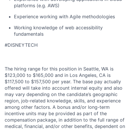
platforms (
e.g.
AWS)
Experience working with Agile methodologies
Working knowledge of web accessibility
fundamentals
#DISNEYTECH
The hiring range for this position in Seattle, WA is
$123,000 to $165,000 and in Los Angeles, CA is
$117,500 to $157,500 per year. The base pay actually
offered will take into account internal equity and also
may vary depending on the candidate’s geographic
region, job-related knowledge, skills, and experience
among other factors. A bonus and/or long-term
incentive units may be provided as part of the
compensation package, in addition to the full range of
medical, financial, and/or other benefits, dependent on