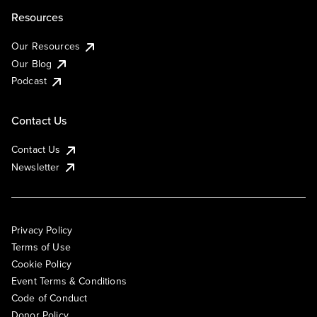
Resources
Our Resources
Our Blog
Podcast
Contact Us
Contact Us
Newsletter
Privacy Policy
Terms of Use
Cookie Policy
Event Terms & Conditions
Code of Conduct
Donor Policy