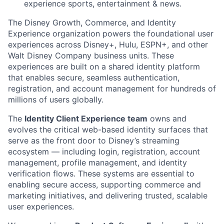
experience sports, entertainment & news.
The
Disney Growth, Commerce, and Identity
Experience organization powers the foundational user
experiences across Disney+, Hulu, ESPN+, and other
Walt Disney Company business units. These
experiences are built on a shared identity platform
that enables secure, seamless authentication,
registration, and account management for hundreds of
millions of users globally.
The
Identity Client Experience team
owns and
evolves the critical web-based identity surfaces that
serve as the front door to Disney’s streaming
ecosystem — including login, registration, account
management, profile management, and identity
verification flows. These systems are essential to
enabling secure access, supporting commerce and
marketing initiatives, and delivering trusted, scalable
user experiences.