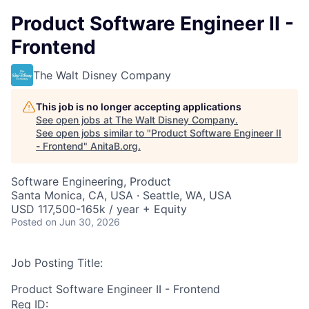
Product Software Engineer II -
Frontend
The Walt Disney Company
This job is no longer accepting applications
See open jobs at
The Walt Disney Company
.
See open jobs similar to "
Product Software Engineer II
- Frontend
"
AnitaB.org
.
Software Engineering, Product
Santa Monica, CA, USA · Seattle, WA, USA
USD 117,500-165k / year + Equity
Posted
on Jun 30, 2026
Job Posting Title:
Product Software Engineer II - Frontend
Req ID: