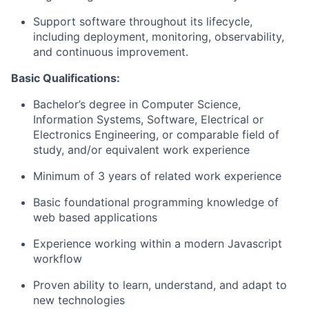
Support software throughout its lifecycle,
including deployment, monitoring, observability,
and continuous improvement.
Basic Qualifications:
Bachelor’s degree in Computer Science
,
Information Systems, Software, Electrical or
Electronics Engineering, or comparable field of
study, and/or equivalent work experience
Minimum of 3 years of related work experience
Basic foundational programming knowledge of
web based
applications
Experience working within a modern
Javascript
workflow
Proven ability to learn, understand, and adapt to
new technologies