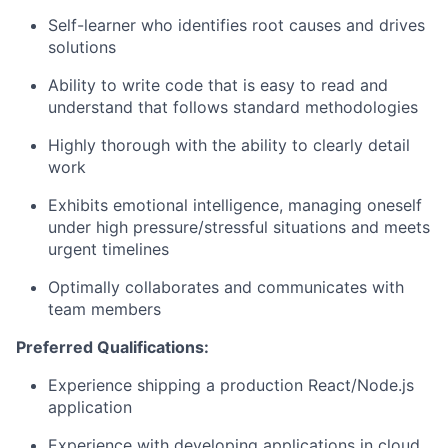
Self-learner who
identifies
root causes and drives
solutions
Ability to write code that is easy to read and
understand that follows standard methodologies
Highly thorough with the ability to clearly detail
work
Exhibits emotional intelligence, managing oneself
under high pressure/stressful situations and meets
urgent timelines
Optimally collaborates and communicates with
team members
Preferred Qualifications:
Experience shipping a production React/Node.js
application
Experience with developing applications in cloud