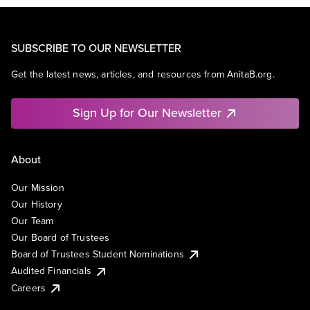
SUBSCRIBE TO OUR NEWSLETTER
Get the latest news, articles, and resources from AnitaB.org.
Sign Up for Our Newsletter
About
Our Mission
Our History
Our Team
Our Board of Trustees
Board of Trustees Student Nominations
Audited Financials
Careers