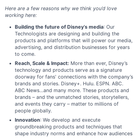
Here are a few reasons why we think you’d love
working here:
Building the future of Disney’s media
: Our
Technologists are designing and building the
products and platforms that will power our media,
advertising, and distribution businesses for years
to come.
Reach, Scale & Impact:
More than ever, Disney’s
technology and products serve as a signature
doorway for fans' connections with the company’s
brands and stories. Disney+. Hulu. ESPN. ABC.
ABC News…and many more. These products and
brands – and the unmatched stories, storytellers,
and events they carry – matter to millions of
people globally.
Innovation
: We develop and execute
groundbreaking products and techniques that
shape industry norms and enhance how audiences