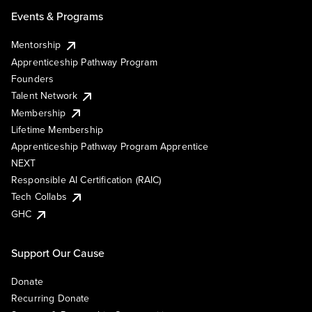
Events & Programs
Mentorship
Apprenticeship Pathway Program
Founders
Talent Network
Membership
Lifetime Membership
Apprenticeship Pathway Program Apprentice
NEXT
Responsible AI Certification (RAIC)
Tech Collabs
GHC
Support Our Cause
Donate
Recurring Donate