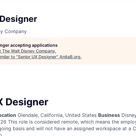
 Designer
ney Company
longer accepting applications
t
The Walt Disney Company
.
milar to "
Senior UX Designer
"
AnitaB.org
.
X Designer
ocation
Glendale, California, United States
Business
Disney
026
This role is considered remote, which means the emplo
going basis and will not have an assigned workspace at a
n.