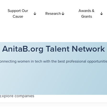
Support Our
Awards &
Research
Cause
Grants
AnitaB.org Talent Network
onnecting women in tech with the best professional opportunitie
Explore
companies