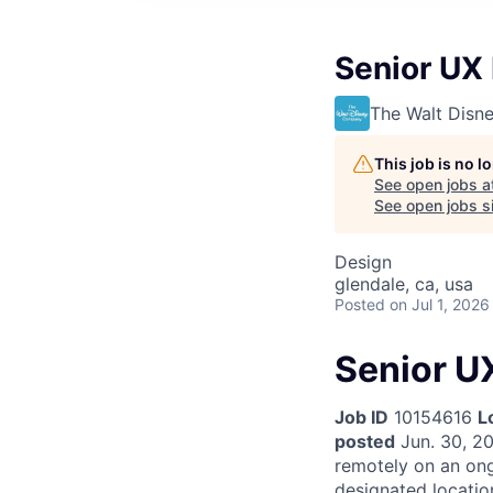
Senior UX
The Walt Dis
This job is no 
See open jobs a
See open jobs si
Design
glendale, ca, usa
Posted
on Jul 1, 2026
Senior U
Job ID
10154616
L
posted
Jun. 30, 2
remotely on an on
designated locatio