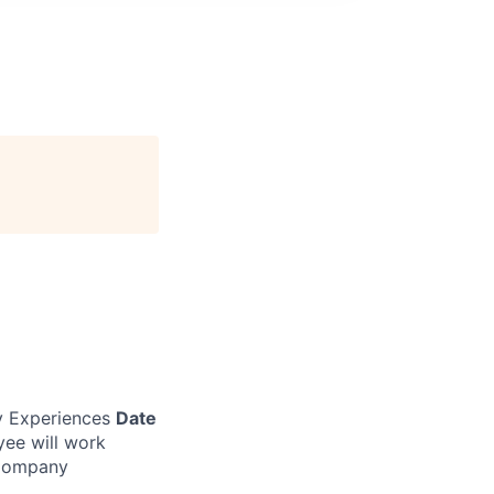
 Experiences
Date
yee will work
 Company