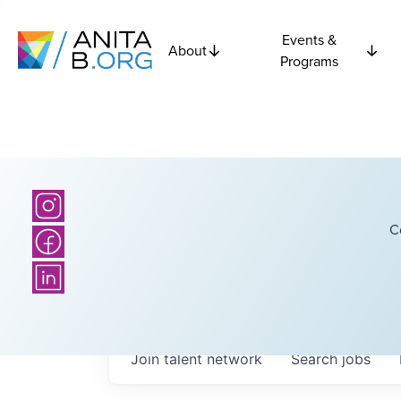
Events &
About
Programs
C
Join talent network
Search
jobs