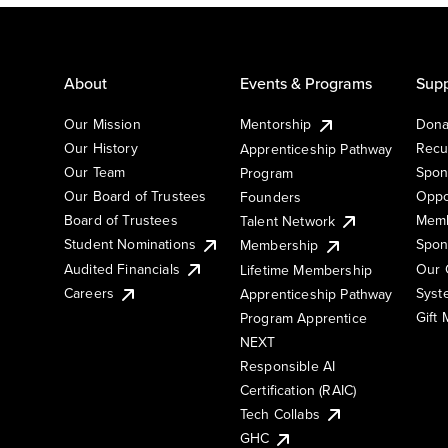
About
Events & Programs
Supp
Our Mission
Mentorship
Dona
Our History
Recu
Apprenticeship Pathway
Our Team
Spon
Program
Our Board of Trustees
Oppo
Founders
Board of Trustees
Memb
Talent Network
Student Nominations
Spon
Membership
Audited Financials
Our 
Lifetime Membership
Syst
Careers
Apprenticeship Pathway
Gift
Program Apprentice
NEXT
Responsible AI
Certification (RAIC)
Tech Collabs
GHC