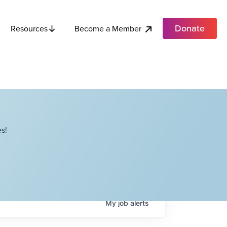
Donate
Become a Member
Resources
s!
My
job
alerts