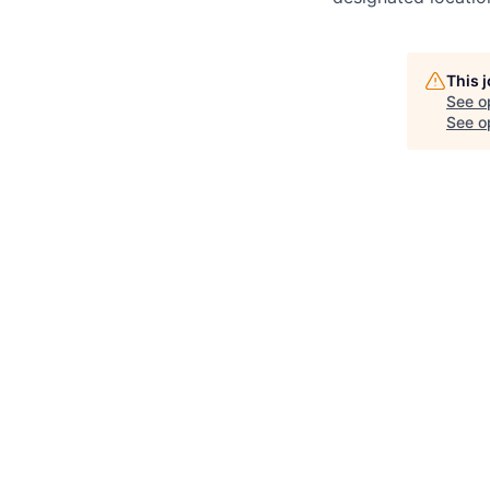
This 
See o
See op