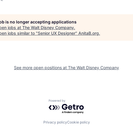
job is no longer accepting applications
pen jobs at
The Walt Disney Company
.
en jobs similar to "
Senior UX Designer
"
AnitaB.org
.
See more open positions at
The Walt Disney Company
Powered by Getro.com
Privacy policy
Cookie policy