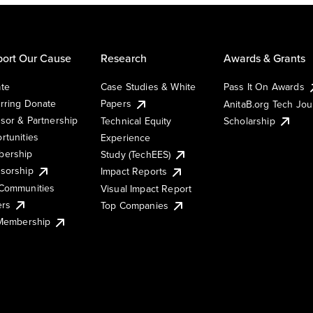
ort Our Cause
Research
Awards & Grants
te
Case Studies & White
Pass It On Awards
rring Donate
Papers
AnitaB.org Tech Jo
sor & Partnership
Technical Equity
Scholarship
rtunities
Experience
ership
Study (TechEES)
sorship
Impact Reports
Communities
Visual Impact Report
ers
Top Companies
 Membership