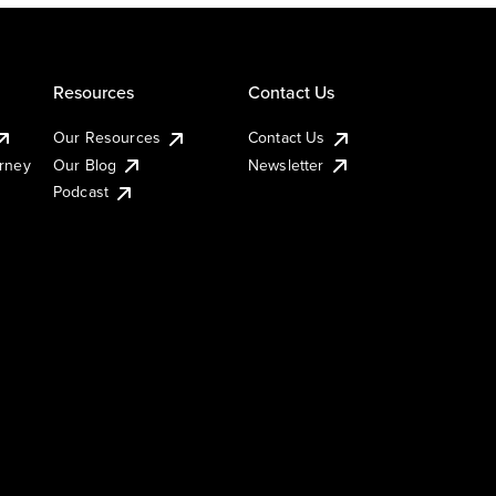
Resources
Contact Us
Our Resources
Contact Us
urney
Our Blog
Newsletter
Podcast