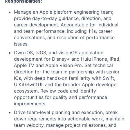
Responsibilities:
Manage an Apple platform engineering team;
provide day-to-day guidance, direction, and
career development. Accountable for individual
and team performance, including 1:1s, career
conversations, and resolution of performance
issues.
Own iOS, tvOS, and visionOS application
development for Disney+ and Hulu iPhone, iPad,
Apple TV and Apple Vision Pro. Set technical
direction for the team in partnership with senior
ICs, with deep hands-on familiarity with Swift,
UIKit/SwiftUI, and the broader Apple developer
ecosystem. Review code and identify
opportunities for quality and performance
improvements.
Drive team-level planning and execution, break
down requirements into actionable work, maintain
team velocity, manage project milestones, and