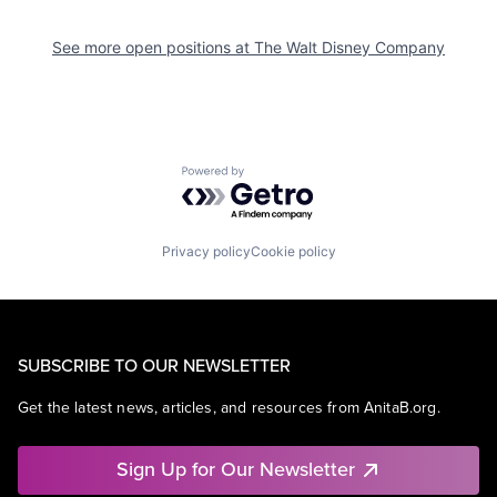
See more open positions at
The Walt Disney Company
Powered by Getro.com
Privacy policy
Cookie policy
SUBSCRIBE TO OUR NEWSLETTER
Get the latest news, articles, and resources from AnitaB.org.
Sign Up for Our Newsletter