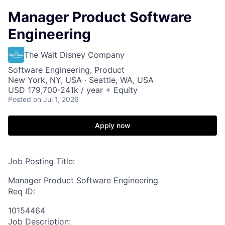
Manager Product Software
Engineering
The Walt Disney Company
Software Engineering, Product
New York, NY, USA · Seattle, WA, USA
USD 179,700-241k / year + Equity
Posted
on Jul 1, 2026
Apply now
Job Posting Title:
Manager Product Software Engineering
Req ID:
10154464
Job Description: