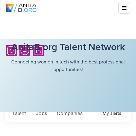
AnitaB.org Talent Network
Connecting women in tech with the best professional
opportunities!
Talent
Jobs
Companies
My
alerts