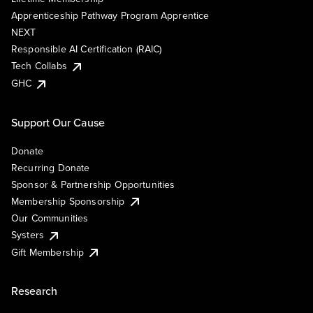
Apprenticeship Pathway Program Apprentice
NEXT
Responsible AI Certification (RAIC)
Tech Collabs
GHC
Support Our Cause
Donate
Recurring Donate
Sponsor & Partnership Opportunities
Membership Sponsorship
Our Communities
Systers
Gift Membership
Research