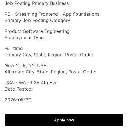
Job Posting Primary Business:
PE - Streaming Frontend - App Foundations
Primary Job Posting Category:
Product Software Engineering
Employment Type:
Full time
Primary City, State, Region, Postal Code:
New York, NY, USA
Alternate City, State, Region, Postal Code:
USA - WA - 925 4th Ave
Date Posted:
2026-06-30
Apply now