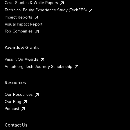
Case Studies & White Papers
Technical Equity Experience Study (TechEES)
Impact Reports
Visual Impact Report
Top Companies
Awards & Grants
Pass It On Awards
AnitaB.org Tech Journey Scholarship
Resources
Our Resources
Our Blog
Podcast
Contact Us