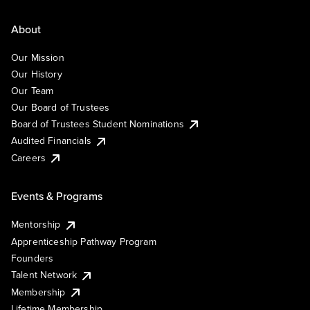
About
Our Mission
Our History
Our Team
Our Board of Trustees
Board of Trustees Student Nominations
Audited Financials
Careers
Events & Programs
Mentorship
Apprenticeship Pathway Program
Founders
Talent Network
Membership
Lifetime Membership