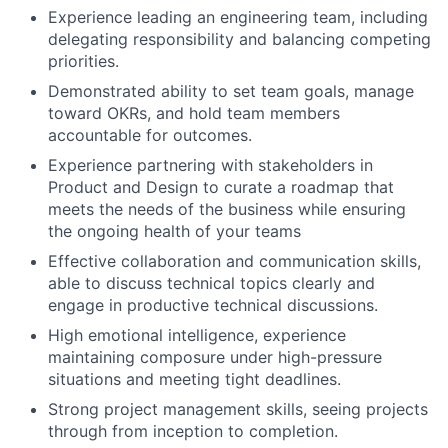
Experience leading an engineering team, including
delegating responsibility and balancing competing
priorities.
Demonstrated ability to set team goals, manage
toward OKRs, and hold team members
accountable for outcomes.
Experience partnering with stakeholders in
Product and Design to curate a roadmap that
meets the needs of the business while ensuring
the ongoing health of your teams
Effective collaboration and communication skills,
able to discuss technical topics clearly and
engage in productive technical discussions.
High emotional intelligence, experience
maintaining composure under high-pressure
situations and meeting tight deadlines.
Strong project management skills, seeing projects
through from inception to completion.