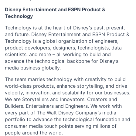
Disney Entertainment and ESPN Product &
Technology
Technology is at the heart of Disney’s past, present,
and future. Disney Entertainment and ESPN Product &
Technology is a global organization of engineers,
product developers, designers, technologists, data
scientists, and more – all working to build and
advance the technological backbone for Disney’s
media business globally.
The team marries technology with creativity to build
world-class products, enhance storytelling, and drive
velocity, innovation, and scalability for our businesses.
We are Storytellers and Innovators. Creators and
Builders. Entertainers and Engineers. We work with
every part of The Walt Disney Company’s media
portfolio to advance the technological foundation and
consumer media touch points serving millions of
people around the world.