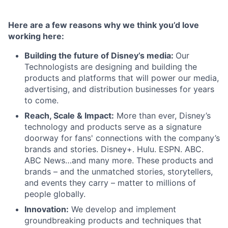
Here are a few reasons why we think you’d love
working here:
Building the future of Disney’s media:
Our
Technologists are designing and building the
products and platforms that will power our media,
advertising, and distribution businesses for years
to come.
Reach, Scale & Impact:
More than ever, Disney’s
technology and products serve as a signature
doorway for fans' connections with the company’s
brands and stories. Disney+. Hulu. ESPN. ABC.
ABC News…and many more. These products and
brands – and the unmatched stories, storytellers,
and events they carry – matter to millions of
people globally.
Innovation:
We develop and implement
groundbreaking products and techniques that