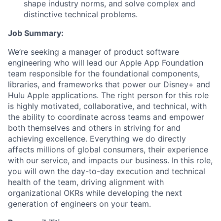
shape industry norms, and solve complex and
distinctive technical problems.
Job Summary:
We’re seeking a manager of product software
engineering who will lead our Apple App Foundation
team responsible for the foundational components,
libraries, and frameworks that power our Disney+ and
Hulu Apple applications. The right person for this role
is highly motivated, collaborative, and technical, with
the ability to coordinate across teams and empower
both themselves and others in striving for and
achieving excellence. Everything we do directly
affects millions of global consumers, their experience
with our service, and impacts our business. In this role,
you will own the day-to-day execution and technical
health of the team, driving alignment with
organizational OKRs while developing the next
generation of engineers on your team.