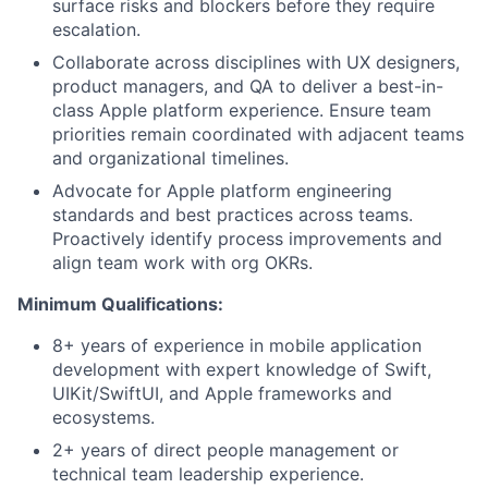
surface risks and blockers before they require
escalation.
Collaborate across disciplines with UX designers,
product managers, and QA to deliver a best-in-
class Apple platform experience. Ensure team
priorities remain coordinated with adjacent teams
and organizational timelines.
Advocate for Apple platform engineering
standards and best practices across teams.
Proactively identify process improvements and
align team work with org OKRs.
Minimum Qualifications:
8+ years of experience in mobile application
development with expert knowledge of Swift,
UIKit/SwiftUI, and Apple frameworks and
ecosystems.
2+ years of direct people management or
technical team leadership experience.