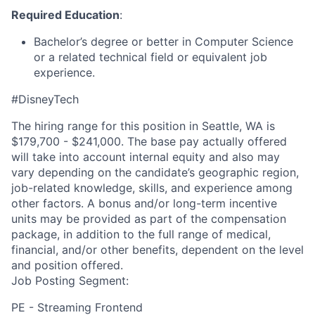
Required Education
:
Bachelor’s degree or better in Computer Science
or a related technical field or equivalent job
experience.
#DisneyTech
The hiring range for this position in Seattle, WA is
$179,700 - $241,000. The base pay actually offered
will take into account internal equity and also may
vary depending on the candidate’s geographic region,
job-related knowledge, skills, and experience among
other factors. A bonus and/or long-term incentive
units may be provided as part of the compensation
package, in addition to the full range of medical,
financial, and/or other benefits, dependent on the level
and position offered.
Job Posting Segment:
PE - Streaming Frontend