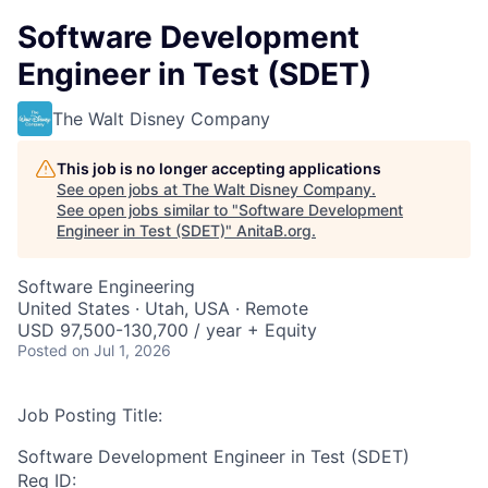
Software Development
Engineer in Test (SDET)
The Walt Disney Company
This job is no longer accepting applications
See open jobs at
The Walt Disney Company
.
See open jobs similar to "
Software Development
Engineer in Test (SDET)
"
AnitaB.org
.
Software Engineering
United States · Utah, USA · Remote
USD 97,500-130,700 / year + Equity
Posted
on Jul 1, 2026
Job Posting Title:
Software Development Engineer in Test (SDET)
Req ID: