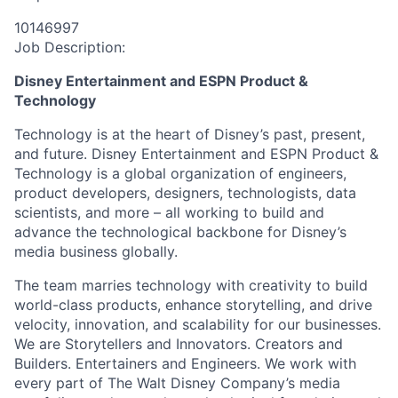
10146997
Job Description:
Disney Entertainment and ESPN Product &
Technology
Technology is at the heart of Disney’s past, present,
and future. Disney Entertainment and ESPN Product &
Technology is a global organization of engineers,
product developers, designers, technologists, data
scientists, and more – all working to build and
advance the technological backbone for Disney’s
media business globally.
The team marries technology with creativity to build
world-class products, enhance storytelling, and drive
velocity, innovation, and scalability for our businesses.
We are Storytellers and Innovators. Creators and
Builders. Entertainers and Engineers. We work with
every part of The Walt Disney Company’s media