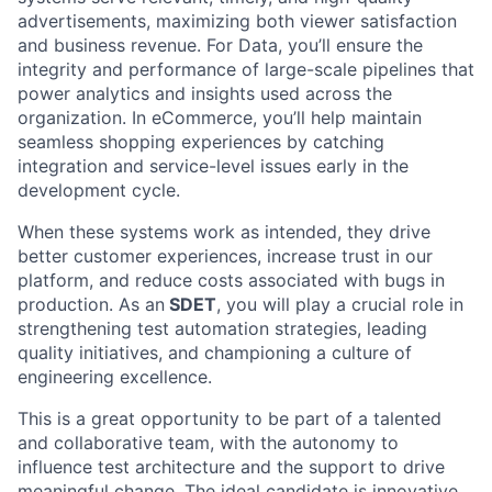
advertisements, maximizing both viewer satisfaction
and business revenue. For Data, you’ll ensure the
integrity and performance of large-scale pipelines that
power analytics and insights used across the
organization. In eCommerce, you’ll help maintain
seamless shopping experiences by catching
integration and service-level issues early in the
development cycle.
When these systems work as intended, they drive
better customer experiences, increase trust in our
platform, and reduce costs associated with bugs in
production. As an
SDET
, you will play a crucial role in
strengthening test automation strategies, leading
quality initiatives, and championing a culture of
engineering excellence.
This is a great opportunity to be part of a talented
and collaborative team, with the autonomy to
influence test architecture and the support to drive
meaningful change. The ideal candidate is innovative,