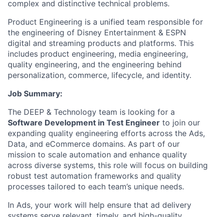
complex and distinctive technical problems.
Product Engineering is a unified team responsible for
the engineering of Disney Entertainment & ESPN
digital and streaming products and platforms. This
includes product engineering, media engineering,
quality engineering, and the engineering behind
personalization, commerce, lifecycle, and identity.
Job Summary:
The DEEP & Technology team is looking for a
Software Development in Test Engineer
to join our
expanding quality engineering efforts across the Ads,
Data, and eCommerce domains. As part of our
mission to scale automation and enhance quality
across diverse systems, this role will focus on building
robust test automation frameworks and quality
processes tailored to each team’s unique needs.
In Ads, your work will help ensure that ad delivery
systems serve relevant, timely, and high-quality