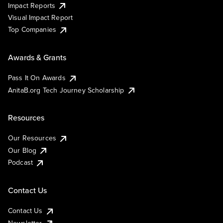
Impact Reports
Visual Impact Report
Top Companies
Awards & Grants
Pass It On Awards
AnitaB.org Tech Journey Scholarship
Resources
Our Resources
Our Blog
Podcast
Contact Us
Contact Us
Newsletter