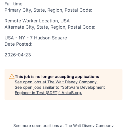
Full time
Primary City, State, Region, Postal Code:
Remote Worker Location, USA
Alternate City, State, Region, Postal Code:
USA - NY - 7 Hudson Square
Date Posted:
2026-04-23
This job is no longer accepting applications
See open jobs at
The Walt Disney Company
.
See open jobs similar to "
Software Development
Engineer in Test (SDET)
"
AnitaB.org
.
See more open positions at
The Walt Disney Company