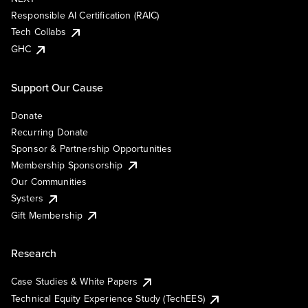
Responsible AI Certification (RAIC)
Tech Collabs
GHC
Support Our Cause
Donate
Recurring Donate
Sponsor & Partnership Opportunities
Membership Sponsorship
Our Communities
Systers
Gift Membership
Research
Case Studies & White Papers
Technical Equity Experience Study (TechEES)