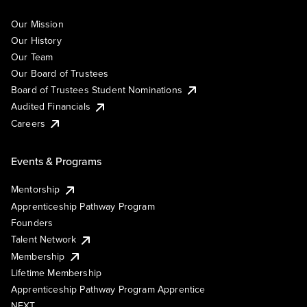
Our Mission
Our History
Our Team
Our Board of Trustees
Board of Trustees Student Nominations
Audited Financials
Careers
Events & Programs
Mentorship
Apprenticeship Pathway Program
Founders
Talent Network
Membership
Lifetime Membership
Apprenticeship Pathway Program Apprentice
NEXT