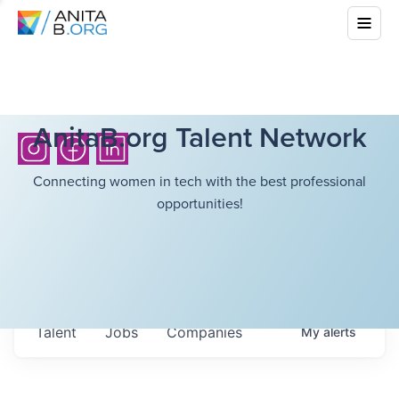
AnitaB.org Talent Network
Connecting women in tech with the best professional
opportunities!
Talent
Jobs
Companies
My
alerts