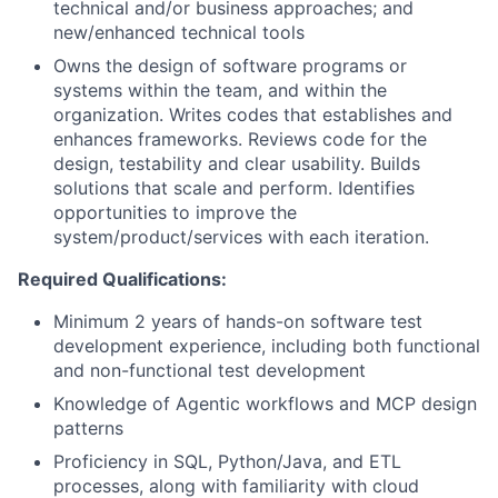
technical and/or business approaches; and
new/enhanced technical tools
Owns the design of software programs or
systems within the team, and within the
organization. Writes codes that establishes and
enhances frameworks. Reviews code for the
design, testability and clear usability. Builds
solutions that scale and perform. Identifies
opportunities to improve the
system/product/services with each iteration.
Required Qualifications:
Minimum 2 years of hands-on software test
development experience, including both functional
and non-functional test development
Knowledge of Agentic workflows and MCP design
patterns
Proficiency in SQL, Python/Java, and ETL
processes, along with familiarity with cloud