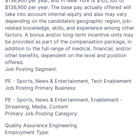
$136,900 per year, and in New York is $102,100 to
$136,900 per year. The base pay actually offered will
take into account internal equity and also may vary
depending on the candidate’s geographic region, job-
related knowledge, skills, and experience among other
factors. A bonus and/or long-term incentive units may
be provided as part of the compensation package, in
addition to the full range of medical, financial, and/or
other benefits, dependent on the level and position
offered.
Job Posting Segment:
PE - Sports, News & Entertainment, Tech Enablement
Job Posting Primary Business:
PE - Sports, News & Entertainment, Enablement -
Streaming, Media, Content
Primary Job Posting Category:
Quality Assurance Engineering
Employment Type: