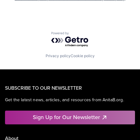
Powered by Getro.com
Privacy policy
Cookie policy
SUBSCRIBE TO OUR NEWSLETTER
Get the latest news, articles, and resources from AnitaB.org.
Sign Up for Our Newsletter
About