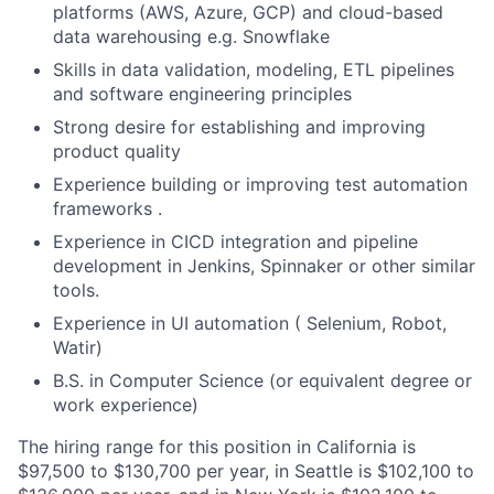
platforms (AWS, Azure, GCP) and
cloud-based
data warehousing e.g. Snowflake
Skills in data validation, modeling, ETL pipelines
and software engineering principles
Strong desire for establishing and improving
product quality
Experience building or improving test automation
frameworks .
Experience in CICD integration and pipeline
development in Jenkins, Spinnaker or other similar
tools.
Experience in UI automation ( Selenium, Robot,
Watir)
B.S. in Computer Science (or equivalent degree or
work experience)
The hiring range for this position in California is
$97,500 to $130,700 per year, in Seattle is $102,100 to