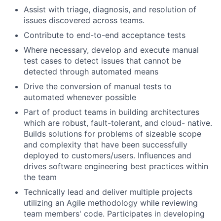
Assist with triage, diagnosis, and resolution of
issues discovered across teams.
Contribute to end-to-end acceptance tests
Where necessary, develop and execute manual
test cases to detect issues that cannot be
detected through automated means
Drive the conversion of manual tests to
automated whenever possible
Part of product teams in building architectures
which are robust, fault-tolerant, and cloud- native.
Builds solutions for problems of sizeable scope
and complexity that have been successfully
deployed to customers/users. Influences and
drives software engineering best practices within
the team
Technically lead and deliver multiple projects
utilizing an Agile methodology while reviewing
team members' code. Participates in developing