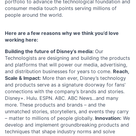
portfolio to advance the technological foundation and
consumer media touch points serving millions of
people around the world.
Here are a few reasons why we think you’d love
working here:
Building the future of Disney’s media:
Our
Technologists are designing and building the products
and platforms that will power our media, advertising,
and distribution businesses for years to come.
Reach,
Scale & Impact:
More than ever, Disney’s technology
and products serve as a signature doorway for fans'
connections with the company’s brands and stories.
Disney+. Hulu. ESPN. ABC. ABC News…and many
more. These products and brands – and the
unmatched stories, storytellers, and events they carry
– matter to millions of people globally.
Innovation:
We
develop and implement groundbreaking products and
techniques that shape industry norms and solve