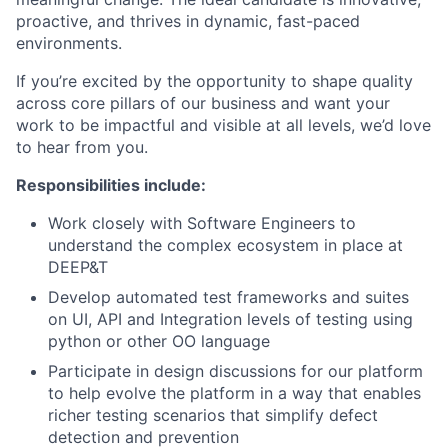
proactive, and thrives in dynamic, fast-paced
environments.
If you’re excited by the opportunity to shape quality
across core pillars of our business and want your
work to be impactful and visible at all levels, we’d love
to hear from you.
Responsibilities include:
Work closely with Software Engineers to
understand the complex ecosystem in place at
DEEP&T
Develop automated test frameworks and suites
on UI, API and Integration levels of testing using
python or other OO language
Participate in design discussions for our platform
to help evolve the platform in a way that enables
richer testing scenarios that simplify defect
detection and prevention