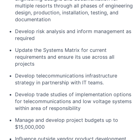
multiple resorts through all phases of engineering
design, production, installation, testing, and
documentation
Develop risk analysis and inform management as
required
Update the Systems Matrix for current
requirements and ensure its use across all
projects
Develop telecommunications infrastructure
strategy in partnership with IT teams.
Develop trade studies of implementation options
for telecommunications and low voltage systems
within area of responsibility
Manage and develop project budgets up to
$15,000,000
Influence outside vendor product development