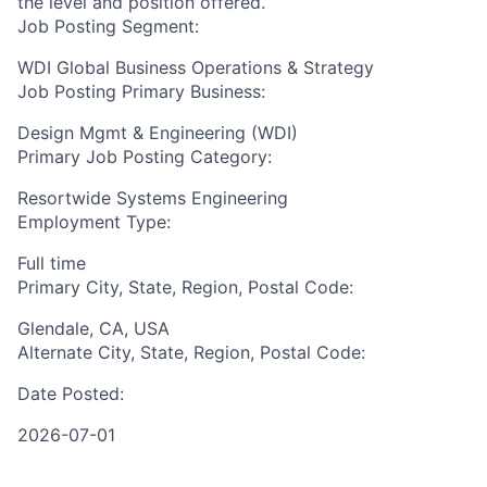
the level and position offered.
Job Posting Segment:
WDI Global Business Operations & Strategy
Job Posting Primary Business:
Design Mgmt & Engineering (WDI)
Primary Job Posting Category:
Resortwide Systems Engineering
Employment Type:
Full time
Primary City, State, Region, Postal Code:
Glendale, CA, USA
Alternate City, State, Region, Postal Code:
Date Posted:
2026-07-01