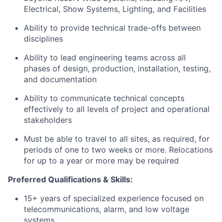
Electrical, Show Systems, Lighting, and Facilities
Ability to provide technical trade-offs between
disciplines
Ability to lead engineering teams across all
phases of design, production, installation, testing,
and documentation
Ability to communicate technical concepts
effectively to all levels of project and operational
stakeholders
Must be able to travel to all sites, as required, for
periods of one to two weeks or more. Relocations
for up to a year or more may be required
Preferred Qualifications & Skills:
15+ years of specialized experience focused on
telecommunications, alarm, and low voltage
systems