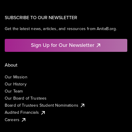
SUBSCRIBE TO OUR NEWSLETTER
Get the latest news, articles, and resources from AnitaB.org.
Sign Up for Our Newsletter
About
Our Mission
Our History
Our Team
Our Board of Trustees
Board of Trustees Student Nominations
Audited Financials
Careers