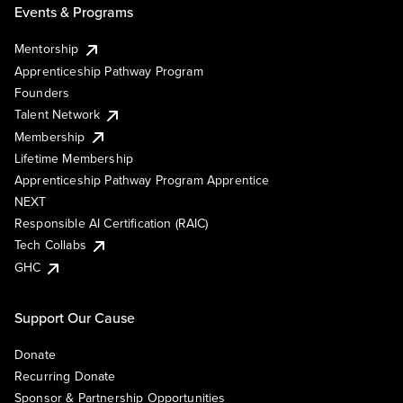
Events & Programs
Mentorship
Apprenticeship Pathway Program
Founders
Talent Network
Membership
Lifetime Membership
Apprenticeship Pathway Program Apprentice
NEXT
Responsible AI Certification (RAIC)
Tech Collabs
GHC
Support Our Cause
Donate
Recurring Donate
Sponsor & Partnership Opportunities