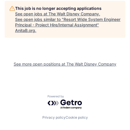
This job is no longer accepting applications
See open jobs at
The Walt Disney Company
.
See open jobs similar to "
Resort Wide System Engineer
Principal - Project Hire/Internal Assignment
"
AnitaB.org
.
See more open positions at
The Walt Disney Company
Powered by Getro.com
Privacy policy
Cookie policy