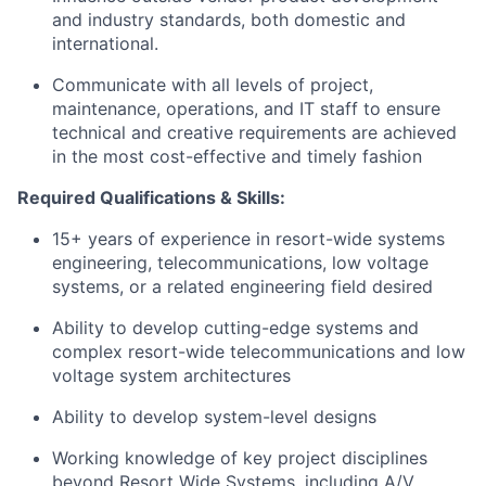
and industry standards, both domestic and
international.
Communicate with all levels of project,
maintenance, operations, and IT staff to ensure
technical and creative requirements are achieved
in the most cost-effective and timely fashion
Required Qualifications & Skills:
15+ years of experience in resort-wide systems
engineering, telecommunications, low voltage
systems, or a related engineering field desired
Ability to develop cutting-edge systems and
complex resort-wide telecommunications and low
voltage system architectures
Ability to develop system-level designs
Working knowledge of key project disciplines
beyond Resort Wide Systems, including A/V,