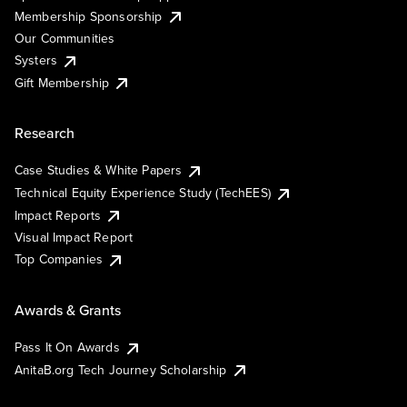
Membership Sponsorship
Our Communities
Systers
Gift Membership
Research
Case Studies & White Papers
Technical Equity Experience Study (TechEES)
Impact Reports
Visual Impact Report
Top Companies
Awards & Grants
Pass It On Awards
AnitaB.org Tech Journey Scholarship