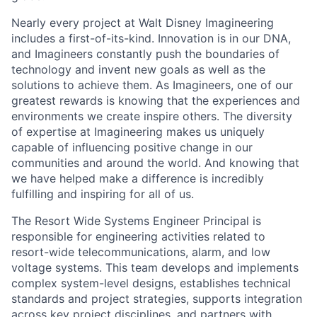
Nearly every project at Walt Disney Imagineering
includes a first-of-its-kind. Innovation is in our DNA,
and Imagineers constantly push the boundaries of
technology and invent new goals as well as the
solutions to achieve them. As Imagineers, one of our
greatest rewards is knowing that the experiences and
environments we create inspire others. The diversity
of expertise at Imagineering makes us uniquely
capable of influencing positive change in our
communities and around the world. And knowing that
we have helped make a difference is incredibly
fulfilling and inspiring for all of us.
The Resort Wide Systems Engineer Principal is
responsible for engineering activities related to
resort-wide telecommunications, alarm, and low
voltage systems. This team develops and implements
complex system-level designs, establishes technical
standards and project strategies, supports integration
across key project disciplines, and partners with