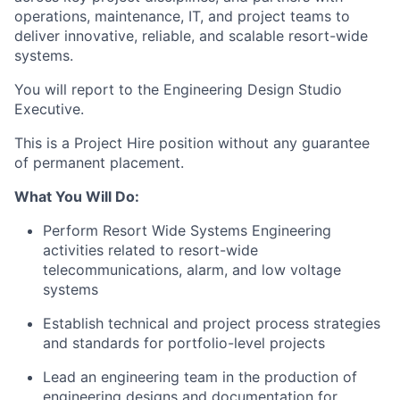
operations, maintenance, IT, and project teams to
deliver innovative, reliable, and scalable resort-wide
systems.
You will report to the Engineering Design Studio
Executive.
This is a Project Hire position without any guarantee
of permanent placement.
What You Will Do:
Perform Resort Wide Systems Engineering
activities related to resort-wide
telecommunications, alarm, and low voltage
systems
Establish technical and project process strategies
and standards for portfolio-level projects
Lead an engineering team in the production of
engineering designs and documentation for