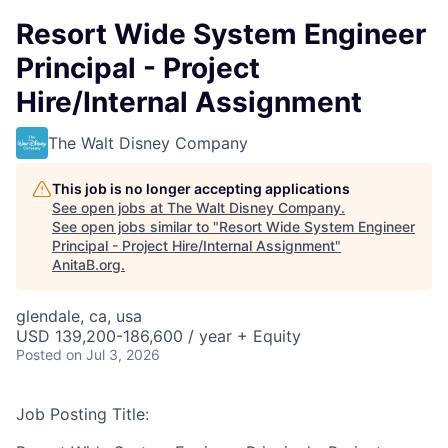
Resort Wide System Engineer
Principal - Project
Hire/Internal Assignment
The Walt Disney Company
This job is no longer accepting applications
See open jobs at
The Walt Disney Company
.
See open jobs similar to "
Resort Wide System Engineer
Principal - Project Hire/Internal Assignment
"
AnitaB.org
.
glendale, ca, usa
USD 139,200-186,600 / year + Equity
Posted
on Jul 3, 2026
Job Posting Title: