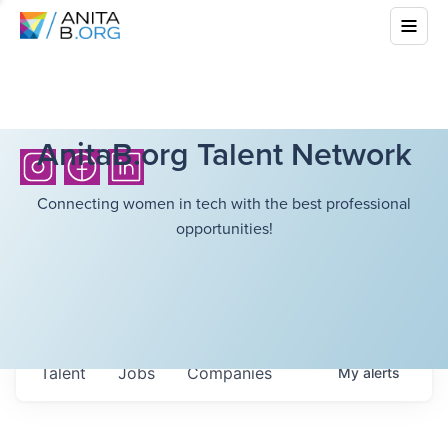
AnitaB.org Talent Network
Connecting women in tech with the best professional
opportunities!
Talent
Jobs
Companies
My
alerts