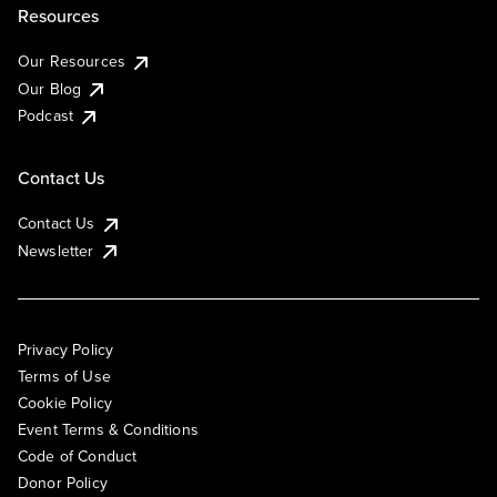
Resources
Our Resources
Our Blog
Podcast
Contact Us
Contact Us
Newsletter
Privacy Policy
Terms of Use
Cookie Policy
Event Terms & Conditions
Code of Conduct
Donor Policy