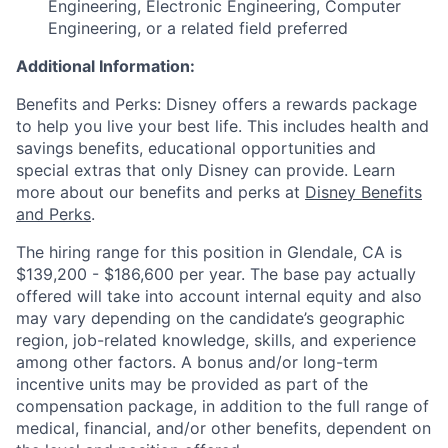
Engineering, Electronic Engineering, Computer
Engineering, or a related field preferred
Additional Information:
Benefits and Perks: Disney offers a rewards package
to help you live your best life. This includes health and
savings benefits, educational opportunities and
special extras that only Disney can provide. Learn
more about our benefits and perks at
Disney Benefits
and Perks
.
The hiring range for this position in Glendale, CA is
$139,200 - $186,600 per year. The base pay actually
offered will take into account internal equity and also
may vary depending on the candidate’s geographic
region, job-related knowledge, skills, and experience
among other factors. A bonus and/or long-term
incentive units may be provided as part of the
compensation package, in addition to the full range of
medical, financial, and/or other benefits, dependent on