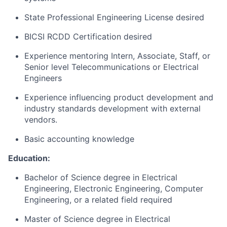
State Professional Engineering License desired
BICSI RCDD Certification desired
Experience mentoring Intern, Associate, Staff, or
Senior level Telecommunications or Electrical
Engineers
Experience influencing product development and
industry standards development with external
vendors.
Basic accounting knowledge
Education:
Bachelor of Science degree in Electrical
Engineering, Electronic Engineering, Computer
Engineering, or a related field required
Master of Science degree in Electrical