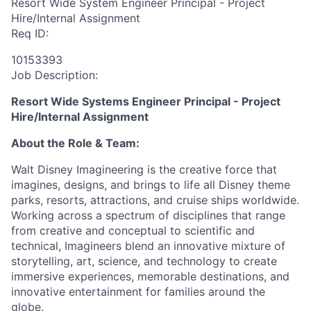
Resort Wide System Engineer Principal - Project
Hire/Internal Assignment
Req ID:
10153393
Job Description:
Resort Wide Systems Engineer Principal - Project
Hire/Internal Assignment
About the Role & Team:
Walt Disney Imagineering is the creative force that
imagines, designs, and brings to life all Disney theme
parks, resorts, attractions, and cruise ships worldwide.
Working across a spectrum of disciplines that range
from creative and conceptual to scientific and
technical, Imagineers blend an innovative mixture of
storytelling, art, science, and technology to create
immersive experiences, memorable destinations, and
innovative entertainment for families around the
globe.