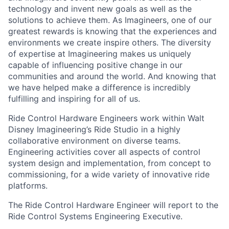
technology and invent new goals as well as the
solutions to achieve them. As Imagineers, one of our
greatest rewards is knowing that the experiences and
environments we create inspire others. The diversity
of expertise at Imagineering makes us uniquely
capable of influencing positive change in our
communities and around the world. And knowing that
we have helped make a difference is incredibly
fulfilling and inspiring for all of us.
Ride Control Hardware Engineers work within Walt
Disney Imagineering’s Ride Studio in a highly
collaborative environment on diverse teams.
Engineering activities cover all aspects of control
system design and implementation, from concept to
commissioning, for a wide variety of innovative ride
platforms.
The Ride Control Hardware Engineer will report to the
Ride Control Systems Engineering Executive.