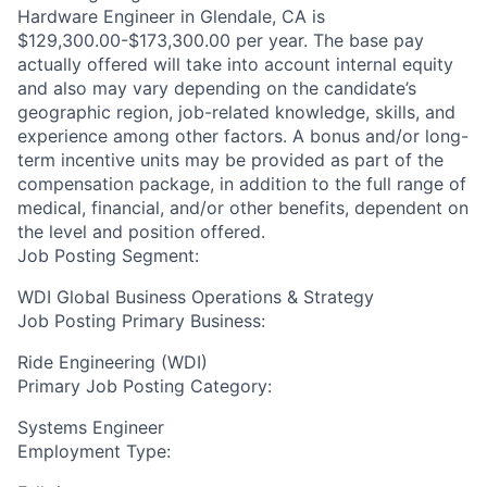
Hardware Engineer in Glendale, CA is
$129,300.00-$173,300.00 per year. The base pay
actually offered will take into account internal equity
and also may vary depending on the candidate’s
geographic region, job-related knowledge, skills, and
experience among other factors. A bonus and/or long-
term incentive units may be provided as part of the
compensation package, in addition to the full range of
medical, financial, and/or other benefits, dependent on
the level and position offered.
Job Posting Segment:
WDI Global Business Operations & Strategy
Job Posting Primary Business:
Ride Engineering (WDI)
Primary Job Posting Category:
Systems Engineer
Employment Type: