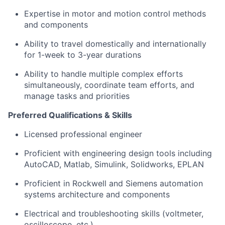
Expertise in motor and motion control methods
and components
Ability to travel domestically and internationally
for 1-week to 3-year durations
Ability to handle multiple complex efforts
simultaneously, coordinate team efforts, and
manage tasks and priorities
Preferred Qualifications & Skills
Licensed professional engineer
Proficient with engineering design tools including
AutoCAD, Matlab, Simulink, Solidworks, EPLAN
Proficient in Rockwell and Siemens automation
systems architecture and components
Electrical and troubleshooting skills (voltmeter,
oscilloscope, etc.)