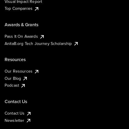
Visual Impact Report
Top Companies
Awards & Grants
Pass It On Awards
AnitaB.org Tech Journey Scholarship
Resources
Our Resources
Our Blog
Podcast
Contact Us
Contact Us
Newsletter