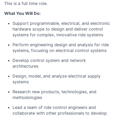
This is a full time role.
What You Will Do:
Support programmable, electrical, and electronic
hardware scope to design and deliver control
systems for complex, innovative ride systems
Perform engineering design and analysis for ride
systems, focusing on electrical control systems
Develop control system and network
architectures
Design, model, and analyze electrical supply
systems
Research new products, technologies, and
methodologies
Lead a team of ride control engineers and
collaborate with other professionals to develop