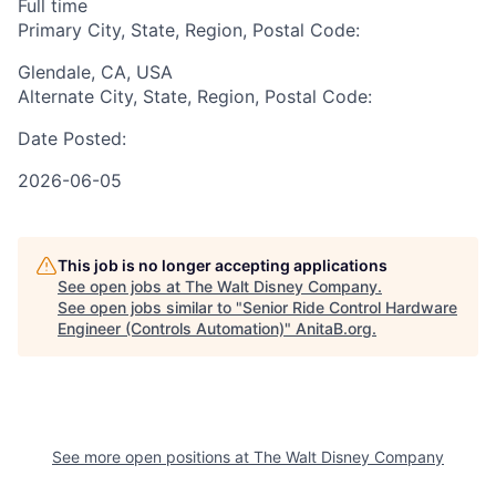
Full time
Primary City, State, Region, Postal Code:
Glendale, CA, USA
Alternate City, State, Region, Postal Code:
Date Posted:
2026-06-05
This job is no longer accepting applications
See open jobs at
The Walt Disney Company
.
See open jobs similar to "
Senior Ride Control Hardware
Engineer (Controls Automation)
"
AnitaB.org
.
See more open positions at
The Walt Disney Company