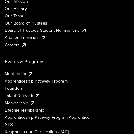
Our Mission
Our History
Our Team
Our Board of Trustees
Board of Trustees Student Nominations
Audited Financials
Careers
Events & Programs
Mentorship
Apprenticeship Pathway Program
Founders
Talent Network
Membership
Lifetime Membership
Apprenticeship Pathway Program Apprentice
NEXT
Responsible AI Certification (RAIC)