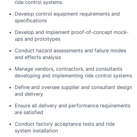
ride control systems
Develop control equipment requirements and
specifications
Develop and implement proof-of-concept mock-
ups and prototypes
Conduct hazard assessments and failure modes
and effects analysis
Manage vendors, contractors, and consultants
developing and implementing ride control systems
Define and oversee supplier and consultant design
and delivery
Ensure all delivery and performance requirements
are satisfied
Conduct factory acceptance tests and ride
system installation