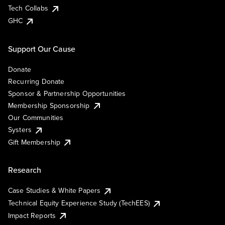
Tech Collabs
GHC
Support Our Cause
Donate
Recurring Donate
Sponsor & Partnership Opportunities
Membership Sponsorship
Our Communities
Systers
Gift Membership
Research
Case Studies & White Papers
Technical Equity Experience Study (TechEES)
Impact Reports