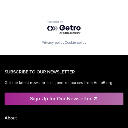
Powered by Getro.com
Privacy policy
Cookie policy
SUBSCRIBE TO OUR NEWSLETTER
Get the latest news, articles, and resources from AnitaB.org.
Sign Up for Our Newsletter
About