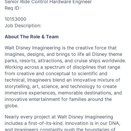
Senior Ride Control Hardware Engineer
Req ID:
10153000
Job Description:
About The Role & Team
Walt Disney Imagineering is the creative force that
imagines, designs, and brings to life all Disney theme
parks, resorts, attractions, and cruise ships worldwide.
Working across a spectrum of disciplines that range
from creative and conceptual to scientific and
technical, Imagineers blend an innovative mixture of
storytelling, art, science, and technology to create
immersive experiences, memorable destinations, and
innovative entertainment for families around the
globe.
Nearly every project at Walt Disney Imagineering
includes a first-of-its-kind. Innovation is in our DNA,
and Imagineers constantly push the boundaries of