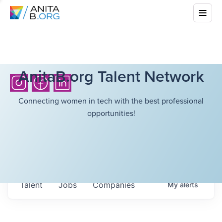
AnitaB.org Talent Network
Connecting women in tech with the best professional
opportunities!
Talent
Jobs
Companies
My
alerts