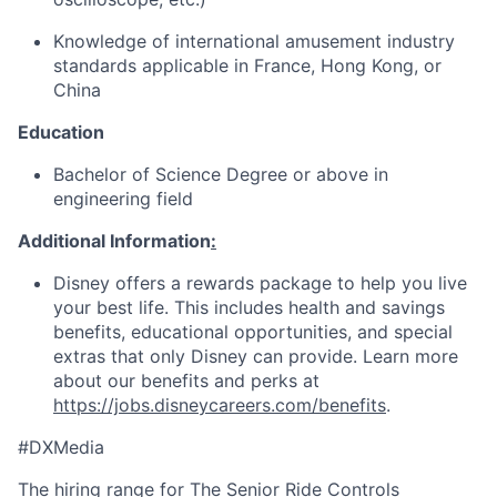
Knowledge of international amusement industry
standards applicable in France, Hong Kong, or
China
Education
Bachelor of Science Degree or above in
engineering field
Additional Information
:
Disney offers a rewards package to help you live
your best life. This includes health and savings
benefits, educational opportunities, and special
extras that only Disney can provide. Learn more
about our benefits and perks at
https://jobs.disneycareers.com/benefits
.
#DXMedia
The hiring range for The Senior Ride Controls