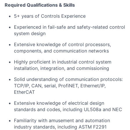
Required Qualifications & Skills
5+ years of Controls Experience
Experienced in fail-safe and safety-related control
system design
Extensive knowledge of control processors,
components, and communication networks
Highly proficient in industrial control system
installation, integration, and commissioning
Solid understanding of communication protocols:
TCP/IP, CAN, serial, ProfiNET, Ethernet/IP,
EtherCAT
Extensive knowledge of electrical design
standards and codes, including UL508a and NEC
Familiarity with amusement and automation
industry standards, including ASTM F2291