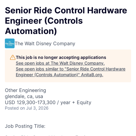
Senior Ride Control Hardware
Engineer (Controls
Automation)
The Walt Disney Company
This job is no longer accepting applications
See open jobs at
The Walt Disney Company
.
See open jobs similar to "
Senior Ride Control Hardware
Engineer (Controls Automation)
"
AnitaB.org
.
Other Engineering
glendale, ca, usa
USD 129,300-173,300 / year + Equity
Posted
on Jul 3, 2026
Job Posting Title: