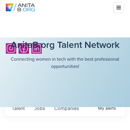
AnitaB.org Talent Network
Connecting women in tech with the best professional
opportunities!
Talent
Jobs
Companies
My
alerts