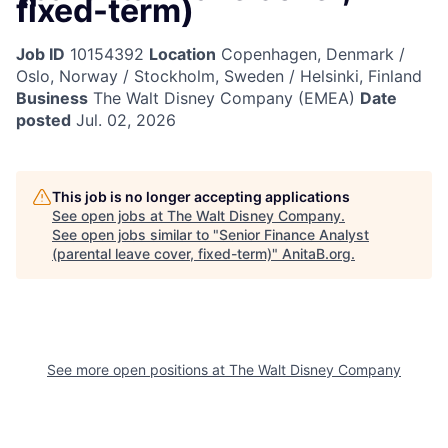
fixed-term)
Job ID
10154392
Location
Copenhagen, Denmark /
Oslo, Norway / Stockholm, Sweden / Helsinki, Finland
Business
The Walt Disney Company (EMEA)
Date
posted
Jul. 02, 2026
This job is no longer accepting applications
See open jobs at
The Walt Disney Company
.
See open jobs similar to "
Senior Finance Analyst
(parental leave cover, fixed-term)
"
AnitaB.org
.
See more open positions at
The Walt Disney Company