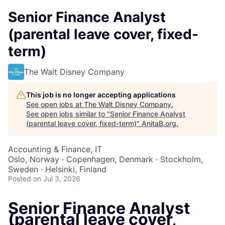
Senior Finance Analyst
(parental leave cover, fixed-
term)
The Walt Disney Company
This job is no longer accepting applications
See open jobs at
The Walt Disney Company
.
See open jobs similar to "
Senior Finance Analyst
(parental leave cover, fixed-term)
"
AnitaB.org
.
Accounting & Finance, IT
Oslo, Norway · Copenhagen, Denmark · Stockholm,
Sweden · Helsinki, Finland
Posted
on Jul 3, 2026
Senior Finance Analyst
(parental leave cover,