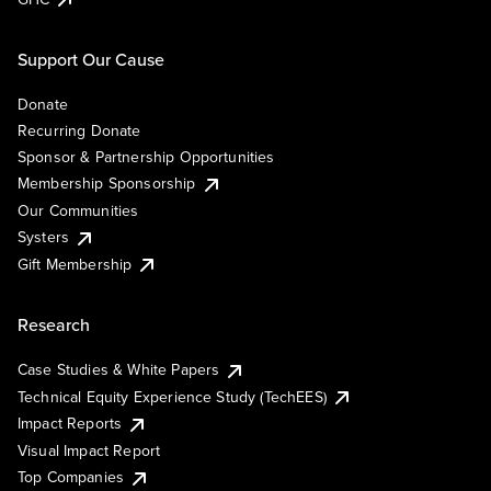
Support Our Cause
Donate
Recurring Donate
Sponsor & Partnership Opportunities
Membership Sponsorship
Our Communities
Systers
Gift Membership
Research
Case Studies & White Papers
Technical Equity Experience Study (TechEES)
Impact Reports
Visual Impact Report
Top Companies