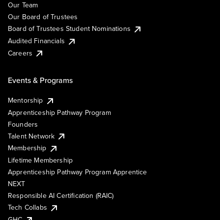
Our Team
Our Board of Trustees
Board of Trustees Student Nominations
Audited Financials
Careers
Events & Programs
Mentorship
Apprenticeship Pathway Program
Founders
Talent Network
Membership
Lifetime Membership
Apprenticeship Pathway Program Apprentice
NEXT
Responsible AI Certification (RAIC)
Tech Collabs
GHC