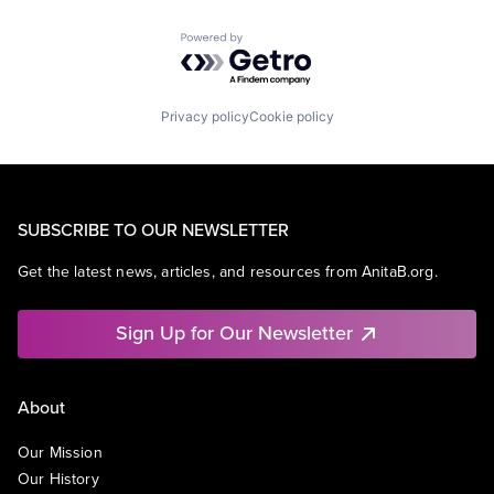
Powered by Getro.com
Privacy policy
Cookie policy
SUBSCRIBE TO OUR NEWSLETTER
Get the latest news, articles, and resources from AnitaB.org.
Sign Up for Our Newsletter
About
Our Mission
Our History