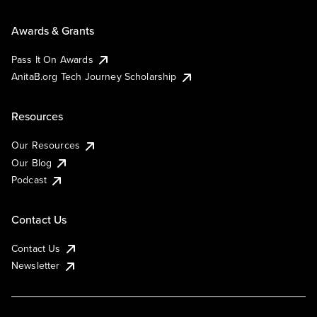
Awards & Grants
Pass It On Awards
AnitaB.org Tech Journey Scholarship
Resources
Our Resources
Our Blog
Podcast
Contact Us
Contact Us
Newsletter