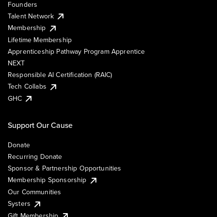
Founders
Talent Network
Membership
Lifetime Membership
Apprenticeship Pathway Program Apprentice
NEXT
Responsible AI Certification (RAIC)
Tech Collabs
GHC
Support Our Cause
Donate
Recurring Donate
Sponsor & Partnership Opportunities
Membership Sponsorship
Our Communities
Systers
Gift Membership