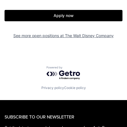
Apply now
See more open positions at
The Walt Disney Company
Powered by Getro.com
Privacy policy
Cookie policy
SUBSCRIBE TO OUR NEWSLETTER