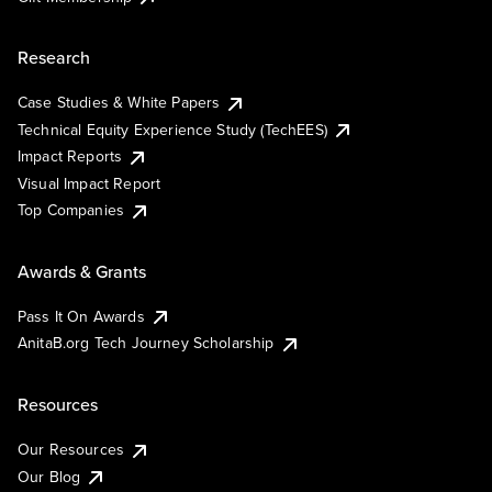
Research
Case Studies & White Papers
Technical Equity Experience Study (TechEES)
Impact Reports
Visual Impact Report
Top Companies
Awards & Grants
Pass It On Awards
AnitaB.org Tech Journey Scholarship
Resources
Our Resources
Our Blog