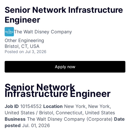
Senior Network Infrastructure
Engineer
The Walt Disney Company
Other Engineering
Bristol, CT, USA
Posted
on Jul 3, 2026
Apply now
Senior Network
Infrastructure Engineer
Job ID
10154552
Location
New York, New York,
United States / Bristol, Connecticut, United States
Business
The Walt Disney Company (Corporate)
Date
posted
Jul. 01, 2026