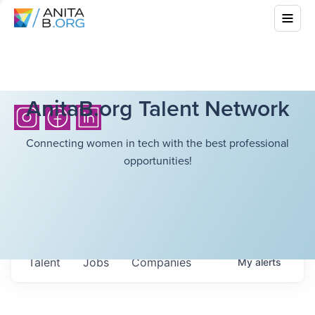
AnitaB.org Talent Network
Connecting women in tech with the best professional
opportunities!
Talent
Jobs
Companies
My
alerts