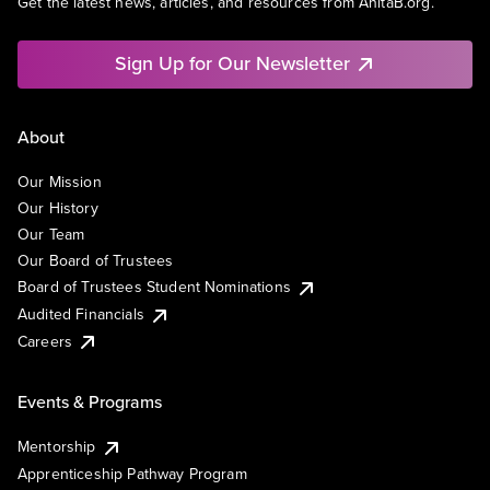
Get the latest news, articles, and resources from AnitaB.org.
Sign Up for Our Newsletter
About
Our Mission
Our History
Our Team
Our Board of Trustees
Board of Trustees Student Nominations
Audited Financials
Careers
Events & Programs
Mentorship
Apprenticeship Pathway Program