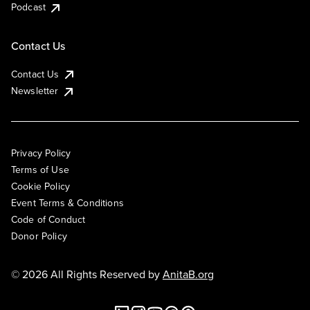
Podcast
Contact Us
Contact Us
Newsletter
Privacy Policy
Terms of Use
Cookie Policy
Event Terms & Conditions
Code of Conduct
Donor Policy
© 2026 All Rights Reserved by
AnitaB.org