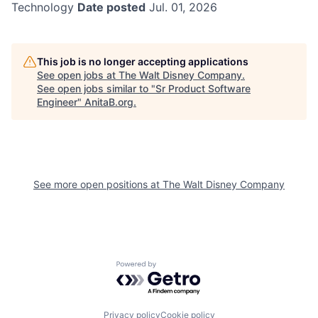
Technology
Date posted
Jul. 01, 2026
This job is no longer accepting applications
See open jobs at
The Walt Disney Company
.
See open jobs similar to "
Sr Product Software
Engineer
"
AnitaB.org
.
See more open positions at
The Walt Disney Company
Powered by Getro.com
Privacy policy
Cookie policy