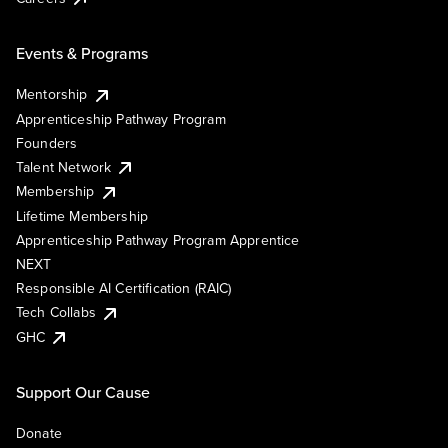
Events & Programs
Mentorship
Apprenticeship Pathway Program
Founders
Talent Network
Membership
Lifetime Membership
Apprenticeship Pathway Program Apprentice
NEXT
Responsible AI Certification (RAIC)
Tech Collabs
GHC
Support Our Cause
Donate