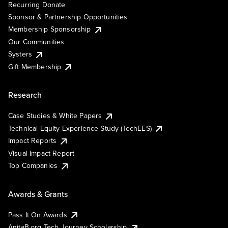
Recurring Donate
Sponsor & Partnership Opportunities
Membership Sponsorship
Our Communities
Systers
Gift Membership
Research
Case Studies & White Papers
Technical Equity Experience Study (TechEES)
Impact Reports
Visual Impact Report
Top Companies
Awards & Grants
Pass It On Awards
AnitaB.org Tech Journey Scholarship