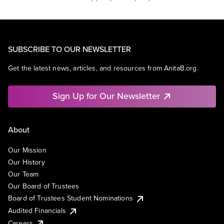
SUBSCRIBE TO OUR NEWSLETTER
Get the latest news, articles, and resources from AnitaB.org.
Sign Up for Our Newsletter
About
Our Mission
Our History
Our Team
Our Board of Trustees
Board of Trustees Student Nominations
Audited Financials
Careers