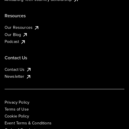
Resources
Our Resources
Our Blog
Podcast
Contact Us
Contact Us
Newsletter
Privacy Policy
Terms of Use
Cookie Policy
Event Terms & Conditions