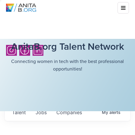
AnitaB.org Talent Network
Connecting women in tech with the best professional
opportunities!
Talent
Jobs
Companies
My
alerts