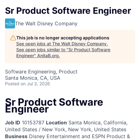
Sr Product Software Engineer
The Walt Disney Company
This job is no longer accepting applications
See open jobs at
The Walt Disney Company
.
See open jobs similar to "
Sr Product Software
Engineer
"
AnitaB.org
.
Software Engineering, Product
Santa Monica, CA, USA
Posted
on Jul 3, 2026
Sr Product Software
Engineer
Job ID
10153787
Location
Santa Monica, California,
United States / New York, New York, United States
Business
Disney Entertainment and ESPN Product &