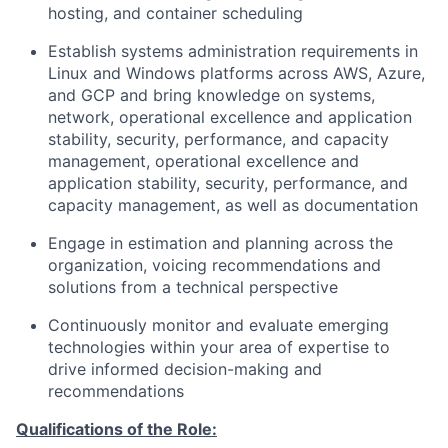
hosting, and container scheduling
Establish systems administration requirements in
Linux and Windows platforms across AWS, Azure,
and GCP and bring knowledge on systems,
network, operational excellence and application
stability, security, performance, and capacity
management, operational excellence and
application stability, security, performance, and
capacity management, as well as documentation
Engage in estimation and planning across the
organization, voicing recommendations and
solutions from a technical perspective
Continuously monitor and evaluate emerging
technologies within your area of expertise to
drive informed decision-making and
recommendations
Qualifications of the Role: