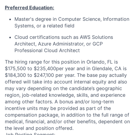
Preferred Education:
Master's degree in Computer Science, Information
Systems, or a related field
Cloud certifications such as AWS Solutions
Architect, Azure Administrator, or GCP
Professional Cloud Architect
The hiring range for this position in Orlando, FL is
$175,500 to $235,400per year and in Glendale, CA is
$184,300 to $247,100 per year. The base pay actually
offered will take into account internal equity and also
may vary depending on the candidate’s geographic
region, job-related knowledge, skills, and experience
among other factors. A bonus and/or long-term
incentive units may be provided as part of the
compensation package, in addition to the full range of
medical, financial, and/or other benefits, dependent on
the level and position offered.
Job Posting Segment: