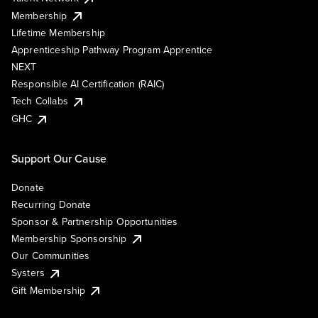
Membership
Lifetime Membership
Apprenticeship Pathway Program Apprentice
NEXT
Responsible AI Certification (RAIC)
Tech Collabs
GHC
Support Our Cause
Donate
Recurring Donate
Sponsor & Partnership Opportunities
Membership Sponsorship
Our Communities
Systers
Gift Membership