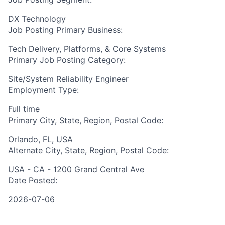
DX Technology
Job Posting Primary Business:
Tech Delivery, Platforms, & Core Systems
Primary Job Posting Category:
Site/System Reliability Engineer
Employment Type:
Full time
Primary City, State, Region, Postal Code:
Orlando, FL, USA
Alternate City, State, Region, Postal Code:
USA - CA - 1200 Grand Central Ave
Date Posted:
2026-07-06