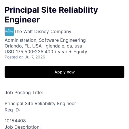
Principal Site Reliability
Engineer
The Walt Disney Company
Administration, Software Engineering
Orlando, FL, USA · glendale, ca, usa
USD 175,500-235,400 / year + Equity
Posted
on Jul 7, 2026
Apply now
Job Posting Title:
Principal Site Reliability Engineer
Req ID:
10154408
Job Description: