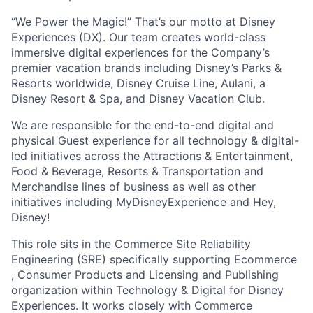
“We Power the Magic!” That’s our motto at Disney
Experiences (DX). Our team creates world-class
immersive digital experiences for the Company’s
premier vacation brands including Disney’s Parks &
Resorts worldwide, Disney Cruise Line, Aulani, a
Disney Resort & Spa, and Disney Vacation Club.
We are responsible for the end-to-end digital and
physical Guest experience for all technology & digital-
led initiatives across the Attractions & Entertainment,
Food & Beverage, Resorts & Transportation and
Merchandise lines of business as well as other
initiatives including MyDisneyExperience and Hey,
Disney!
This role sits in the Commerce Site Reliability
Engineering (SRE) specifically supporting Ecommerce
, Consumer Products and Licensing and Publishing
organization within Technology & Digital for Disney
Experiences. It works closely with Commerce