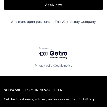
Apply now
See more open positions at
The Walt Disney Company
Powered by Getro.com
Privacy policy
Cookie policy
SUBSCRIBE TO OUR NEWSLETTER
Get the latest news, articles, and resources from AnitaB.org.