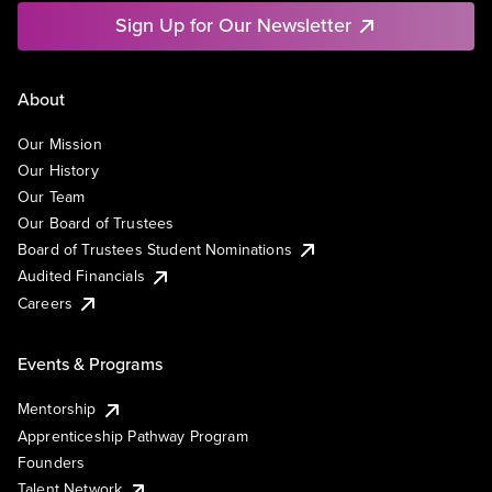
Sign Up for Our Newsletter
About
Our Mission
Our History
Our Team
Our Board of Trustees
Board of Trustees Student Nominations
Audited Financials
Careers
Events & Programs
Mentorship
Apprenticeship Pathway Program
Founders
Talent Network