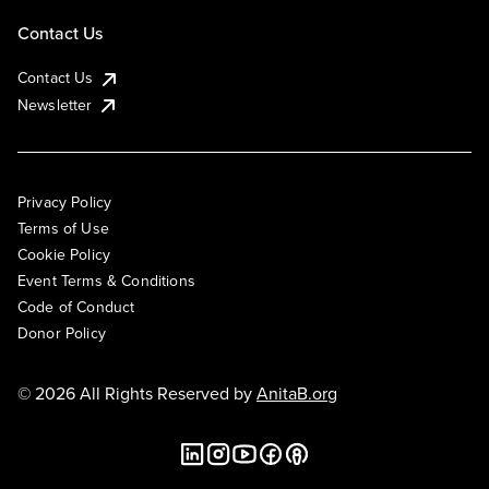
Contact Us
Contact Us
Newsletter
Privacy Policy
Terms of Use
Cookie Policy
Event Terms & Conditions
Code of Conduct
Donor Policy
© 2026 All Rights Reserved by
AnitaB.org