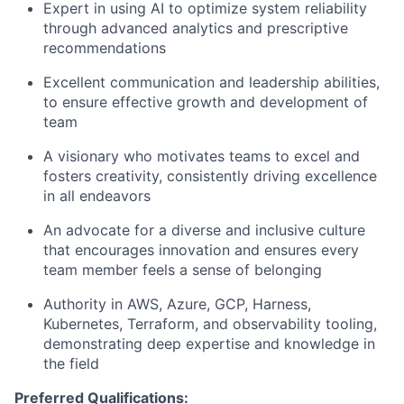
Expert in using AI to optimize system reliability
through advanced analytics and prescriptive
recommendations
Excellent communication and leadership abilities,
to ensure effective growth and development of
team
A visionary who motivates teams to excel and
fosters creativity, consistently driving excellence
in all endeavors
An advocate for a diverse and inclusive culture
that encourages innovation and ensures every
team member feels a sense of belonging
Authority in AWS, Azure, GCP, Harness,
Kubernetes, Terraform, and observability tooling,
demonstrating deep expertise and knowledge in
the field
Preferred Qualifications: