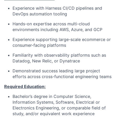
Experience with Harness CI/CD pipelines and
DevOps automation tooling
Hands-on expertise across multi-cloud
environments including AWS, Azure, and GCP
Experience supporting large-scale ecommerce or
consumer-facing platforms
Familiarity with observability platforms such as
Datadog, New Relic, or Dynatrace
Demonstrated success leading large project
efforts across cross-functional engineering teams
Required Education:
Bachelor’s degree in Computer Science,
Information Systems, Software, Electrical or
Electronics Engineering, or comparable field of
study, and/or equivalent work experience