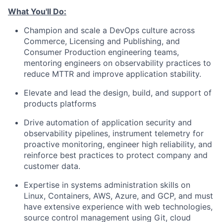
What You'll Do:
Champion and scale a DevOps culture across
Commerce, Licensing and Publishing, and
Consumer Production engineering teams,
mentoring engineers on observability practices to
reduce MTTR and improve application stability.
Elevate and lead the design, build, and support of
products platforms
Drive automation of application security and
observability pipelines, instrument telemetry for
proactive monitoring, engineer high reliability, and
reinforce best practices to protect company and
customer data.
Expertise in systems administration skills on
Linux, Containers, AWS, Azure, and GCP, and must
have extensive experience with web technologies,
source control management using Git, cloud