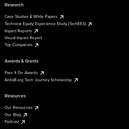
Research
Case Studies & White Papers
Technical Equity Experience Study (TechEES)
Impact Reports
Visual Impact Report
Top Companies
Awards & Grants
Pass It On Awards
AnitaB.org Tech Journey Scholarship
Resources
Our Resources
Our Blog
Podcast