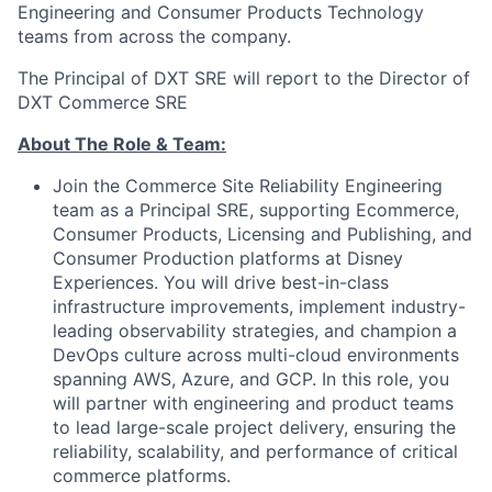
Engineering and Consumer Products Technology
teams from across the company.
The Principal of DXT SRE will report to the Director of
DXT Commerce SRE
About The Role & Team:
Join the Commerce Site Reliability Engineering
team as a Principal SRE, supporting Ecommerce,
Consumer Products, Licensing and Publishing, and
Consumer Production platforms at Disney
Experiences. You will drive best-in-class
infrastructure improvements, implement industry-
leading observability strategies, and champion a
DevOps culture across multi-cloud environments
spanning AWS, Azure, and GCP. In this role, you
will partner with engineering and product teams
to lead large-scale project delivery, ensuring the
reliability, scalability, and performance of critical
commerce platforms.