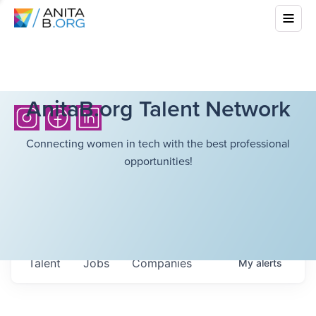
AnitaB.org Talent Network
Connecting women in tech with the best professional
opportunities!
Talent
Jobs
Companies
My
alerts