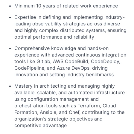
Minimum 10 years of related work experience
Expertise in defining and implementing industry-
leading observability strategies across diverse
and highly complex distributed systems, ensuring
optimal performance and reliability
Comprehensive knowledge and hands-on
experience with advanced continuous integration
tools like Gitlab, AWS CodeBuild, CodeDeploy,
CodePipeline, and Azure DevOps, driving
innovation and setting industry benchmarks
Mastery in architecting and managing highly
available, scalable, and automated infrastructure
using configuration management and
orchestration tools such as Terraform, Cloud
Formation, Ansible, and Chef, contributing to the
organization's strategic objectives and
competitive advantage