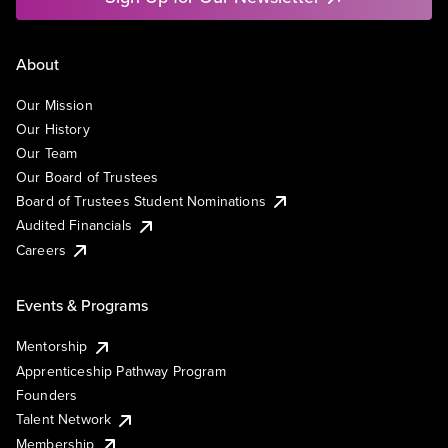
About
Our Mission
Our History
Our Team
Our Board of Trustees
Board of Trustees Student Nominations
Audited Financials
Careers
Events & Programs
Mentorship
Apprenticeship Pathway Program
Founders
Talent Network
Membership