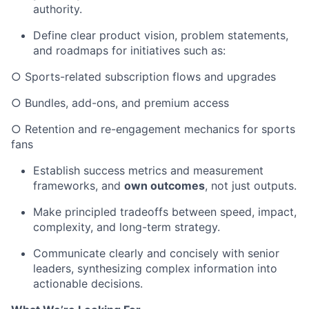
authority.
Define clear product vision, problem statements,
and roadmaps for initiatives such as:
○ Sports-related subscription flows and upgrades
○ Bundles, add-ons, and premium access
○ Retention and re-engagement mechanics for sports
fans
Establish success metrics and measurement
frameworks, and
own outcomes
, not just outputs.
Make principled tradeoffs between speed, impact,
complexity, and long-term strategy.
Communicate clearly and concisely with senior
leaders, synthesizing complex information into
actionable decisions.