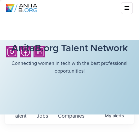
AnitaB.org Talent Network
Connecting women in tech with the best professional
opportunities!
Talent
Jobs
Companies
My
alerts