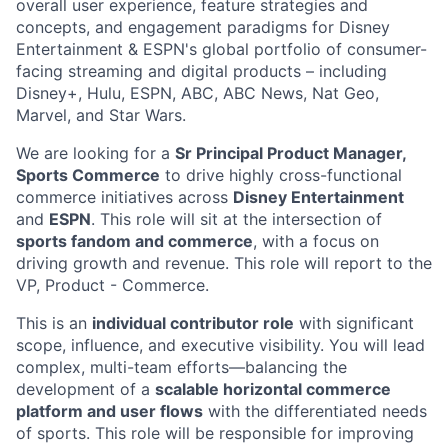
overall user experience, feature strategies and
concepts, and engagement paradigms for Disney
Entertainment & ESPN's global portfolio of consumer-
facing streaming and digital products – including
Disney+, Hulu, ESPN, ABC, ABC News, Nat Geo,
Marvel, and Star Wars.
We are looking for a
Sr Principal Product Manager,
Sports Commerce
to drive highly cross-functional
commerce initiatives across
Disney Entertainment
and
ESPN
. This role will sit at the intersection of
sports fandom and commerce
, with a focus on
driving growth and revenue. This role will report to the
VP, Product - Commerce.
This is an
individual contributor role
with significant
scope, influence, and executive visibility. You will lead
complex, multi-team efforts—balancing the
development of a
scalable horizontal commerce
platform and user flows
with the differentiated needs
of sports. This role will be responsible for improving