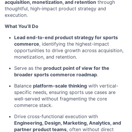
acquisition, monetization, and retention
through
thoughtful, high-impact product strategy and
execution.
What You’ll Do
Lead end-to-end product strategy for sports
commerce
, identifying the highest-impact
opportunities to drive growth across acquisition,
monetization, and retention.
Serve as the
product point of view for the
broader sports commerce roadmap
.
Balance
platform-scale thinking
with vertical-
specific needs, ensuring sports use cases are
well-served without fragmenting the core
commerce stack.
Drive cross-functional execution with
Engineering, Design, Marketing, Analytics, and
partner product teams
, often without direct