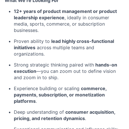
What We’re Looking For
12+ years of product management or product
leadership experience
, ideally in consumer
media, sports, commerce, or subscription
businesses.
Proven ability to
lead highly cross-functional
initiatives
across multiple teams and
organizations.
Strong strategic thinking paired with
hands-on
execution
—you can zoom out to define vision
and zoom in to ship.
Experience building or scaling
commerce,
payments, subscription, or monetization
platforms
.
Deep understanding of
consumer acquisition,
pricing, and retention dynamics
.