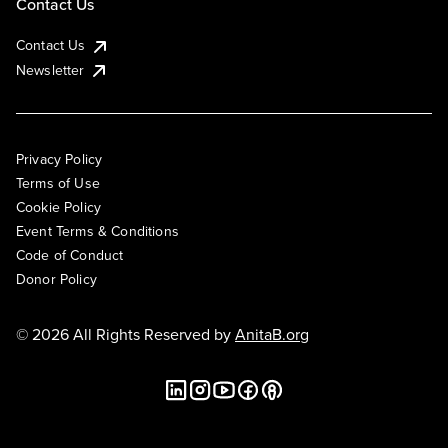
Contact Us
Contact Us
Newsletter
Privacy Policy
Terms of Use
Cookie Policy
Event Terms & Conditions
Code of Conduct
Donor Policy
© 2026 All Rights Reserved by
AnitaB.org