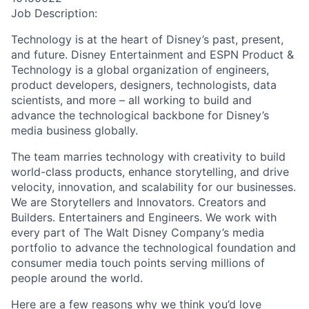
Job Description:
Technology is at the heart of Disney’s past, present,
and future. Disney Entertainment and ESPN Product &
Technology is a global organization of engineers,
product developers, designers, technologists, data
scientists, and more – all working to build and
advance the technological backbone for Disney’s
media business globally.
The team marries technology with creativity to build
world-class products, enhance storytelling, and drive
velocity, innovation, and scalability for our businesses.
We are Storytellers and Innovators. Creators and
Builders. Entertainers and Engineers. We work with
every part of The Walt Disney Company’s media
portfolio to advance the technological foundation and
consumer media touch points serving millions of
people around the world.
Here are a few reasons why we think you’d love