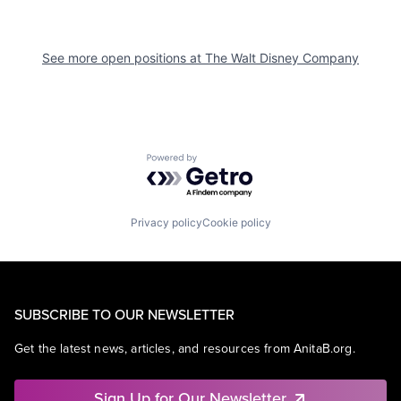
See more open positions at
The Walt Disney Company
Powered by Getro.com
Privacy policy
Cookie policy
SUBSCRIBE TO OUR NEWSLETTER
Get the latest news, articles, and resources from AnitaB.org.
Sign Up for Our Newsletter