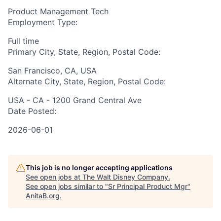
Product Management Tech
Employment Type:
Full time
Primary City, State, Region, Postal Code:
San Francisco, CA, USA
Alternate City, State, Region, Postal Code:
USA - CA - 1200 Grand Central Ave
Date Posted:
2026-06-01
This job is no longer accepting applications
See open jobs at
The Walt Disney Company
.
See open jobs similar to "
Sr Principal Product Mgr
"
AnitaB.org
.