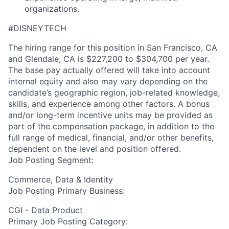
organizations.
#DISNEYTECH
The hiring range for this position in San Francisco, CA
and Glendale, CA is $227,200 to $304,700 per year.
The base pay actually offered will take into account
internal equity and also may vary depending on the
candidate’s geographic region, job-related knowledge,
skills, and experience among other factors. A bonus
and/or long-term incentive units may be provided as
part of the compensation package, in addition to the
full range of medical, financial, and/or other benefits,
dependent on the level and position offered.
Job Posting Segment:
Commerce, Data & Identity
Job Posting Primary Business:
CGI - Data Product
Primary Job Posting Category: