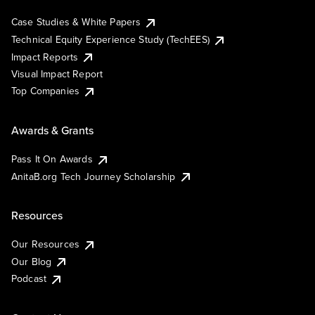
Case Studies & White Papers
Technical Equity Experience Study (TechEES)
Impact Reports
Visual Impact Report
Top Companies
Awards & Grants
Pass It On Awards
AnitaB.org Tech Journey Scholarship
Resources
Our Resources
Our Blog
Podcast