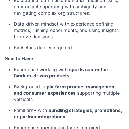
Exceptional communication and influence skills;
comfortable operating with ambiguity and
navigating complex org structures.
Data-driven mindset with experience defining
metrics, running experiments, and using insights
to drive decisions.
Bachelor’s degree required
Nice to Have
Experience working with
sports content or
fandom-driven products
.
Background in
platform product management
and consumer experiences
supporting multiple
verticals.
Familiarity with
bundling strategies, promotions,
or partner integrations
.
Experience operating in large, matrixed