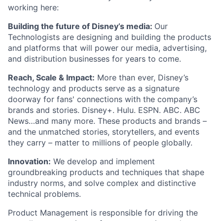
working here:
Building the future of Disney’s media:
Our
Technologists are designing and building the products
and platforms that will power our media, advertising,
and distribution businesses for years to come.
Reach, Scale & Impact:
More than ever, Disney’s
technology and products serve as a signature
doorway for fans' connections with the company’s
brands and stories. Disney+. Hulu. ESPN. ABC. ABC
News…and many more. These products and brands –
and the unmatched stories, storytellers, and events
they carry – matter to millions of people globally.
Innovation:
We develop and implement
groundbreaking products and techniques that shape
industry norms, and solve complex and distinctive
technical problems.
Product Management is responsible for driving the