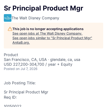
Sr Principal Product Mgr
The Walt Disney Company
This job is no longer accepting applications
See open jobs at
The Walt Disney Company
.
See open jobs similar to "
Sr Principal Product Mgr
"
AnitaB.org
.
Product
San Francisco, CA, USA · glendale, ca, usa
USD 227,200-304,700 / year + Equity
Posted
on Jul 7, 2026
Job Posting Title:
Sr Principal Product Mgr
Req ID:
10150022