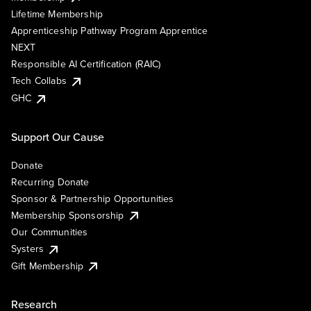
Lifetime Membership
Apprenticeship Pathway Program Apprentice
NEXT
Responsible AI Certification (RAIC)
Tech Collabs
GHC
Support Our Cause
Donate
Recurring Donate
Sponsor & Partnership Opportunities
Membership Sponsorship
Our Communities
Systers
Gift Membership
Research