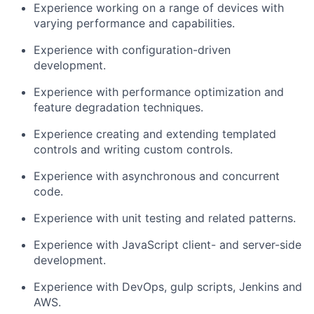
Experience working on a range of devices with
varying performance and capabilities.
Experience with configuration-driven
development.
Experience with performance optimization and
feature degradation techniques.
Experience creating and extending templated
controls and writing custom controls.
Experience with asynchronous and concurrent
code.
Experience with unit testing and related patterns.
Experience with JavaScript client- and server-side
development.
Experience with DevOps, gulp scripts, Jenkins and
AWS.