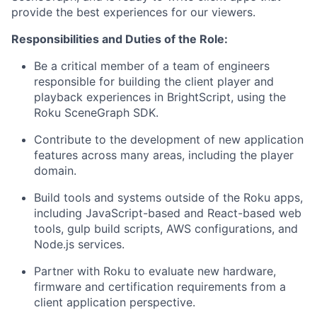
provide the best experiences for our viewers.
Responsibilities and Duties of the Role:
Be a critical member of a team of engineers
responsible for building the client player and
playback experiences in BrightScript, using the
Roku SceneGraph SDK.
Contribute to the development of new application
features across many areas, including the player
domain.
Build tools and systems outside of the Roku apps,
including JavaScript-based and React-based web
tools, gulp build scripts, AWS configurations, and
Node.js services.
Partner with Roku to evaluate new hardware,
firmware and certification requirements from a
client application perspective.