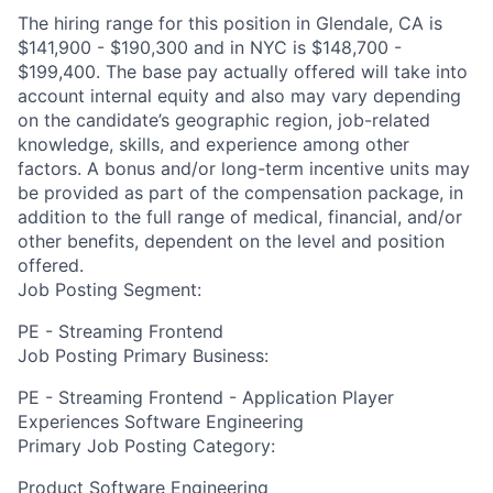
The hiring range for this position in Glendale, CA is
$141,900 - $190,300 and in NYC is $148,700 -
$199,400. The base pay actually offered will take into
account internal equity and also may vary depending
on the candidate’s geographic region, job-related
knowledge, skills, and experience among other
factors. A bonus and/or long-term incentive units may
be provided as part of the compensation package, in
addition to the full range of medical, financial, and/or
other benefits, dependent on the level and position
offered.
Job Posting Segment:
PE - Streaming Frontend
Job Posting Primary Business:
PE - Streaming Frontend - Application Player
Experiences Software Engineering
Primary Job Posting Category:
Product Software Engineering