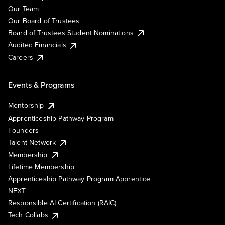
Our Team
Our Board of Trustees
Board of Trustees Student Nominations
Audited Financials
Careers
Events & Programs
Mentorship
Apprenticeship Pathway Program
Founders
Talent Network
Membership
Lifetime Membership
Apprenticeship Pathway Program Apprentice
NEXT
Responsible AI Certification (RAIC)
Tech Collabs