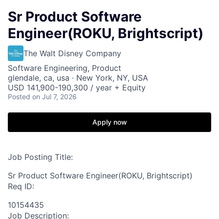
Sr Product Software
Engineer(ROKU, Brightscript)
The Walt Disney Company
Software Engineering, Product
glendale, ca, usa · New York, NY, USA
USD 141,900-190,300 / year + Equity
Posted
on Jul 7, 2026
Apply now
Job Posting Title:
Sr Product Software Engineer(ROKU, Brightscript)
Req ID:
10154435
Job Description: