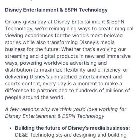
Disney Entertainment & ESPN Technology
On any given day at Disney Entertainment & ESPN
Technology, we’re reimagining ways to create magical
viewing experiences for the world’s most beloved
stories while also transforming Disney’s media
business for the future. Whether that’s evolving our
streaming and digital products in new and immersive
ways, powering worldwide advertising and
distribution to maximize flexibility and efficiency, or
delivering Disney’s unmatched entertainment and
sports content, every day is a moment to make a
difference to partners and to hundreds of millions of
people around the world.
A few reasons why we think you’d love working for
Disney Entertainment & ESPN Technology
Building the future of Disney’s media business:
DE&E Technologists are designing and building