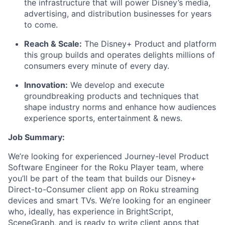
the infrastructure that will power Disney’s media,
advertising, and distribution businesses for years
to come.
Reach & Scale:
The Disney+ Product and platform
this group builds and operates delights millions of
consumers every minute of every day.
Innovation:
We develop and execute
groundbreaking products and techniques that
shape industry norms and enhance how audiences
experience sports, entertainment & news.
Job Summary:
We’re looking for experienced Journey-level Product
Software Engineer for the Roku Player team, where
you’ll be part of the team that builds our Disney+
Direct-to-Consumer client app on Roku streaming
devices and smart TVs. We’re looking for an engineer
who, ideally, has experience in BrightScript,
SceneGraph, and is ready to write client apps that