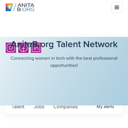
AnitaB.org Talent Network
Connecting women in tech with the best professional
opportunities!
Talent
Jobs
Companies
My
alerts