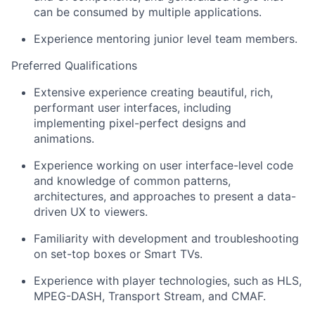
can be consumed by multiple applications.
Experience mentoring junior level team members.
Preferred Qualifications
Extensive experience creating beautiful, rich,
performant user interfaces, including
implementing pixel-perfect designs and
animations.
Experience working on user interface-level code
and knowledge of common patterns,
architectures, and approaches to present a data-
driven UX to viewers.
Familiarity with development and troubleshooting
on set-top boxes or Smart TVs.
Experience with player technologies, such as
HLS,
MPEG-DASH, Transport Stream, and CMAF.