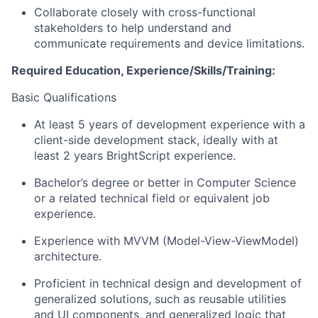
Collaborate closely with cross-functional
stakeholders to help understand and
communicate requirements and device limitations.
Required Education, Experience/Skills/Training:
Basic Qualifications
At least 5 years of development experience with a
client-side development stack, ideally with at
least 2 years BrightScript experience.
Bachelor’s degree or better in Computer Science
or a related technical field or equivalent job
experience.
Experience with MVVM (Model-View-ViewModel)
architecture.
Proficient in technical design and development of
generalized solutions, such as reusable utilities
and UI components, and generalized logic that