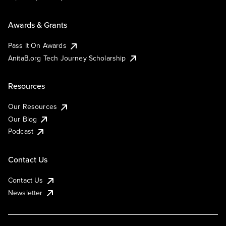
Awards & Grants
Pass It On Awards
AnitaB.org Tech Journey Scholarship
Resources
Our Resources
Our Blog
Podcast
Contact Us
Contact Us
Newsletter