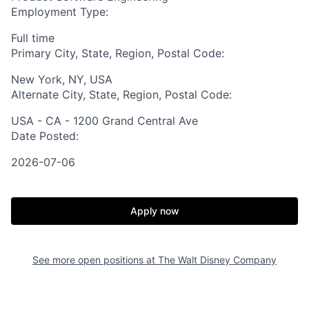
Employment Type:
Full time
Primary City, State, Region, Postal Code:
New York, NY, USA
Alternate City, State, Region, Postal Code:
USA - CA - 1200 Grand Central Ave
Date Posted:
2026-07-06
Apply now
See more open positions at
The Walt Disney Company