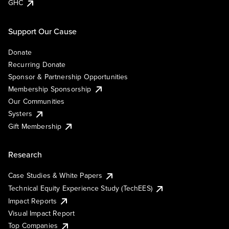
GHC
Support Our Cause
Donate
Recurring Donate
Sponsor & Partnership Opportunities
Membership Sponsorship
Our Communities
Systers
Gift Membership
Research
Case Studies & White Papers
Technical Equity Experience Study (TechEES)
Impact Reports
Visual Impact Report
Top Companies