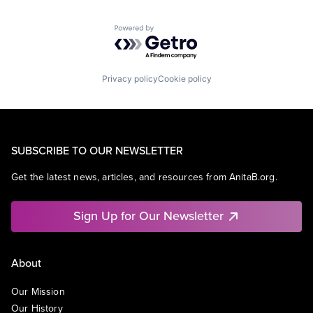
Powered by Getro.com
Privacy policy
Cookie policy
SUBSCRIBE TO OUR NEWSLETTER
Get the latest news, articles, and resources from AnitaB.org.
Sign Up for Our Newsletter
About
Our Mission
Our History