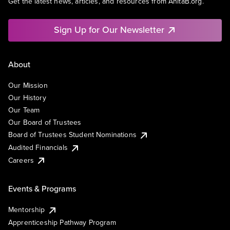
Get the latest news, articles, and resources from AnitaB.org.
Sign Up for Our Newsletter
About
Our Mission
Our History
Our Team
Our Board of Trustees
Board of Trustees Student Nominations
Audited Financials
Careers
Events & Programs
Mentorship
Apprenticeship Pathway Program