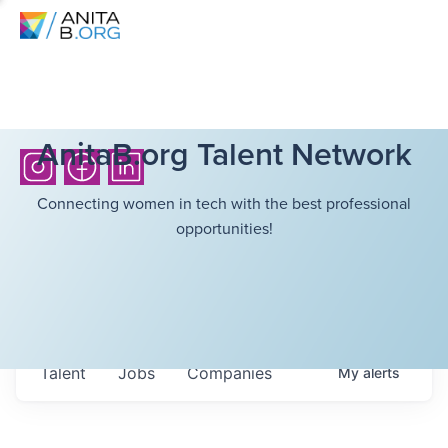
AnitaB.org Talent Network
Connecting women in tech with the best professional
opportunities!
Talent
Jobs
Companies
My
alerts