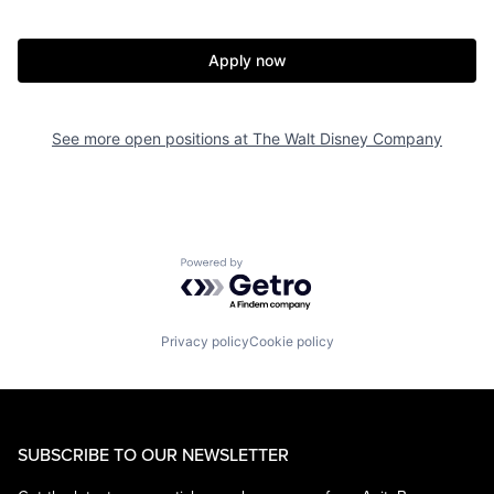
Apply now
See more open positions at
The Walt Disney Company
Powered by Getro.com
Privacy policy
Cookie policy
SUBSCRIBE TO OUR NEWSLETTER