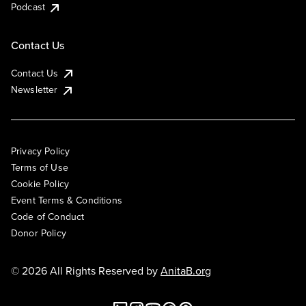
Podcast
Contact Us
Contact Us
Newsletter
Privacy Policy
Terms of Use
Cookie Policy
Event Terms & Conditions
Code of Conduct
Donor Policy
© 2026 All Rights Reserved by
AnitaB.org