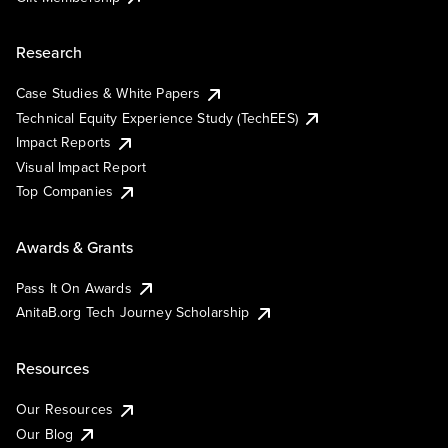
Research
Case Studies & White Papers
Technical Equity Experience Study (TechEES)
Impact Reports
Visual Impact Report
Top Companies
Awards & Grants
Pass It On Awards
AnitaB.org Tech Journey Scholarship
Resources
Our Resources
Our Blog