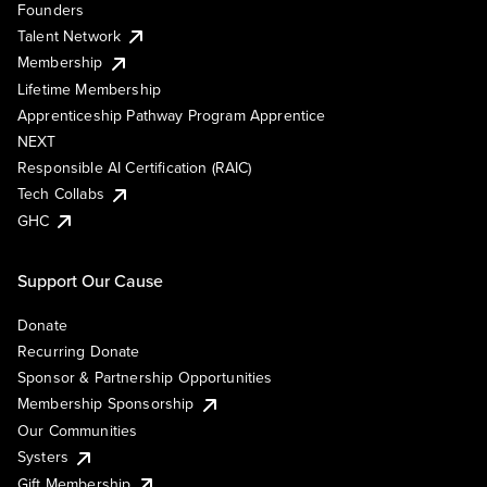
Founders
Talent Network
Membership
Lifetime Membership
Apprenticeship Pathway Program Apprentice
NEXT
Responsible AI Certification (RAIC)
Tech Collabs
GHC
Support Our Cause
Donate
Recurring Donate
Sponsor & Partnership Opportunities
Membership Sponsorship
Our Communities
Systers
Gift Membership