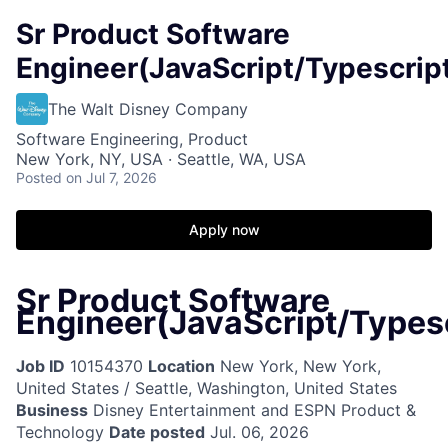
Sr Product Software
Engineer(JavaScript/Typescrip
The Walt Disney Company
Software Engineering, Product
New York, NY, USA · Seattle, WA, USA
Posted
on Jul 7, 2026
Apply now
Sr Product Software
Engineer(JavaScript/Typesc
Job ID
10154370
Location
New York, New York,
United States / Seattle, Washington, United States
Business
Disney Entertainment and ESPN Product &
Technology
Date posted
Jul. 06, 2026