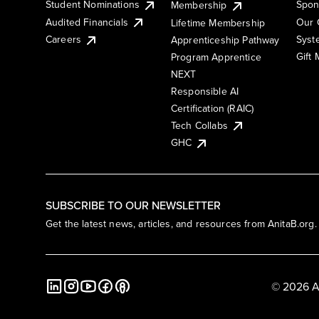
Student Nominations
Spon
Membership
Audited Financials
Our 
Lifetime Membership
Syst
Careers
Apprenticeship Pathway
Gift
Program Apprentice
NEXT
Responsible AI
Certification (RAIC)
Tech Collabs
GHC
SUBSCRIBE TO OUR NEWSLETTER
Get the latest news, articles, and resources from AnitaB.org.
© 2026 A