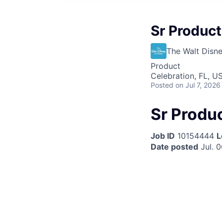
Sr Product
The Walt Dis
Product
Celebration, FL, U
Posted
on Jul 7, 2026
Sr Produc
Job ID
10154444
L
Date posted
Jul. 0