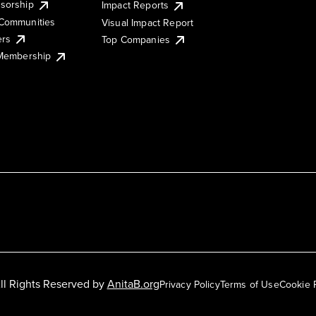
sorship
Impact Reports
Communities
Visual Impact Report
ers
Top Companies
 Membership
ll Rights Reserved by
AnitaB.org
Privacy Policy
Terms of Use
Cookie 