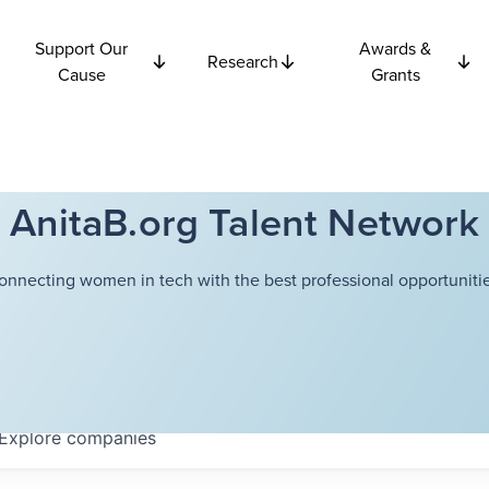
Support Our
Awards &
Research
Cause
Grants
AnitaB.org Talent Network
onnecting women in tech with the best professional opportunitie
Explore
companies