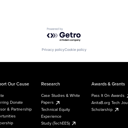
Powered by Getro.com
Privacy policy
Cookie policy
ort Our Cause
Research
Awards & Grants
te
Case Studies & White
Pass It On Awards
rring Donate
Papers
AnitaB.org Tech Jo
sor & Partnership
Technical Equity
Scholarship
rtunities
Experience
ership
Study (TechEES)