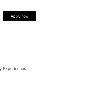
Apply now
y Experiences