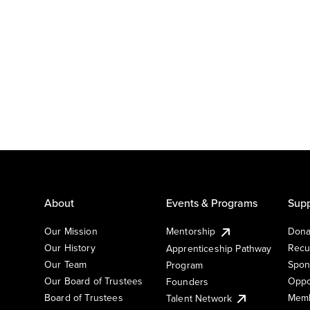
About
Events & Programs
Supp
Our Mission
Mentorship
Dona
Our History
Recu
Apprenticeship Pathway
Our Team
Spon
Program
Our Board of Trustees
Oppo
Founders
Board of Trustees
Memb
Talent Network