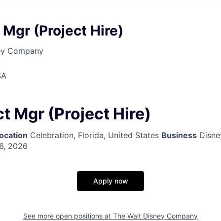
 Mgr (Project Hire)
ney Company
SA
t Mgr (Project Hire)
ocation
Celebration, Florida, United States
Business
Disne
6, 2026
Apply now
See more open positions at
The Walt Disney Company