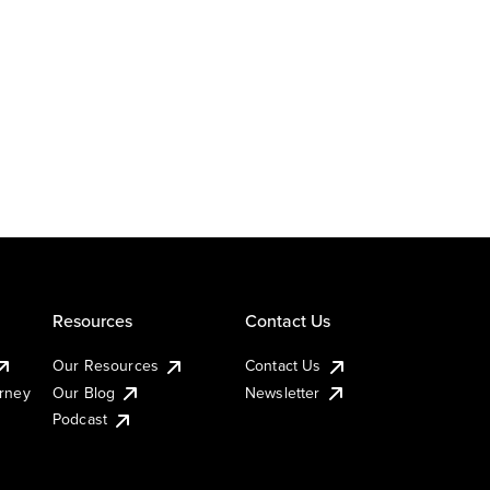
Resources
Contact Us
Our Resources
Contact Us
urney
Our Blog
Newsletter
Podcast