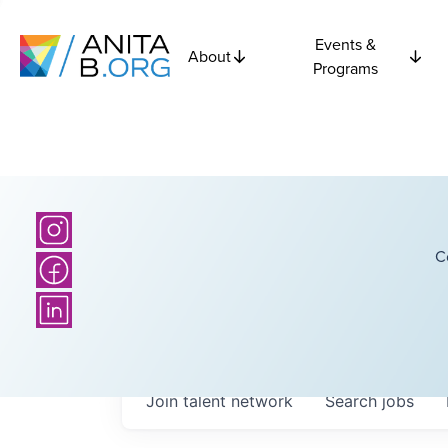
Events &
About
Programs
C
Join talent network
Search
jobs