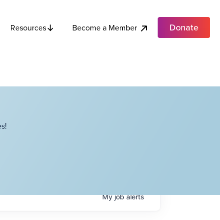
Donate
Become a Member
Resources
s!
My
job
alerts