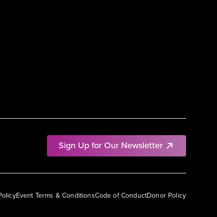
Sign Up for Our Newsletter
Policy
Event Terms & Conditions
Code of Conduct
Donor Policy