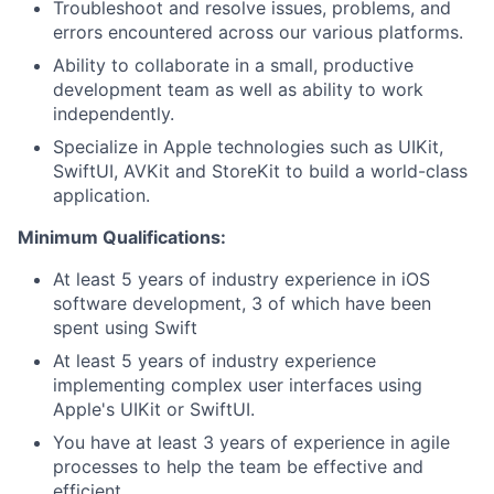
Troubleshoot and resolve issues, problems, and
errors encountered across our various platforms.
Ability to collaborate in a small, productive
development team as well as ability to work
independently.
Specialize in Apple technologies such as UIKit,
SwiftUI, AVKit and StoreKit to build a world-class
application.
Minimum Qualifications:
At least 5 years of industry experience in iOS
software development, 3 of which have been
spent using Swift
At least 5 years of industry experience
implementing complex user interfaces using
Apple's UIKit or SwiftUI.
You have at least 3 years of experience in agile
processes to help the team be effective and
efficient.