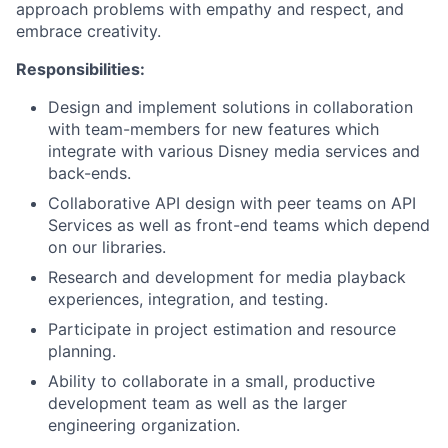
approach problems with empathy and respect, and
embrace creativity.
Responsibilities:
Design and implement solutions in collaboration
with team-members for new features which
integrate with various Disney media services and
back-ends.
Collaborative API design with peer teams on API
Services as well as front-end teams which depend
on our libraries.
Research and development for media playback
experiences, integration, and testing.
Participate in project estimation and resource
planning.
Ability to collaborate in a small, productive
development team as well as the larger
engineering organization.