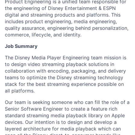
Product Engineering is a unified team responsible for
the engineering of Disney Entertainment & ESPN
digital and streaming products and platforms. This
includes product engineering, media engineering,
quality assurance, engineering behind personalization,
commerce, lifecycle, and identity.
Job Summary
The Disney Media Player Engineering team mission is
to design video streaming playback solutions in
collaboration with encoding, packaging, and delivery
teams to optimize the Disney streaming technology
stack for the best streaming experience possible on
all platforms.
Our team is seeking someone who can fill the role of a
Senior Software Engineer to create a feature rich
standard streaming media playback library on Apple
devices. Our intention is to design and develop a
layered architecture for media playback which can