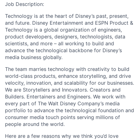
Job Description:
Technology is at the heart of Disney’s past, present,
and future. Disney Entertainment and ESPN Product &
Technology is a global organization of engineers,
product developers, designers, technologists, data
scientists, and more – all working to build and
advance the technological backbone for Disney’s
media business globally.
The team marries technology with creativity to build
world-class products, enhance storytelling, and drive
velocity, innovation, and scalability for our businesses.
We are Storytellers and Innovators. Creators and
Builders. Entertainers and Engineers. We work with
every part of The Walt Disney Company’s media
portfolio to advance the technological foundation and
consumer media touch points serving millions of
people around the world.
Here are a few reasons why we think you’d love