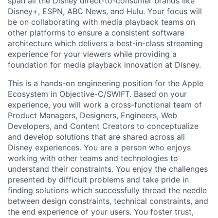
span all the Disney direct-to-consumer brands like
Disney+, ESPN, ABC News, and Hulu. Your focus will
be on collaborating with media playback teams on
other platforms to ensure a consistent software
architecture which delivers a best-in-class streaming
experience for your viewers while providing a
foundation for media playback innovation at Disney.
This is a hands-on engineering position for the Apple
Ecosystem in Objective-C/SWIFT. Based on your
experience, you will work a cross-functional team of
Product Managers, Designers, Engineers, Web
Developers, and Content Creators to conceptualize
and develop solutions that are shared across all
Disney experiences. You are a person who enjoys
working with other teams and technologies to
understand their constraints. You enjoy the challenges
presented by difficult problems and take pride in
finding solutions which successfully thread the needle
between design constraints, technical constraints, and
the end experience of your users. You foster trust,