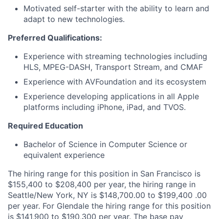
Motivated self-starter with the ability to learn and
adapt to new technologies.
Preferred Qualifications:
Experience with streaming technologies including
HLS, MPEG-DASH, Transport Stream, and CMAF
Experience with AVFoundation and its ecosystem
Experience developing applications in all Apple
platforms including iPhone, iPad, and TVOS.
Required Education
Bachelor of Science in Computer Science or
equivalent experience
The hiring range for this position in San Francisco is
$155,400 to $208,400 per year, the hiring range in
Seattle/New York, NY is $148,700.00 to $199,400 .00
per year. For Glendale the hiring range for this position
is $141,900 to $190,300 per year. The base pay