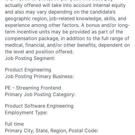
actually offered will take into account internal equity
and also may vary depending on the candidate’s
geographic region, job-related knowledge, skills, and
experience among other factors. A bonus and/or long-
term incentive units may be provided as part of the
compensation package, in addition to the full range of
medical, financial, and/or other benefits, dependent on
the level and position offered.
Job Posting Segment:
Product Engineering
Job Posting Primary Business:
PE - Streaming Frontend
Primary Job Posting Category:
Product Software Engineering
Employment Type:
Full time
Primary City, State, Region, Postal Code: