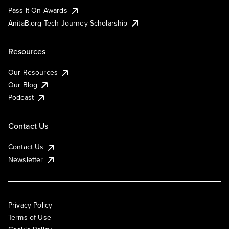
Pass It On Awards
AnitaB.org Tech Journey Scholarship
Resources
Our Resources
Our Blog
Podcast
Contact Us
Contact Us
Newsletter
Privacy Policy
Terms of Use