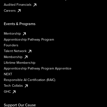
Audited Financials
Careers
Events & Programs
Mentorship
Apprenticeship Pathway Program
Founders
Talent Network
Membership
Lifetime Membership
Apprenticeship Pathway Program Apprentice
NEXT
Responsible AI Certification (RAIC)
Tech Collabs
GHC
Support Our Cause