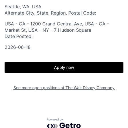
Seattle, WA, USA
Alternate City, State, Region, Postal Code:
USA - CA - 1200 Grand Central Ave, USA - CA -
Market St, USA - NY - 7 Hudson Square
Date Posted:
2026-06-18
Apply now
See more open positions at
The Walt Disney Company
Powered by Getro.com