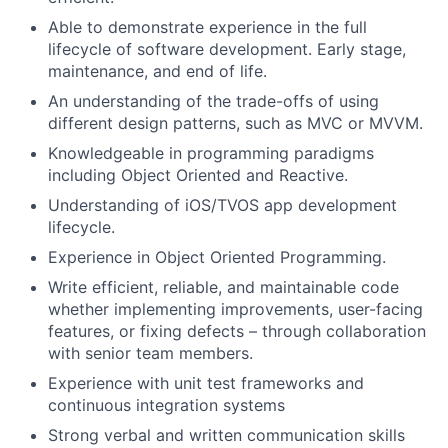
Able to demonstrate experience in the full
lifecycle of software development. Early stage,
maintenance, and end of life.
An understanding of the trade-offs of using
different design patterns, such as MVC or MVVM.
Knowledgeable in programming paradigms
including Object Oriented and Reactive.
Understanding of iOS/TVOS app development
lifecycle.
Experience in Object Oriented Programming.
Write efficient, reliable, and maintainable code
whether implementing improvements, user-facing
features, or fixing defects – through collaboration
with senior team members.
Experience with unit test frameworks and
continuous integration systems
Strong verbal and written communication skills