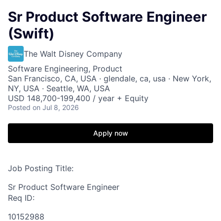
Sr Product Software Engineer
(Swift)
The Walt Disney Company
Software Engineering, Product
San Francisco, CA, USA · glendale, ca, usa · New York,
NY, USA · Seattle, WA, USA
USD 148,700-199,400 / year + Equity
Posted
on Jul 8, 2026
Apply now
Job Posting Title:
Sr Product Software Engineer
Req ID:
10152988