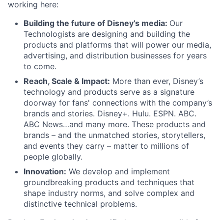
working here:
Building the future of Disney’s media:
Our
Technologists are designing and building the
products and platforms that will power our media,
advertising, and distribution businesses for years
to come.
Reach, Scale & Impact:
More than ever, Disney’s
technology and products serve as a signature
doorway for fans' connections with the company’s
brands and stories. Disney+. Hulu. ESPN. ABC.
ABC News…and many more. These products and
brands – and the unmatched stories, storytellers,
and events they carry – matter to millions of
people globally.
Innovation:
We develop and implement
groundbreaking products and techniques that
shape industry norms, and solve complex and
distinctive technical problems.