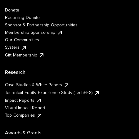
Donate
Recurring Donate
Sponsor & Partnership Opportunities
Membership Sponsorship
Our Communities
Systers
Gift Membership
Research
Case Studies & White Papers
Technical Equity Experience Study (TechEES)
Impact Reports
Visual Impact Report
Top Companies
Awards & Grants