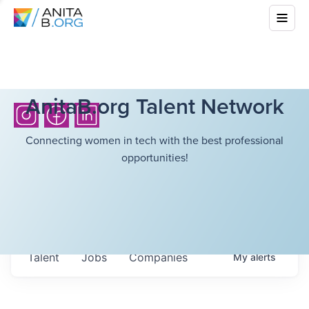
AnitaB.org Talent Network
Connecting women in tech with the best professional
opportunities!
Talent
Jobs
Companies
My
alerts