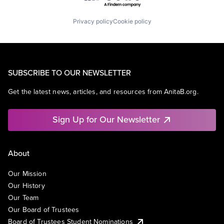
Privacy policy
Cookie policy
SUBSCRIBE TO OUR NEWSLETTER
Get the latest news, articles, and resources from AnitaB.org.
Sign Up for Our Newsletter
About
Our Mission
Our History
Our Team
Our Board of Trustees
Board of Trustees Student Nominations