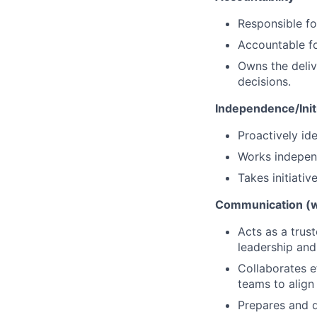
Responsible for
Accountable for
Owns the deliv
decisions.
Independence/Init
Proactively ide
Works independ
Takes initiati
Communication (wr
Acts as a trus
leadership and
Collaborates 
teams to align 
Prepares and d