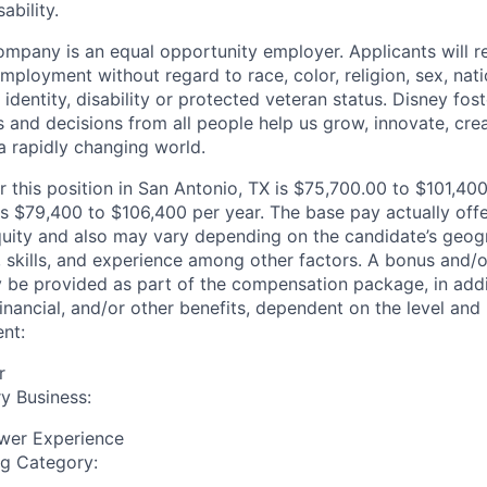
ability.
mpany is an equal opportunity employer. Applicants will r
mployment without regard to race, color, religion, sex, nati
 identity, disability or protected veteran status. Disney fos
 and decisions from all people help us grow, innovate, crea
a rapidly changing world.
r this position in San Antonio, TX is $75,700.00 to $101,40
s $79,400 to $106,400 per year. The base pay actually offer
quity and also may vary depending on the candidate’s geogr
 skills, and experience among other factors. A bonus and/
y be provided as part of the compensation package, in addit
inancial, and/or other benefits, dependent on the level and 
nt:
r
y Business:
wer Experience
ng Category: