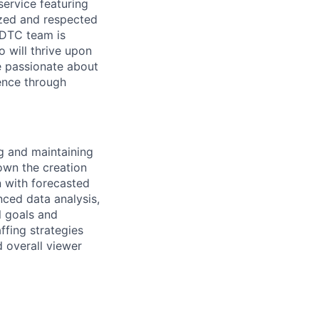
service featuring
ized and respected
r DTC team is
 will thrive upon
e passionate about
ence through
ng and maintaining
own the creation
n with forecasted
ced data analysis,
l goals and
ffing strategies
 overall viewer