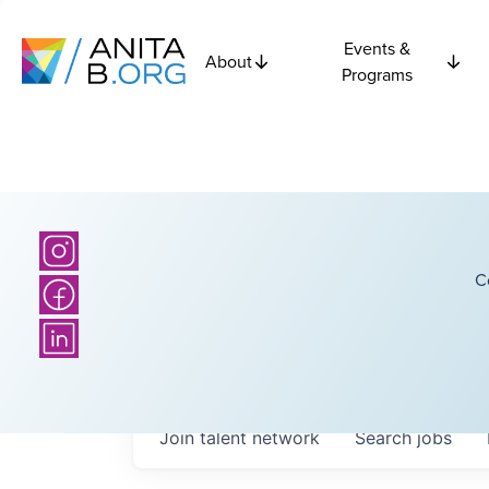
Events &
About
Programs
C
Join talent network
Search
jobs