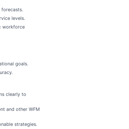
 forecasts.
vice levels.
c workforce
tional goals.
uracy.
s clearly to
ment and other WFM
onable strategies.