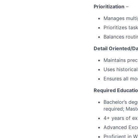
Prioritization
–
Manages multip
Prioritizes ta
Balances routi
Detail Oriented/D
Maintains prec
Uses historica
Ensures all mo
Required Education
Bachelor’s deg
required; Maste
4+ years of ex
Advanced Excel
Proficient in W