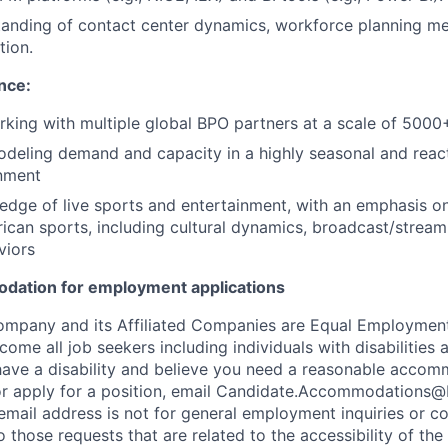
tanding of contact center dynamics, workforce planning m
tion.
nce:
king with multiple global BPO partners at a scale of 5000
odeling demand and capacity in a highly seasonal and react
onment
edge of live sports and entertainment, with an emphasis 
ican sports, including cultural dynamics, broadcast/stream
viors
odation for employment applications
ompany and its Affiliated Companies are Equal Employmen
me all job seekers including individuals with disabilities 
ou have a disability and believe you need a reasonable acco
 or apply for a position, email Candidate.Accommodations
 email address is not for general employment inquiries or 
o those requests that are related to the accessibility of the