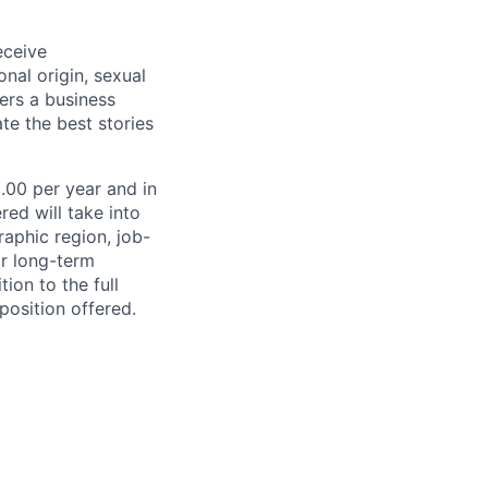
eceive
onal origin, sexual
ters a business
te the best stories
0.00 per year and in
ed will take into
aphic region, job-
or long-term
ion to the full
position offered.