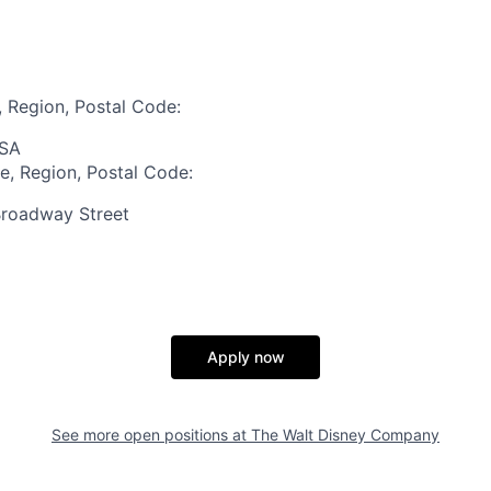
, Region, Postal Code:
USA
te, Region, Postal Code:
roadway Street
Apply now
See more open positions at
The Walt Disney Company