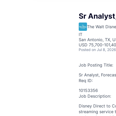
Sr Analyst
The Walt Dis
IT
San Antonio, TX, 
USD 75,700-101,40
Posted
on Jul 8, 2026
Job Posting Title:
Sr Analyst, Foreca
Req ID:
10153356
Job Description:
Disney Direct to 
streaming service t