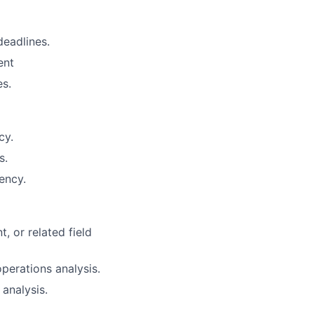
deadlines.
ent
es.
cy.
s.
ency.
, or related field
perations analysis.
analysis.