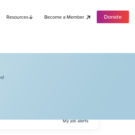
Donate
Become a Member
Resources
s!
My
job
alerts