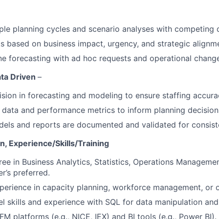
le planning cycles and scenario analyses with competing 
sks based on business impact, urgency, and strategic alignm
ne forecasting with ad hoc requests and operational chang
ata Driven
–
ision in forecasting and modeling to ensure staffing accura
l data and performance metrics to inform planning decision
dels and reports are documented and validated for consist
, Experience/Skills/Training
ree in Business Analytics, Statistics, Operations Management
r’s preferred.
perience in capacity planning, workforce management, or o
 skills and experience with SQL for data manipulation and 
FM platforms (e.g., NICE, IEX) and BI tools (e.g., Power BI).