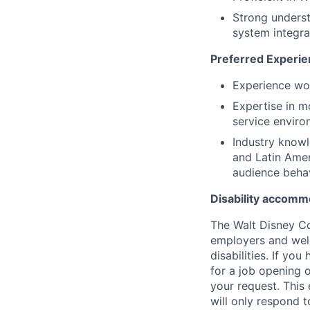
Strong unders
system integra
Preferred Experie
Experience wor
Expertise in m
service envir
Industry knowl
and Latin Amer
audience beha
Disability accomm
The Walt Disney C
employers and welco
disabilities. If y
for a job opening
your request. This
will only respond t