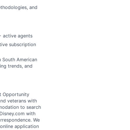
ethodologies, and
+ active agents
ive subscription
on South American
ing trends, and
t Opportunity
and veterans with
mmodation to search
@Disney.com with
correspondence. We
 online application