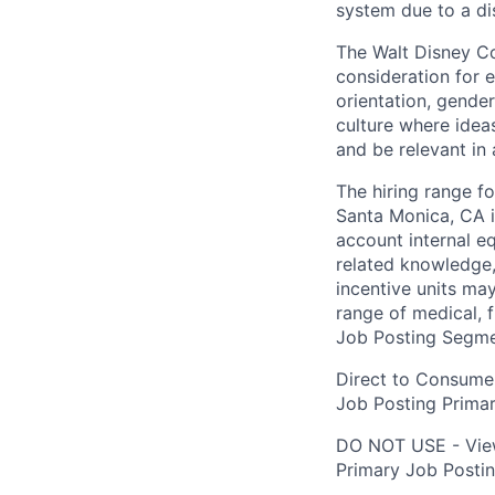
system due to a dis
The Walt Disney Co
consideration for e
orientation, gender
culture where ideas
and be relevant in 
The hiring range fo
Santa Monica, CA i
account internal e
related knowledge,
incentive units ma
range of medical, f
Job Posting Segme
Direct to Consume
Job Posting Primar
DO NOT USE - Vie
Primary Job Posti