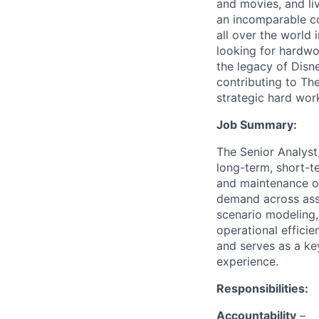
and movies, and li
an incomparable co
all over the world
looking for hardwo
the legacy of Disn
contributing to T
strategic hard wor
Job Summary:
The Senior Analyst
long-term, short-t
and maintenance of
demand across assi
scenario modeling,
operational efficie
and serves as a ke
experience.
Responsibilities:
Accountability
–