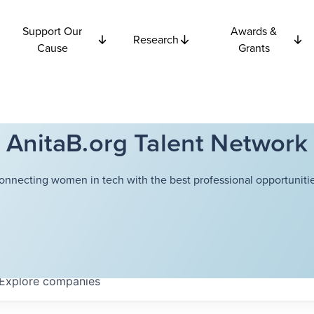
Support Our
Awards &
Research
Cause
Grants
AnitaB.org Talent Network
onnecting women in tech with the best professional opportunitie
Explore
companies