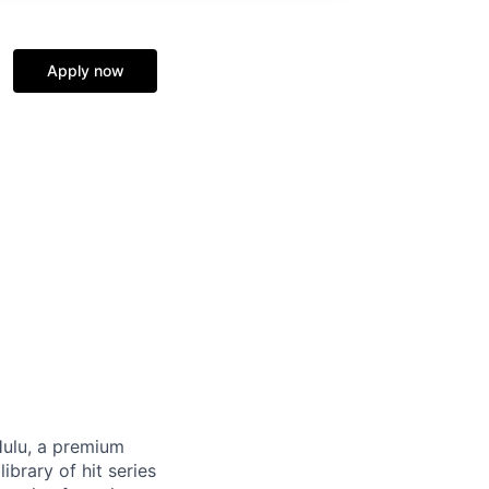
Apply now
Hulu, a premium
ibrary of hit series