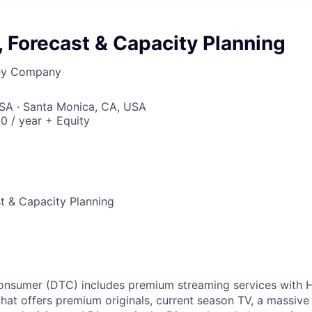
, Forecast & Capacity Planning
ney Company
USA · Santa Monica, CA, USA
0 / year + Equity
st & Capacity Planning
Consumer (DTC) includes premium streaming services with 
hat offers premium originals, current season TV, a massive l