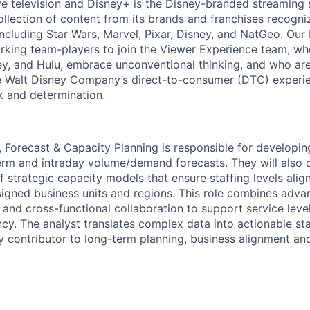
ve television and Disney+ is the Disney-branded streaming 
llection of content from its brands and franchises recogn
 including Star Wars, Marvel, Pixar, Disney, and NatGeo. Ou
rking team-players to join the Viewer Experience team, who
ey, and Hulu, embrace unconventional thinking, and who ar
he Walt Disney Company’s direct-to-consumer (DTC) experi
k and determination.
, Forecast & Capacity Planning is responsible for developi
erm and intraday volume/demand forecasts. They will also 
 strategic capacity models that ensure staffing levels alig
gned business units and regions. This role combines advan
 and cross-functional collaboration to support service leve
ncy. The analyst translates complex data into actionable sta
y contributor to long-term planning, business alignment and