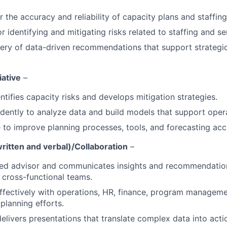
 the accuracy and reliability of capacity plans and staffing
 identifying and mitigating risks related to staffing and ser
ery of data-driven recommendations that support strategi
iative
–
ntifies capacity risks and develops mitigation strategies.
ently to analyze data and build models that support opera
ve to improve planning processes, tools, and forecasting acc
itten and verbal)/Collaboration
–
ted advisor and communicates insights and recommendation
 cross-functional teams.
effectively with operations, HR, finance, program manage
planning efforts.
elivers presentations that translate complex data into acti