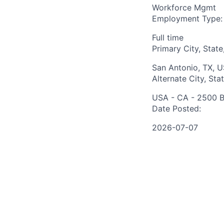
Workforce Mgmt
Employment Type:
Full time
Primary City, State
San Antonio, TX, 
Alternate City, Sta
USA - CA - 2500 B
Date Posted:
2026-07-07