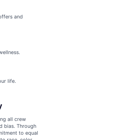
offers and
wellness.
r life.
y
ng all crew
d bias. Through
mitment to equal
o race, color,