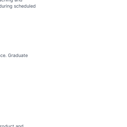
 during scheduled
nce. Graduate
product and