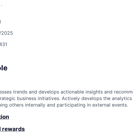
S
.
d
/2025
431
ole
esses trends and develops actionable insights and recomm
rategic business initiatives. Actively develops the analyti
g others internally and participating in external events.
tion
d rewards