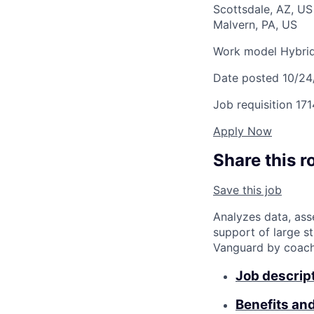
Scottsdale, AZ, U
Malvern, PA, US
Work model
Hybri
Date posted
10/24
Job requisition
171
Apply Now
Share this r
Save this job
Analyzes data, ass
support of large st
Vanguard by coachin
Job descrip
Benefits an