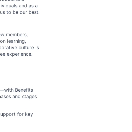
dividuals and as a
us to be our best.
rew members,
on learning,
orative culture is
yee experience.
—with Benefits
hases and stages
upport for key