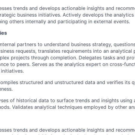
esses trends and develops actionable insights and recomm
rategic business initiatives. Actively develops the analyti
g others internally and participating in external events.
ies
nternal partners to understand business strategy, questions
usiness requests, translates requirements into an analytical
lex projects through completion. Delegates tasks and prov
ance to peers. Serves as the analytics expert on cross-func
initiatives.
ompiles structured and unstructured data and verifies its q
eness.
ses of historical data to surface trends and insights usin
hods. Validates analytical techniques employed by other ana
esses trends and develops actionable insights and recomm