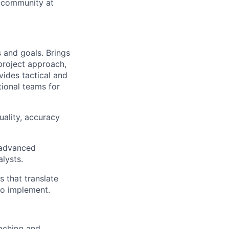
cs community at
 and goals. Brings
 project approach,
ides tactical and
tional teams for
uality, accuracy
g advanced
lysts.
s that translate
 to implement.
aching and