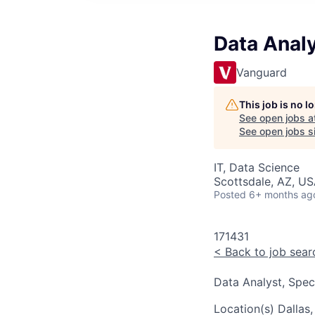
Data Analy
Vanguard
This job is no 
See open jobs a
See open jobs si
IT, Data Science
Scottsdale, AZ, US
Posted
6+ months ag
171431
<
Back to job sear
Data Analyst, Speci
Location(s)
Dallas,