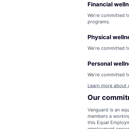
Financial well
We're committed to
programs.
Physical welln
We're committed to
Personal well
We're committed to 
Learn more about 
Our commitm
Vanguard is an equ
members a working 
this Equal Employm
employment opportu