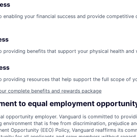
ness
 enabling your financial success and provide competitive 
ess
 providing benefits that support your physical health and 
ness
providing resources that help support the full scope of you
our complete benefits and rewards package
ent to equal employment opportunit
al opportunity employer. Vanguard is committed to providi
environment that is free from discrimination, prejudice an
ent Opportunity (EEO) Policy, Vanguard reaffirms its com
nity for all applicants and crew members without regard t