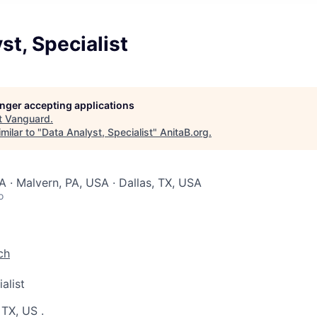
st, Specialist
longer accepting applications
t
Vanguard
.
milar to "
Data Analyst, Specialist
"
AnitaB.org
.
A · Malvern, PA, USA · Dallas, TX, USA
o
ch
alist
 TX, US
.