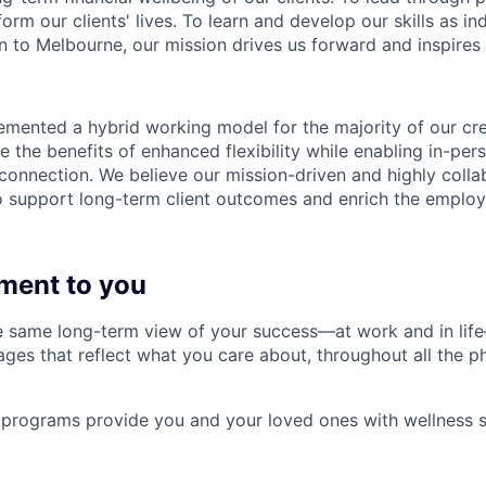
form our clients' lives. To learn and develop our skills as in
 to Melbourne, our mission drives us forward and inspires 
emented a hybrid working model for the majority of our c
 the benefits of enhanced flexibility while enabling in-pers
connection. We believe our mission-driven and highly collab
 to support long-term client outcomes and enrich the emplo
ment to you
 same long-term view of your success—at work and in life
es that reflect what you care about, throughout all the p
programs provide you and your loved ones with wellness s