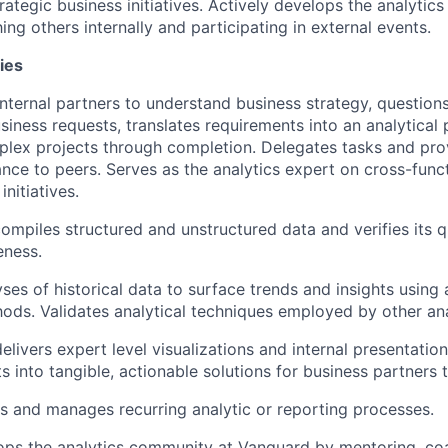
rategic business initiatives. Actively develops the analyti
g others internally and participating in external events.
ies
nternal partners to understand business strategy, questions
usiness requests, translates requirements into an analytical
lex projects through completion. Delegates tasks and prov
ance to peers. Serves as the analytics expert on cross-func
initiatives.
ompiles structured and unstructured data and verifies its q
eness.
ses of historical data to surface trends and insights usin
hods. Validates analytical techniques employed by other ana
livers expert level visualizations and internal presentation
ts into tangible, actionable solutions for business partners
 and manages recurring analytic or reporting processes.
ops the analytics community at Vanguard by mentoring, co