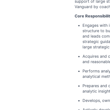
support of large st
Vanguard by coachin
Core Responsibilit
Engages with i
structure to b
and leads comp
strategic guid
large strategic 
Acquires and c
and reasonabl
Performs analy
analytical met
Prepares and de
analytic insigh
Develops, owns
Actively devel