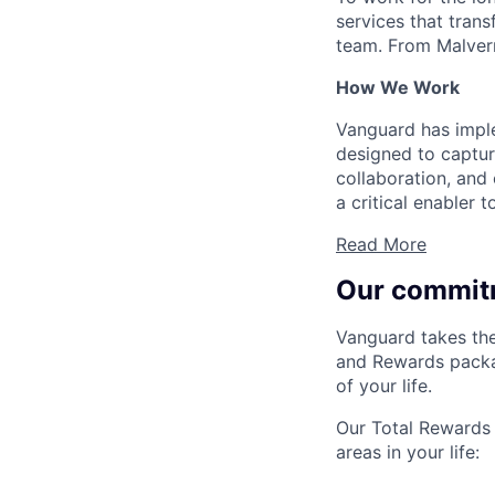
services that trans
team. From Malvern
How We Work
Vanguard has impl
designed to capture
collaboration, and 
a critical enabler
Read More
Our commit
Vanguard takes the
and Rewards packag
of your life.
Our Total Rewards 
areas in your life: