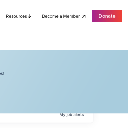
Donate
Become a Member
Resources
s!
My
job
alerts