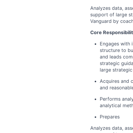
Analyzes data, ass
support of large st
Vanguard by coachin
Core Responsibilit
Engages with i
structure to b
and leads comp
strategic guid
large strategic 
Acquires and c
and reasonabl
Performs analy
analytical met
Prepares
Analyzes data, ass