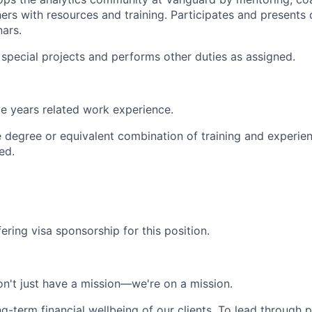
ers with resources and training. Participates and presents
nars.
n special projects and performs other duties as assigned.
e years related work experience.
degree or equivalent combination of training and experie
ed.
ering visa sponsorship for this position.
n't just have a mission—we're on a mission.
ng-term financial wellbeing of our clients. To lead through 