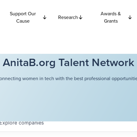
Support Our
Awards &
Research
Cause
Grants
AnitaB.org Talent Network
onnecting women in tech with the best professional opportunitie
Explore
companies