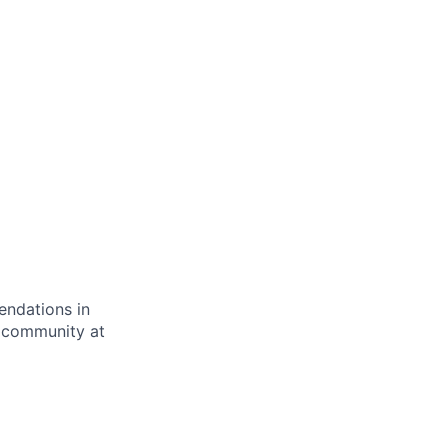
endations in
cs community at