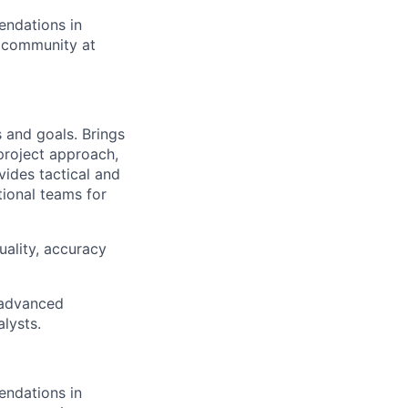
endations in
cs community at
 and goals. Brings
 project approach,
ides tactical and
tional teams for
uality, accuracy
g advanced
lysts.
endations in