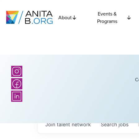
Events &
About
Programs
C
Join talent network
Search
jobs