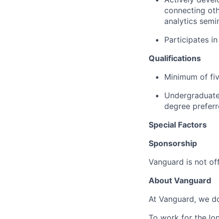
connecting oth
analytics semi
Participates i
Qualifications
Minimum of fiv
Undergraduate 
degree preferr
Special Factors
Sponsorship
Vanguard is not off
About Vanguard
At Vanguard, we do
To work for the lo