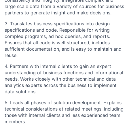
consistency and integrity. Integrates complex and
large scale data from a variety of sources for business
partners to generate insight and make decisions.
3. Translates business specifications into design
specifications and code. Responsible for writing
complex programs, ad hoc queries, and reports.
Ensures that all code is well structured, includes
sufficient documentation, and is easy to maintain and
reuse.
4. Partners with internal clients to gain an expert
understanding of business functions and informational
needs. Works closely with other technical and data
analytics experts across the business to implement
data solutions.
5. Leads all phases of solution development. Explains
technical considerations at related meetings, including
those with internal clients and less experienced team
members.