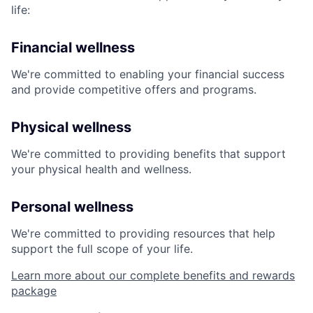
life:
Financial wellness
We're committed to enabling your financial success
and provide competitive offers and programs.
Physical wellness
We're committed to providing benefits that support
your physical health and wellness.
Personal wellness
We're committed to providing resources that help
support the full scope of your life.
Learn more about our complete benefits and rewards
package