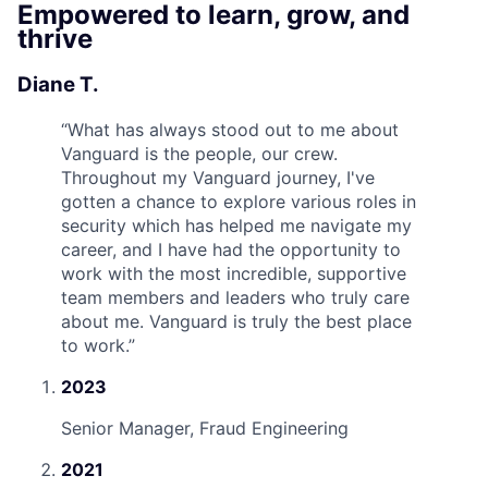
Empowered to learn, grow, and
thrive
Diane T.
“
What has always stood out to me about
Vanguard is the people, our crew.
Throughout my Vanguard journey, I've
gotten a chance to explore various roles in
security which has helped me navigate my
career, and I have had the opportunity to
work with the most incredible, supportive
team members and leaders who truly care
about me. Vanguard is truly the best place
to work.
”
2023
Senior Manager, Fraud Engineering
2021