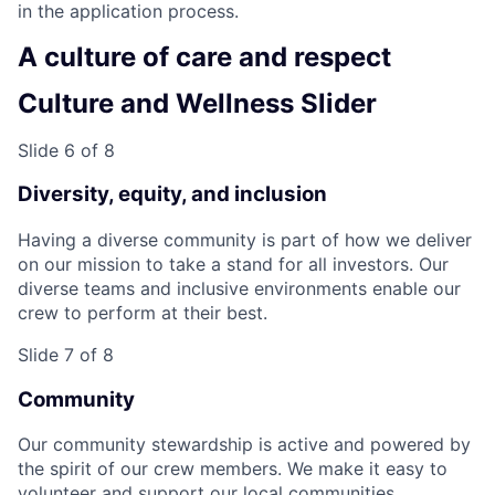
in the application process.
A culture of care and respect
Culture and Wellness Slider
Slide 6 of 8
Diversity, equity, and inclusion
Having a diverse community is part of how we deliver
on our mission to take a stand for all investors. Our
diverse teams and inclusive environments enable our
crew to perform at their best.
Slide 7 of 8
Community
Our community stewardship is active and powered by
the spirit of our crew members. We make it easy to
volunteer and support our local communities.