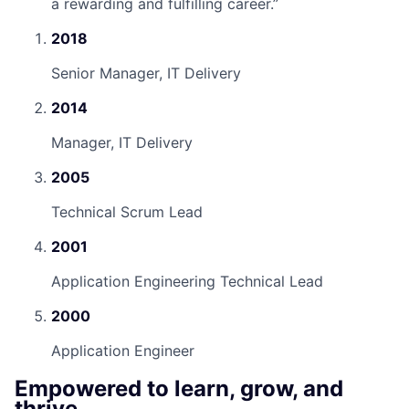
a rewarding and fulfilling career.
”
2018
Senior Manager, IT Delivery
2014
Manager, IT Delivery
2005
Technical Scrum Lead
2001
Application Engineering Technical Lead
2000
Application Engineer
Empowered to learn, grow, and
thrive