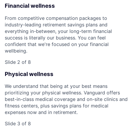
Financial wellness
From competitive compensation packages to
industry-leading retirement savings plans and
everything in-between, your long-term financial
success is literally our business. You can feel
confident that we're focused on your financial
wellbeing.
Slide 2 of 8
Physical wellness
We understand that being at your best means
prioritizing your physical wellness. Vanguard offers
best-in-class medical coverage and on-site clinics and
fitness centers, plus savings plans for medical
expenses now and in retirement.
Slide 3 of 8