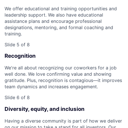
We offer educational and training opportunities and
leadership support. We also have educational
assistance plans and encourage professional
designations, mentoring, and formal coaching and
training.
Slide 5 of 8
Recognition
We're all about recognizing our coworkers for a job
well done. We love confirming value and showing
gratitude. Plus, recognition is contagious—it improves
team dynamics and increases engagement.
Slide 6 of 8
Diversity, equity, and inclusion
Having a diverse community is part of how we deliver
on our mission to take a stand for all investors. Our