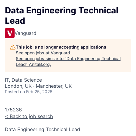
Data Engineering Technical
Lead
Vanguard
This job is no longer accepting applications
See open jobs at
Vanguard
.
See open jobs similar to "
Data Engineering Technical
Lead
"
AnitaB.org
.
IT, Data Science
London, UK · Manchester, UK
Posted
on Feb 25, 2026
175236
<
Back to job search
Data Engineering Technical Lead