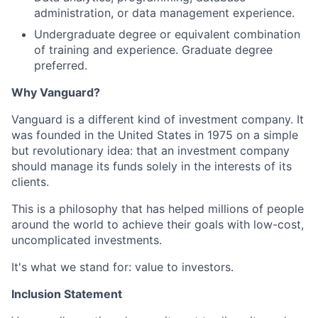
administration, or data management experience.
Undergraduate degree or equivalent combination
of training and experience. Graduate degree
preferred.
Why Vanguard?
Vanguard is a different kind of investment company. It
was founded in the United States in 1975 on a simple
but revolutionary idea: that an investment company
should manage its funds solely in the interests of its
clients.
This is a philosophy that has helped millions of people
around the world to achieve their goals with low-cost,
uncomplicated investments.
It's what we stand for: value to investors.
Inclusion Statement