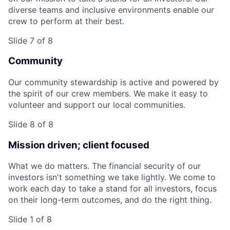
diverse teams and inclusive environments enable our
crew to perform at their best.
Slide 7 of 8
Community
Our community stewardship is active and powered by
the spirit of our crew members. We make it easy to
volunteer and support our local communities.
Slide 8 of 8
Mission driven; client focused
What we do matters. The financial security of our
investors isn't something we take lightly. We come to
work each day to take a stand for all investors, focus
on their long-term outcomes, and do the right thing.
Slide 1 of 8