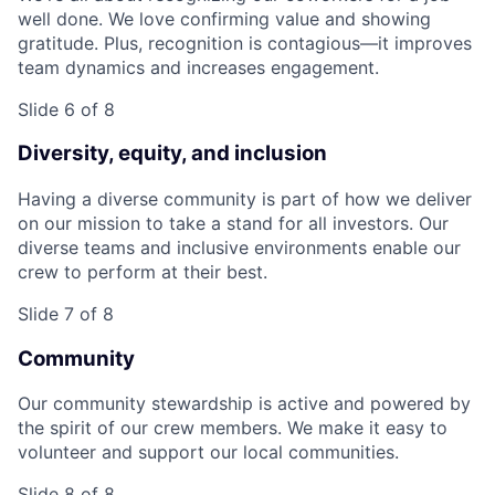
well done. We love confirming value and showing
gratitude. Plus, recognition is contagious—it improves
team dynamics and increases engagement.
Slide 6 of 8
Diversity, equity, and inclusion
Having a diverse community is part of how we deliver
on our mission to take a stand for all investors. Our
diverse teams and inclusive environments enable our
crew to perform at their best.
Slide 7 of 8
Community
Our community stewardship is active and powered by
the spirit of our crew members. We make it easy to
volunteer and support our local communities.
Slide 8 of 8