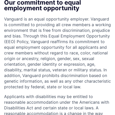
Our commitment to equal
employment opportunity
Vanguard is an equal opportunity employer. Vanguard
is committed to providing all crew members a working
environment that is free from discrimination, prejudice
and bias. Through this Equal Employment Opportunity
(EEO) Policy, Vanguard reaffirms its commitment to
equal employment opportunity for all applicants and
crew members without regard to race, color, national
origin or ancestry, religion, gender, sex, sexual
orientation, gender identity or expression, age,
disability, marital status, veteran or military status. In
addition, Vanguard prohibits discrimination based on
genetic information, as well as any other characteristic
protected by federal, state or local law.
Applicants with disabilities may be entitled to
reasonable accommodation under the Americans with
Disabilities Act and certain state or local laws. A
reasonable accommodation is a change in the way