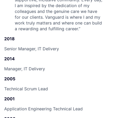
I am inspired by the dedication of my
colleagues and the genuine care we have
for our clients. Vanguard is where I and my
work truly matters and where one can build
a rewarding and fulfilling career.
”
2018
Senior Manager, IT Delivery
2014
Manager, IT Delivery
2005
Technical Scrum Lead
2001
Application Engineering Technical Lead