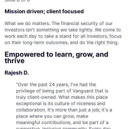
Mission driven; client focused
What we do matters. The financial security of our
investors isn't something we take lightly. We come to
work each day to take a stand for all investors, focus
on their long-term outcomes, and do the right thing.
Empowered to learn, grow, and
thrive
Rajesh D.
“
Over the past 24 years, I've had the
privilege of being part of Vanguard that is
truly client-owned. What makes this place
exceptional is its culture of niceness and
collaboration. It's more than just a job; it's a
place where you can grow, make
meaningful contributions, and be part of a
supportive, inclusive community. Every day,