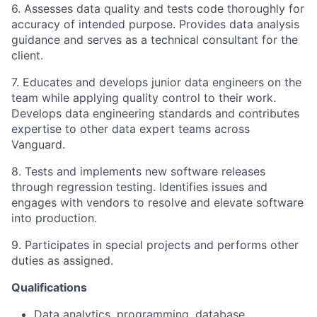
6. Assesses data quality and tests code thoroughly for
accuracy of intended purpose. Provides data analysis
guidance and serves as a technical consultant for the
client.
7. Educates and develops junior data engineers on the
team while applying quality control to their work.
Develops data engineering standards and contributes
expertise to other data expert teams across
Vanguard.
8. Tests and implements new software releases
through regression testing. Identifies issues and
engages with vendors to resolve and elevate software
into production.
9. Participates in special projects and performs other
duties as assigned.
Qualifications
Data analytics, programming, database