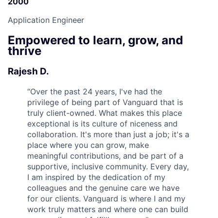
2000
Application Engineer
Empowered to learn, grow, and
thrive
Rajesh D.
“
Over the past 24 years, I've had the
privilege of being part of Vanguard that is
truly client-owned. What makes this place
exceptional is its culture of niceness and
collaboration. It's more than just a job; it's a
place where you can grow, make
meaningful contributions, and be part of a
supportive, inclusive community. Every day,
I am inspired by the dedication of my
colleagues and the genuine care we have
for our clients. Vanguard is where I and my
work truly matters and where one can build