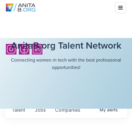
AnitaB.org Talent Network
Connecting women in tech with the best professional
opportunities!
Talent
Jobs
Companies
My
alerts