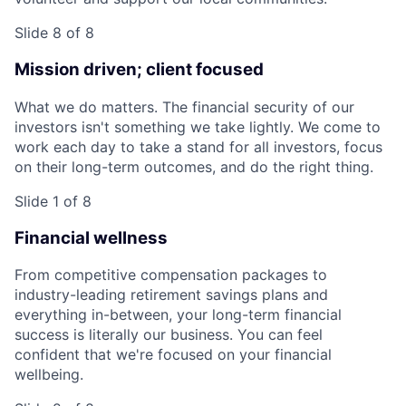
Slide 8 of 8
Mission driven; client focused
What we do matters. The financial security of our
investors isn't something we take lightly. We come to
work each day to take a stand for all investors, focus
on their long-term outcomes, and do the right thing.
Slide 1 of 8
Financial wellness
From competitive compensation packages to
industry-leading retirement savings plans and
everything in-between, your long-term financial
success is literally our business. You can feel
confident that we're focused on your financial
wellbeing.