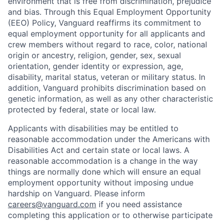
environment that is free from discrimination, prejudice
and bias. Through this Equal Employment Opportunity
(EEO) Policy, Vanguard reaffirms its commitment to
equal employment opportunity for all applicants and
crew members without regard to race, color, national
origin or ancestry, religion, gender, sex, sexual
orientation, gender identity or expression, age,
disability, marital status, veteran or military status. In
addition, Vanguard prohibits discrimination based on
genetic information, as well as any other characteristic
protected by federal, state or local law.
Applicants with disabilities may be entitled to
reasonable accommodation under the Americans with
Disabilities Act and certain state or local laws. A
reasonable accommodation is a change in the way
things are normally done which will ensure an equal
employment opportunity without imposing undue
hardship on Vanguard. Please inform
careers@vanguard.com
if you need assistance
completing this application or to otherwise participate