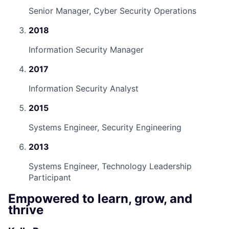
Senior Manager, Cyber Security Operations
2018
Information Security Manager
2017
Information Security Analyst
2015
Systems Engineer, Security Engineering
2013
Systems Engineer, Technology Leadership
Participant
Empowered to learn, grow, and
thrive