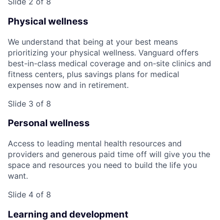
Slide 2 of 8
Physical wellness
We understand that being at your best means
prioritizing your physical wellness. Vanguard offers
best-in-class medical coverage and on-site clinics and
fitness centers, plus savings plans for medical
expenses now and in retirement.
Slide 3 of 8
Personal wellness
Access to leading mental health resources and
providers and generous paid time off will give you the
space and resources you need to build the life you
want.
Slide 4 of 8
Learning and development