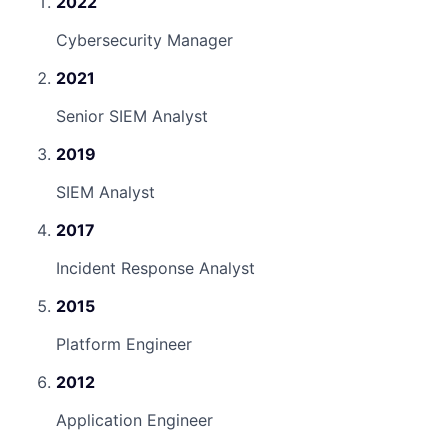
2022
Cybersecurity Manager
2021
Senior SIEM Analyst
2019
SIEM Analyst
2017
Incident Response Analyst
2015
Platform Engineer
2012
Application Engineer