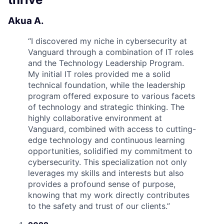
Akua A.
“
I discovered my niche in cybersecurity at
Vanguard through a combination of IT roles
and the Technology Leadership Program.
My initial IT roles provided me a solid
technical foundation, while the leadership
program offered exposure to various facets
of technology and strategic thinking. The
highly collaborative environment at
Vanguard, combined with access to cutting-
edge technology and continuous learning
opportunities, solidified my commitment to
cybersecurity. This specialization not only
leverages my skills and interests but also
provides a profound sense of purpose,
knowing that my work directly contributes
to the safety and trust of our clients.
”