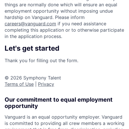
things are normally done which will ensure an equal
employment opportunity without imposing undue
hardship on Vanguard. Please inform
careers@vanguard.com
if you need assistance
completing this application or to otherwise participate
in the application process.
Let's get started
Thank you for filling out the form.
© 2026 Symphony Talent
Terms of Use
|
Privacy
Our commitment to equal employment
opportunity
Vanguard is an equal opportunity employer. Vanguard
is committed to providing all crew members a working