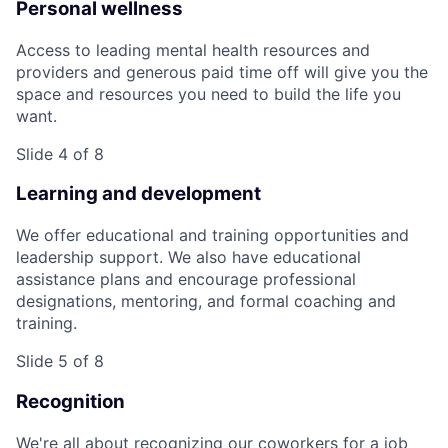
Personal wellness
Access to leading mental health resources and
providers and generous paid time off will give you the
space and resources you need to build the life you
want.
Slide 4 of 8
Learning and development
We offer educational and training opportunities and
leadership support. We also have educational
assistance plans and encourage professional
designations, mentoring, and formal coaching and
training.
Slide 5 of 8
Recognition
We're all about recognizing our coworkers for a job