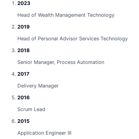
2023
Head of Wealth Management Technology
2019
Head of Personal Advisor Services Technology
2018
Senior Manager, Process Automation
2017
Delivery Manager
2016
Scrum Lead
2015
Application Engineer III