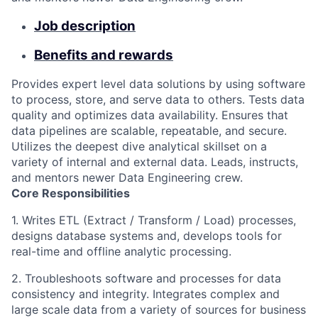
Job description
Benefits and rewards
Provides expert level data solutions by using software
to process, store, and serve data to others. Tests data
quality and optimizes data availability. Ensures that
data pipelines are scalable, repeatable, and secure.
Utilizes the deepest dive analytical skillset on a
variety of internal and external data. Leads, instructs,
and mentors newer Data Engineering crew.
Core Responsibilities
1. Writes ETL (Extract / Transform / Load) processes,
designs database systems and, develops tools for
real-time and offline analytic processing.
2. Troubleshoots software and processes for data
consistency and integrity. Integrates complex and
large scale data from a variety of sources for business