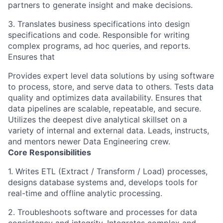
partners to generate insight and make decisions.
3. Translates business specifications into design
specifications and code. Responsible for writing
complex programs, ad hoc queries, and reports.
Ensures that
Provides expert level data solutions by using software
to process, store, and serve data to others. Tests data
quality and optimizes data availability. Ensures that
data pipelines are scalable, repeatable, and secure.
Utilizes the deepest dive analytical skillset on a
variety of internal and external data. Leads, instructs,
and mentors newer Data Engineering crew.
Core Responsibilities
1. Writes ETL (Extract / Transform / Load) processes,
designs database systems and, develops tools for
real-time and offline analytic processing.
2. Troubleshoots software and processes for data