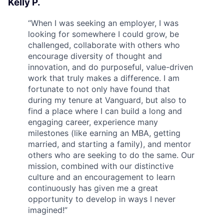
Kelly P.
“
When I was seeking an employer, I was
looking for somewhere I could grow, be
challenged, collaborate with others who
encourage diversity of thought and
innovation, and do purposeful, value-driven
work that truly makes a difference. I am
fortunate to not only have found that
during my tenure at Vanguard, but also to
find a place where I can build a long and
engaging career, experience many
milestones (like earning an MBA, getting
married, and starting a family), and mentor
others who are seeking to do the same. Our
mission, combined with our distinctive
culture and an encouragement to learn
continuously has given me a great
opportunity to develop in ways I never
imagined!
”