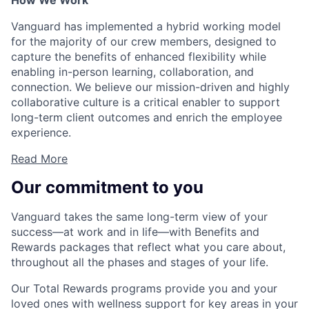
How We Work
Vanguard has implemented a hybrid working model
for the majority of our crew members, designed to
capture the benefits of enhanced flexibility while
enabling in-person learning, collaboration, and
connection. We believe our mission-driven and highly
collaborative culture is a critical enabler to support
long-term client outcomes and enrich the employee
experience.
Read More
Our commitment to you
Vanguard takes the same long-term view of your
success—at work and in life—with Benefits and
Rewards packages that reflect what you care about,
throughout all the phases and stages of your life.
Our Total Rewards programs provide you and your
loved ones with wellness support for key areas in your