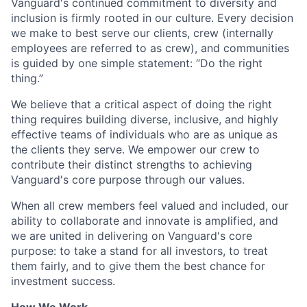
Vanguard's continued commitment to diversity and
inclusion is firmly rooted in our culture. Every decision
we make to best serve our clients, crew (internally
employees are referred to as crew), and communities
is guided by one simple statement: “Do the right
thing.”
We believe that a critical aspect of doing the right
thing requires building diverse, inclusive, and highly
effective teams of individuals who are as unique as
the clients they serve. We empower our crew to
contribute their distinct strengths to achieving
Vanguard's core purpose through our values.
When all crew members feel valued and included, our
ability to collaborate and innovate is amplified, and
we are united in delivering on Vanguard's core
purpose: to take a stand for all investors, to treat
them fairly, and to give them the best chance for
investment success.