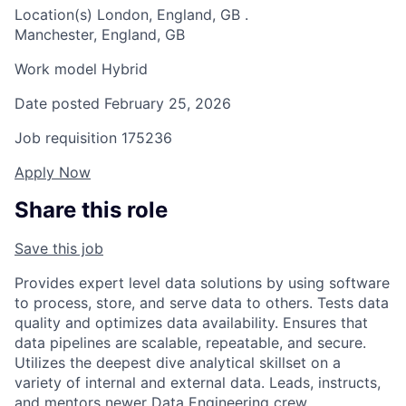
Location(s)
London, England, GB
.
Manchester, England, GB
Work model
Hybrid
Date posted
February 25, 2026
Job requisition
175236
Apply Now
Share this role
Save this job
Provides expert level data solutions by using software
to process, store, and serve data to others. Tests data
quality and optimizes data availability. Ensures that
data pipelines are scalable, repeatable, and secure.
Utilizes the deepest dive analytical skillset on a
variety of internal and external data. Leads, instructs,
and mentors newer Data Engineering crew.