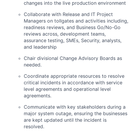
changes into the live production environment
Collaborate with Release and IT Project
Managers on tollgates and activities including,
readiness reviews, and Business Go/No-Go
reviews across, development teams,
assurance testing, SMEs, Security, analysts,
and leadership
Chair divisional Change Advisory Boards as
needed.
Coordinate appropriate resources to resolve
critical incidents in accordance with service
level agreements and operational level
agreements.
Communicate with key stakeholders during a
major system outage, ensuring the businesses
are kept updated until the incident is
resolved.