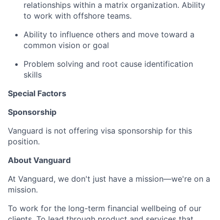
relationships within a matrix organization. Ability
to work with offshore teams.
Ability to influence others and move toward a
common vision or goal
Problem solving and root cause identification
skills
Special Factors
Sponsorship
Vanguard is not offering visa sponsorship for this
position.
About Vanguard
At Vanguard, we don't just have a mission—we're on a
mission.
To work for the long-term financial wellbeing of our
clients. To lead through product and services that