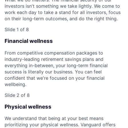
investors isn't something we take lightly. We come to
work each day to take a stand for all investors, focus
on their long-term outcomes, and do the right thing.
Slide 1 of 8
Financial wellness
From competitive compensation packages to
industry-leading retirement savings plans and
everything in-between, your long-term financial
success is literally our business. You can feel
confident that we're focused on your financial
wellbeing.
Slide 2 of 8
Physical wellness
We understand that being at your best means
prioritizing your physical wellness. Vanguard offers