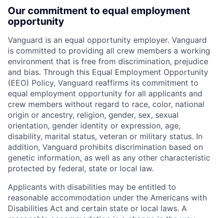
Our commitment to equal employment
opportunity
Vanguard is an equal opportunity employer. Vanguard
is committed to providing all crew members a working
environment that is free from discrimination, prejudice
and bias. Through this Equal Employment Opportunity
(EEO) Policy, Vanguard reaffirms its commitment to
equal employment opportunity for all applicants and
crew members without regard to race, color, national
origin or ancestry, religion, gender, sex, sexual
orientation, gender identity or expression, age,
disability, marital status, veteran or military status. In
addition, Vanguard prohibits discrimination based on
genetic information, as well as any other characteristic
protected by federal, state or local law.
Applicants with disabilities may be entitled to
reasonable accommodation under the Americans with
Disabilities Act and certain state or local laws. A