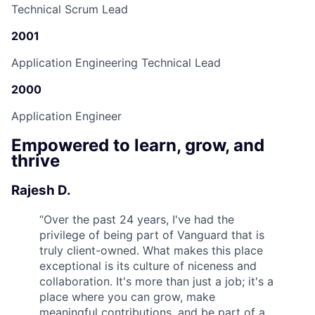
Technical Scrum Lead
2001
Application Engineering Technical Lead
2000
Application Engineer
Empowered to learn, grow, and
thrive
Rajesh D.
“
Over the past 24 years, I've had the
privilege of being part of Vanguard that is
truly client-owned. What makes this place
exceptional is its culture of niceness and
collaboration. It's more than just a job; it's a
place where you can grow, make
meaningful contributions, and be part of a