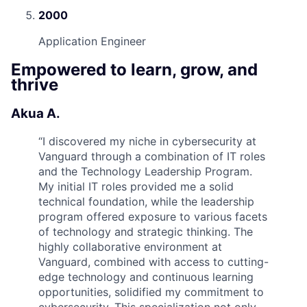
2000
Application Engineer
Empowered to learn, grow, and
thrive
Akua A.
“
I discovered my niche in cybersecurity at
Vanguard through a combination of IT roles
and the Technology Leadership Program.
My initial IT roles provided me a solid
technical foundation, while the leadership
program offered exposure to various facets
of technology and strategic thinking. The
highly collaborative environment at
Vanguard, combined with access to cutting-
edge technology and continuous learning
opportunities, solidified my commitment to