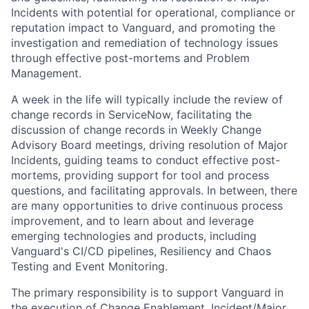
Incidents with potential for operational, compliance or
reputation impact to Vanguard, and promoting the
investigation and remediation of technology issues
through effective post-mortems and Problem
Management.
A week in the life will typically include the review of
change records in ServiceNow, facilitating the
discussion of change records in Weekly Change
Advisory Board meetings, driving resolution of Major
Incidents, guiding teams to conduct effective post-
mortems, providing support for tool and process
questions, and facilitating approvals. In between, there
are many opportunities to drive continuous process
improvement, and to learn about and leverage
emerging technologies and products, including
Vanguard's CI/CD pipelines, Resiliency and Chaos
Testing and Event Monitoring.
The primary responsibility is to support Vanguard in
the execution of Change Enablement, Incident/Major