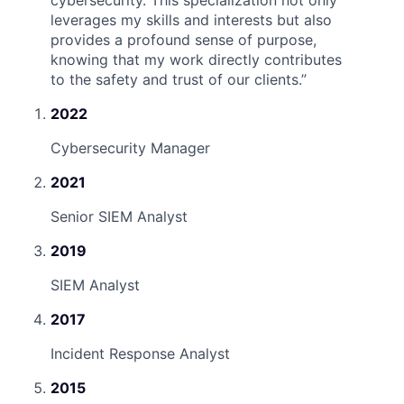
cybersecurity. This specialization not only
leverages my skills and interests but also
provides a profound sense of purpose,
knowing that my work directly contributes
to the safety and trust of our clients.
”
2022
Cybersecurity Manager
2021
Senior SIEM Analyst
2019
SIEM Analyst
2017
Incident Response Analyst
2015