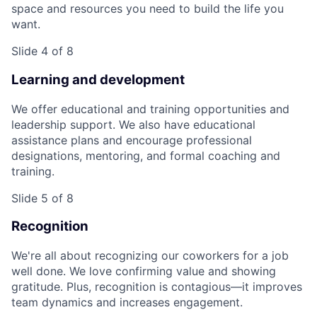
space and resources you need to build the life you
want.
Slide 4 of 8
Learning and development
We offer educational and training opportunities and
leadership support. We also have educational
assistance plans and encourage professional
designations, mentoring, and formal coaching and
training.
Slide 5 of 8
Recognition
We're all about recognizing our coworkers for a job
well done. We love confirming value and showing
gratitude. Plus, recognition is contagious—it improves
team dynamics and increases engagement.