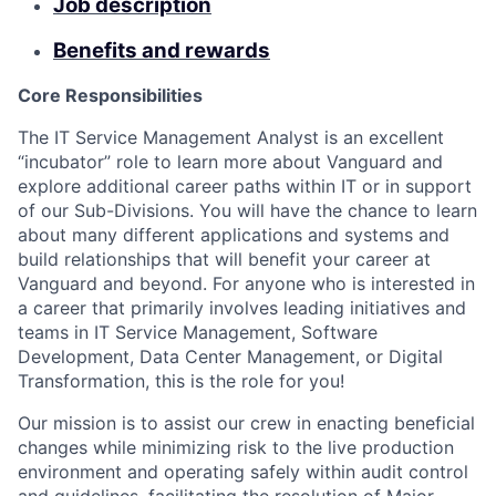
Job description
Benefits and rewards
Core Responsibilities
The IT Service Management Analyst is an excellent
“incubator” role to learn more about Vanguard and
explore additional career paths within IT or in support
of our Sub-Divisions. You will have the chance to learn
about many different applications and systems and
build relationships that will benefit your career at
Vanguard and beyond. For anyone who is interested in
a career that primarily involves leading initiatives and
teams in IT Service Management, Software
Development, Data Center Management, or Digital
Transformation, this is the role for you!
Our mission is to assist our crew in enacting beneficial
changes while minimizing risk to the live production
environment and operating safely within audit control