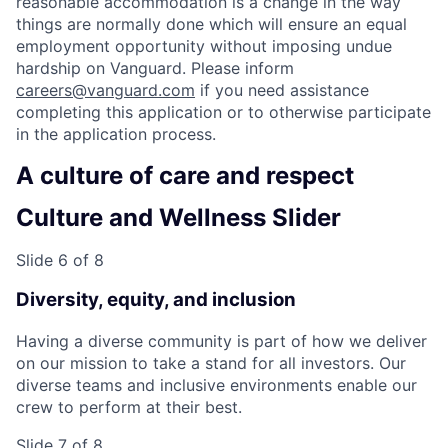
reasonable accommodation is a change in the way
things are normally done which will ensure an equal
employment opportunity without imposing undue
hardship on Vanguard. Please inform
careers@vanguard.com
if you need assistance
completing this application or to otherwise participate
in the application process.
A culture of care and respect
Culture and Wellness Slider
Slide 6 of 8
Diversity, equity, and inclusion
Having a diverse community is part of how we deliver
on our mission to take a stand for all investors. Our
diverse teams and inclusive environments enable our
crew to perform at their best.
Slide 7 of 8