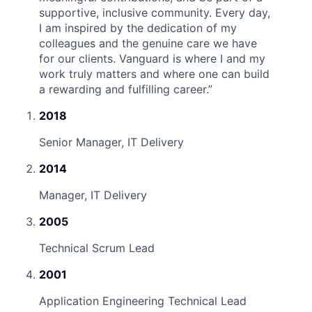
supportive, inclusive community. Every day,
I am inspired by the dedication of my
colleagues and the genuine care we have
for our clients. Vanguard is where I and my
work truly matters and where one can build
a rewarding and fulfilling career.
”
2018
Senior Manager, IT Delivery
2014
Manager, IT Delivery
2005
Technical Scrum Lead
2001
Application Engineering Technical Lead