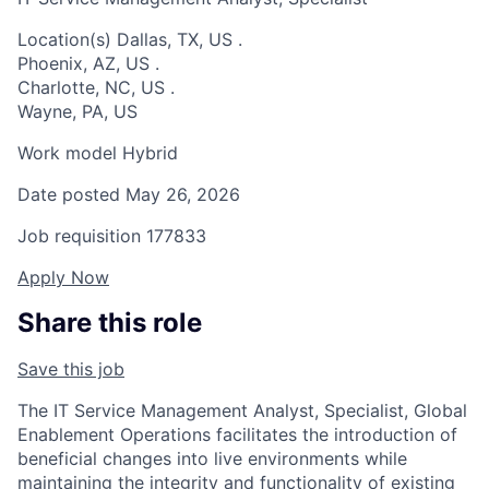
Location(s)
Dallas, TX, US
.
Phoenix, AZ, US
.
Charlotte, NC, US
.
Wayne, PA, US
Work model
Hybrid
Date posted
May 26, 2026
Job requisition
177833
Apply Now
Share this role
Save this job
The IT Service Management Analyst, Specialist, Global
Enablement Operations facilitates the introduction of
beneficial changes into live environments while
maintaining the integrity and functionality of existing