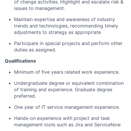
of change activities. Highlight and escalate risk &
issues to management.
Maintain expertise and awareness of industry
trends and technologies, recommending timely
adjustments to strategy as appropriate
Participate in special projects and perform other
duties as assigned.
Qualifications
Minimum of five years related work experience.
Undergraduate degree or equivalent combination
of training and experience. Graduate degree
preferred.
One year of IT service management experience.
Hands-on experience with project and task
management tools such as Jira and ServiceNow