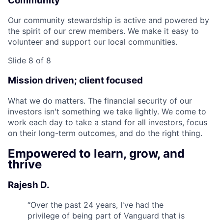
Community
Our community stewardship is active and powered by
the spirit of our crew members. We make it easy to
volunteer and support our local communities.
Slide 8 of 8
Mission driven; client focused
What we do matters. The financial security of our
investors isn't something we take lightly. We come to
work each day to take a stand for all investors, focus
on their long-term outcomes, and do the right thing.
Empowered to learn, grow, and
thrive
Rajesh D.
“
Over the past 24 years, I've had the
privilege of being part of Vanguard that is