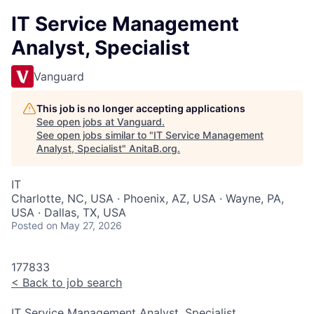
IT Service Management
Analyst, Specialist
Vanguard
This job is no longer accepting applications
See open jobs at
Vanguard
.
See open jobs similar to "
IT Service Management
Analyst, Specialist
"
AnitaB.org
.
IT
Charlotte, NC, USA · Phoenix, AZ, USA · Wayne, PA,
USA · Dallas, TX, USA
Posted
on May 27, 2026
177833
<
Back to job search
IT Service Management Analyst, Specialist