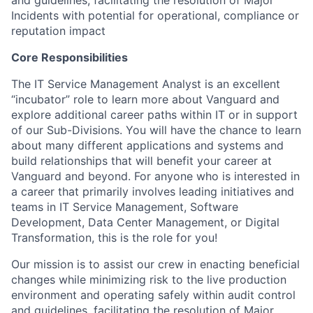
and guidelines, facilitating the resolution of Major
Incidents with potential for operational, compliance or
reputation impact
Core Responsibilities
The IT Service Management Analyst is an excellent
“incubator” role to learn more about Vanguard and
explore additional career paths within IT or in support
of our Sub-Divisions. You will have the chance to learn
about many different applications and systems and
build relationships that will benefit your career at
Vanguard and beyond. For anyone who is interested in
a career that primarily involves leading initiatives and
teams in IT Service Management, Software
Development, Data Center Management, or Digital
Transformation, this is the role for you!
Our mission is to assist our crew in enacting beneficial
changes while minimizing risk to the live production
environment and operating safely within audit control
and guidelines, facilitating the resolution of Major