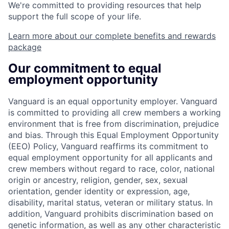
We're committed to providing resources that help
support the full scope of your life.
Learn more about our complete benefits and rewards
package
Our commitment to equal
employment opportunity
Vanguard is an equal opportunity employer. Vanguard
is committed to providing all crew members a working
environment that is free from discrimination, prejudice
and bias. Through this Equal Employment Opportunity
(EEO) Policy, Vanguard reaffirms its commitment to
equal employment opportunity for all applicants and
crew members without regard to race, color, national
origin or ancestry, religion, gender, sex, sexual
orientation, gender identity or expression, age,
disability, marital status, veteran or military status. In
addition, Vanguard prohibits discrimination based on
genetic information, as well as any other characteristic