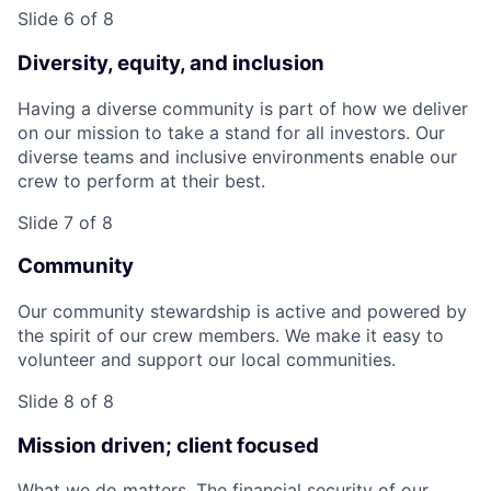
Slide 6 of 8
Diversity, equity, and inclusion
Having a diverse community is part of how we deliver
on our mission to take a stand for all investors. Our
diverse teams and inclusive environments enable our
crew to perform at their best.
Slide 7 of 8
Community
Our community stewardship is active and powered by
the spirit of our crew members. We make it easy to
volunteer and support our local communities.
Slide 8 of 8
Mission driven; client focused
What we do matters. The financial security of our