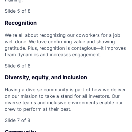
Slide 5 of 8
Recognition
We're all about recognizing our coworkers for a job
well done. We love confirming value and showing
gratitude. Plus, recognition is contagious—it improves
team dynamics and increases engagement.
Slide 6 of 8
Diversity, equity, and inclusion
Having a diverse community is part of how we deliver
on our mission to take a stand for all investors. Our
diverse teams and inclusive environments enable our
crew to perform at their best.
Slide 7 of 8