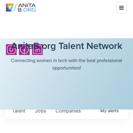
AnitaB.org Talent Network
Connecting women in tech with the best professional
opportunities!
Talent
Jobs
Companies
My
alerts