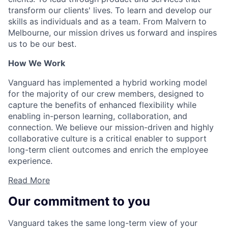
transform our clients' lives. To learn and develop our
skills as individuals and as a team. From Malvern to
Melbourne, our mission drives us forward and inspires
us to be our best.
How We Work
Vanguard has implemented a hybrid working model
for the majority of our crew members, designed to
capture the benefits of enhanced flexibility while
enabling in-person learning, collaboration, and
connection. We believe our mission-driven and highly
collaborative culture is a critical enabler to support
long-term client outcomes and enrich the employee
experience.
Read More
Our commitment to you
Vanguard takes the same long-term view of your