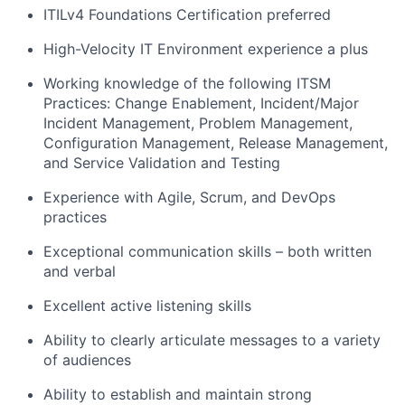
ITILv4 Foundations Certification preferred
High-Velocity IT Environment experience a plus
Working knowledge of the following ITSM
Practices: Change Enablement, Incident/Major
Incident Management, Problem Management,
Configuration Management, Release Management,
and Service Validation and Testing
Experience with Agile, Scrum, and DevOps
practices
Exceptional communication skills – both written
and verbal
Excellent active listening skills
Ability to clearly articulate messages to a variety
of audiences
Ability to establish and maintain strong