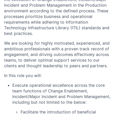
Incident and Problem Management in the Production
environment according to the defined process. These
processes prioritize business and operational
requirements while adhering to Information
Technology Infrastructure Library (ITIL) standards and
best practices.
We are looking for highly motivated, experienced, and
ambitious professionals with a proven track record of
engagement, and driving outcomes effectively across
teams, to deliver optimal support services to our
clients and thought leadership to peers and partners.
In this role you will:
Execute operational excellence across the core
team functions of Change Enablement,
Incident/Major Incident and Problem Management,
including but not limited to the below:
Facilitate the introduction of beneficial