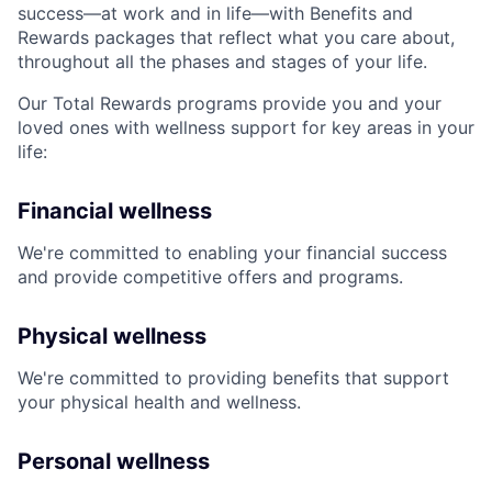
success—at work and in life—with Benefits and
Rewards packages that reflect what you care about,
throughout all the phases and stages of your life.
Our Total Rewards programs provide you and your
loved ones with wellness support for key areas in your
life:
Financial wellness
We're committed to enabling your financial success
and provide competitive offers and programs.
Physical wellness
We're committed to providing benefits that support
your physical health and wellness.
Personal wellness