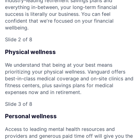
industry-leading retirement savings plans and
everything in-between, your long-term financial
success is literally our business. You can feel
confident that we're focused on your financial
wellbeing.
Slide 2 of 8
Physical wellness
We understand that being at your best means
prioritizing your physical wellness. Vanguard offers
best-in-class medical coverage and on-site clinics and
fitness centers, plus savings plans for medical
expenses now and in retirement.
Slide 3 of 8
Personal wellness
Access to leading mental health resources and
providers and generous paid time off will give you the