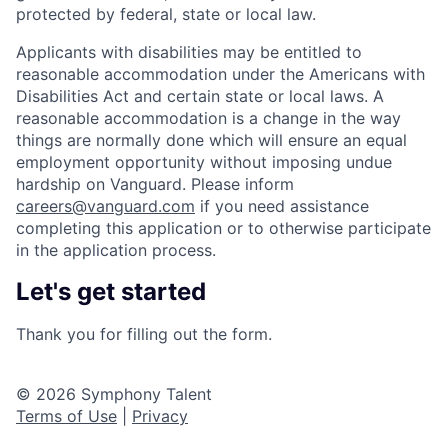
protected by federal, state or local law.
Applicants with disabilities may be entitled to
reasonable accommodation under the Americans with
Disabilities Act and certain state or local laws. A
reasonable accommodation is a change in the way
things are normally done which will ensure an equal
employment opportunity without imposing undue
hardship on Vanguard. Please inform
careers@vanguard.com
if you need assistance
completing this application or to otherwise participate
in the application process.
Let's get started
Thank you for filling out the form.
© 2026 Symphony Talent
Terms of Use
|
Privacy