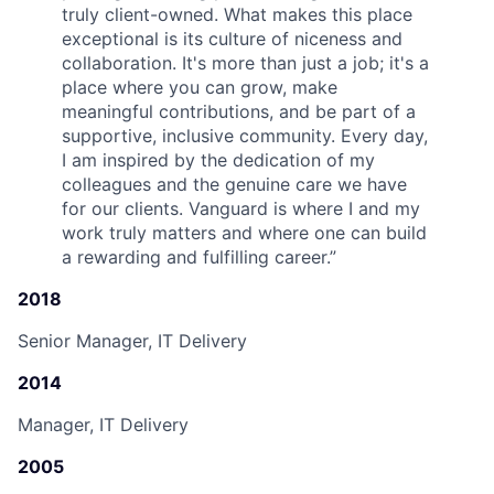
truly client-owned. What makes this place
exceptional is its culture of niceness and
collaboration. It's more than just a job; it's a
place where you can grow, make
meaningful contributions, and be part of a
supportive, inclusive community. Every day,
I am inspired by the dedication of my
colleagues and the genuine care we have
for our clients. Vanguard is where I and my
work truly matters and where one can build
a rewarding and fulfilling career.
”
2018
Senior Manager, IT Delivery
2014
Manager, IT Delivery
2005