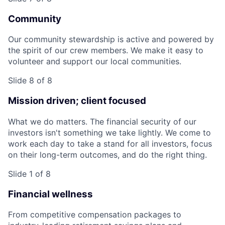
Community
Our community stewardship is active and powered by
the spirit of our crew members. We make it easy to
volunteer and support our local communities.
Slide 8 of 8
Mission driven; client focused
What we do matters. The financial security of our
investors isn't something we take lightly. We come to
work each day to take a stand for all investors, focus
on their long-term outcomes, and do the right thing.
Slide 1 of 8
Financial wellness
From competitive compensation packages to