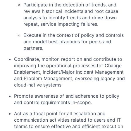
Participate in the detection of trends, and
reviews historical incidents and root cause
analysis to identify trends and drive down
repeat, service impacting failures.
Execute in the context of policy and controls
and model best practices for peers and
partners.
Coordinate, monitor, report on and contribute to
improving the operational processes for Change
Enablement, Incident/Major Incident Management
and Problem Management, overseeing legacy and
cloud-native systems
Promote awareness of and adherence to policy
and control requirements in-scope.
Act as a focal point for all escalation and
communication activities related to users and IT
teams to ensure effective and efficient execution