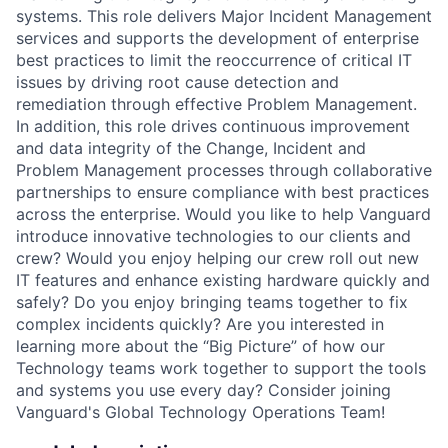
systems. This role delivers Major Incident Management
services and supports the development of enterprise
best practices to limit the reoccurrence of critical IT
issues by driving root cause detection and
remediation through effective Problem Management.
In addition, this role drives continuous improvement
and data integrity of the Change, Incident and
Problem Management processes through collaborative
partnerships to ensure compliance with best practices
across the enterprise. Would you like to help Vanguard
introduce innovative technologies to our clients and
crew? Would you enjoy helping our crew roll out new
IT features and enhance existing hardware quickly and
safely? Do you enjoy bringing teams together to fix
complex incidents quickly? Are you interested in
learning more about the “Big Picture” of how our
Technology teams work together to support the tools
and systems you use every day? Consider joining
Vanguard's Global Technology Operations Team!