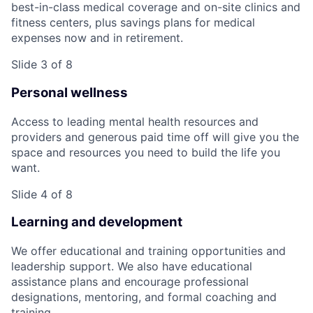
best-in-class medical coverage and on-site clinics and
fitness centers, plus savings plans for medical
expenses now and in retirement.
Slide 3 of 8
Personal wellness
Access to leading mental health resources and
providers and generous paid time off will give you the
space and resources you need to build the life you
want.
Slide 4 of 8
Learning and development
We offer educational and training opportunities and
leadership support. We also have educational
assistance plans and encourage professional
designations, mentoring, and formal coaching and
training.