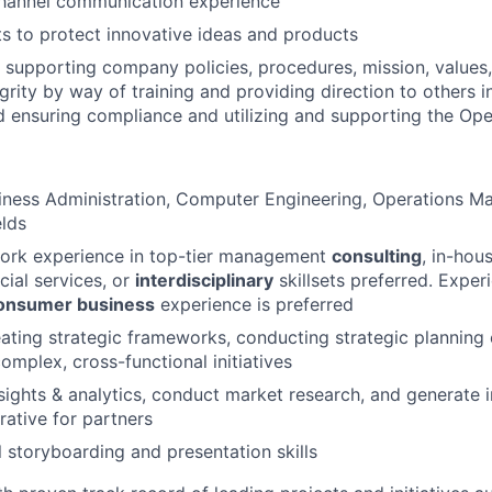
channel communication experience
s to protect innovative ideas and products
supporting company policies, procedures, mission, values,
grity by way of training and providing direction to others i
d ensuring compliance and utilizing and supporting the Op
iness Administration, Computer Engineering, Operations M
elds
work experience in top-tier management
consulting
, in-hou
ncial services, or
interdisciplinary
skillsets preferred. Experi
onsumer business
experience is preferred
ating strategic frameworks, conducting strategic planning 
 complex, cross-functional
initiatives
nsights & analytics, conduct market research, and generate i
rative for partners
l storyboarding and presentation skills