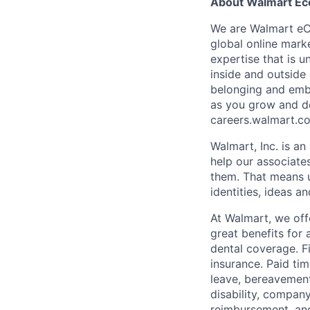
About Walmart E
We are Walmart eCo
global online marke
expertise that is 
inside and outside 
belonging and embr
as you grow and de
careers.walmart.c
Walmart, Inc. is a
help our associate
them. That means u
identities, ideas a
At Walmart, we of
great benefits for 
dental coverage. F
insurance. Paid tim
leave, bereavement
disability, compan
reimbursement, an