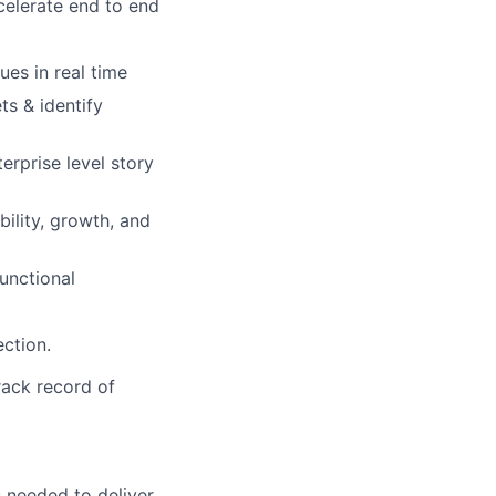
celerate end to end
ues in real time
ts & identify
rprise level story
bility, growth, and
unctional
ection.
rack record of
s needed to deliver