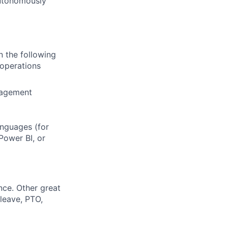
 autonomously
n the following
 operations
nagement
anguages (for
Power BI, or
nce. Other great
leave, PTO,