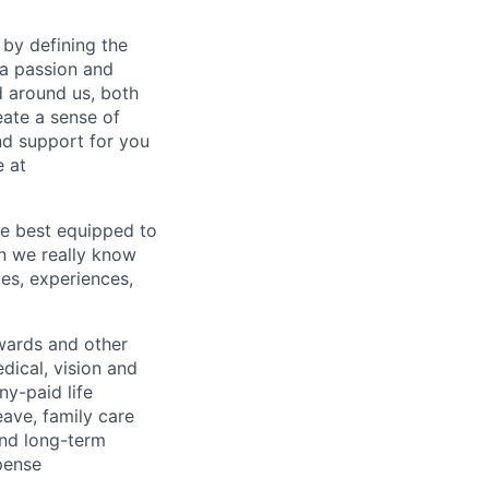
by defining the
 a passion and
d around us, both
eate a sense of
nd support for you
 at
re best equipped to
n we really know
es, experiences,
wards and other
dical, vision and
ny-paid life
eave, family care
and long-term
pense