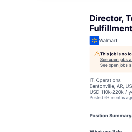
Director,
Fulfillmen
Walmart
This job is no 
See open jobs a
See open jobs si
IT, Operations
Bentonville, AR, U
USD 110k-220k / y
Posted
6+ months ag
Position Summary.
What you'll do...