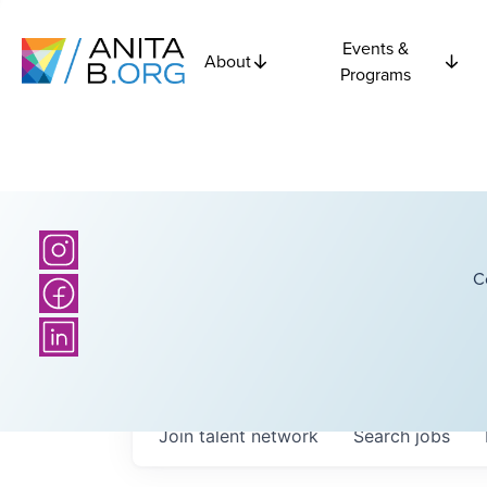
Events &
About
Programs
C
Join talent network
Search
jobs