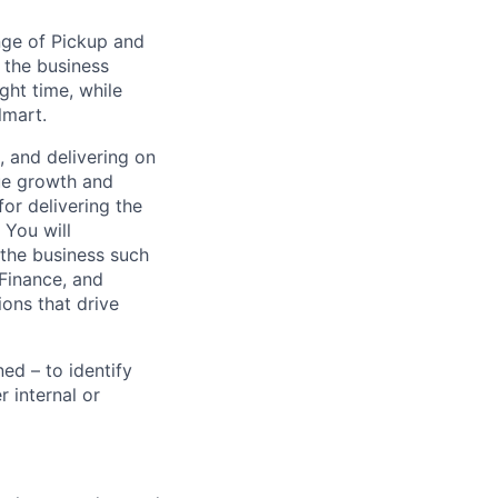
ge of Pickup and
 the business
ght time, while
lmart.
g, and delivering on
nue growth and
or delivering the
 You will
 the business such
Finance, and
ons that drive
ed – to identify
r internal or