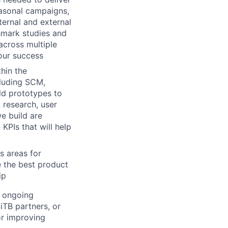
easonal campaigns,
ternal and external
hmark studies and
across multiple
our success
hin the
cluding SCM,
ld prototypes to
 research, user
we build are
KPIs that will help
s areas for
e the best product
ip
g ongoing
4iTB partners, or
or improving