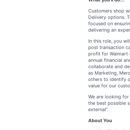
Customers shop wh
Delivery options.
focused on ensurin
delivering an expe
In this role, you w
post transaction ca
profit for Walmart 
annual financial a
collaborate and de
as Marketing, Merc
others to identify
value for our cust
We are looking for 
the best possible s
external”.
About You