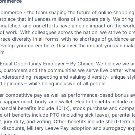
commerce
mmerce - the team shaping the future of online shopping 
tplace that influences millions of shoppers daily. We bring
unmatched, and our efforts have an epic impact on the worl
of work. With colleagues across the nation, we strive to cr
ace diversity in all forms, with no shortage of guidance a
velop your career here. Discover the impact you can make
om
n Equal Opportunity Employer – By Choice. We believe we a
s, customers and the communities we serve live better whe
nderstanding, respecting and valuing diversity- unique styl
nd opinions – while being inclusive of all people.
fer competitive pay as well as performance-based bonus a
a happier mind, body, and wallet. Health benefits include me
inancial benefits include 401(k), stock purchase and compa
e off benefits include PTO (including sick leave), parental l
, jury duty, and voting. Other benefits include short-term 
y discounts, Military Leave Pay, adoption and surrogacy ex
d more.