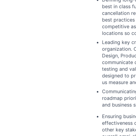
best in class 
cancellation r
best practices
competitive as
locations so c
Leading key cr
organization. 
Design, Produc
communicate de
testing and va
designed to pr
us measure an
Communicating 
roadmap priori
and business s
Ensuring busin
effectiveness o
other key stak