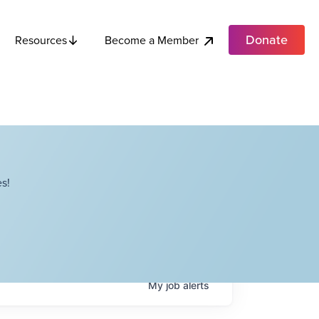
Donate
Become a Member
Resources
s!
My
job
alerts