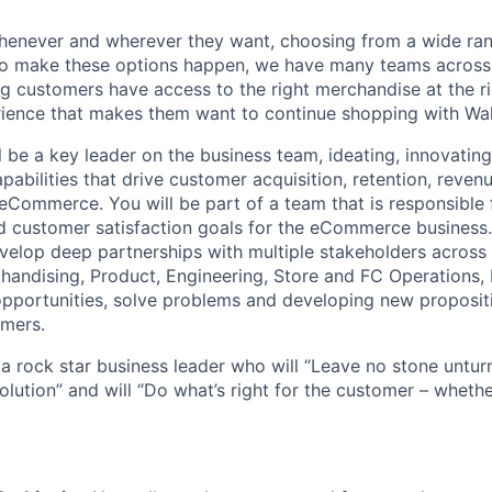
enever and wherever they want, choosing from a wide ran
 To make these options happen, we have many teams across
g customers have access to the right merchandise at the ri
rience that makes them want to continue shopping with Wa
ill be a key leader on the business team, ideating, innovatin
pabilities that drive customer acquisition, retention, reve
eCommerce. You will be part of a team that is responsible f
nd customer satisfaction goals for the eCommerce business.
velop deep partnerships with multiple stakeholders across
handising, Product, Engineering, Store and FC Operations, 
 opportunities, solve problems and developing new propositi
omers.
a rock star business leader who will “Leave no stone unturn
olution” and will “Do what’s right for the customer – whethe