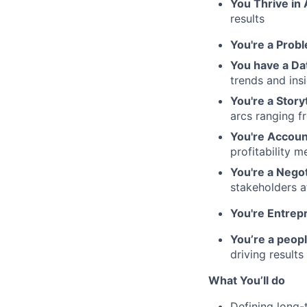
You Thrive in
results
You're a Probl
You have a Da
trends and ins
You're a Storyt
arcs ranging 
You're Accoun
profitability m
You're a Negot
stakeholders at
You're Entrepr
You’re a peop
driving results
What You’ll do
Defining long-