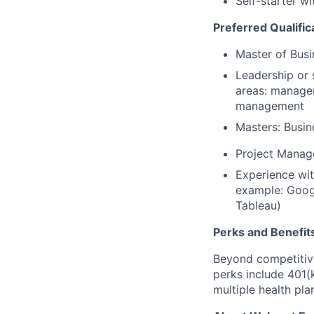
Self-starter w
Preferred Qualific
Master of Busi
Leadership or 
areas: managem
management
Masters: Busi
Project Manage
Experience with
example: Googl
Tableau)
Perks and Benefit
Beyond competitive
perks include 401(
multiple health pl