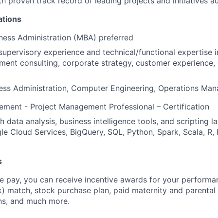
ith proven track record of leading projects and initiatives
ations
ness Administration (MBA) preferred
supervisory experience and technical/functional expertise i
ent consulting, corporate strategy, customer experience,
ness Administration, Computer Engineering, Operations Ma
ment - Project Management Professional – Certification
 data analysis, business intelligence tools, and scripting l
e Cloud Services, BigQuery, SQL, Python, Spark, Scala, R, 
s
 pay, you can receive incentive awards for your performa
k) match, stock purchase plan, paid maternity and parental 
ans, and much more.