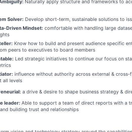
 Ambiguity:
Naturally apply structure and frameworks to ac
em Solver:
Develop short-term, sustainable solutions to iss
ta-Driven Mindset:
comfortable with handling large datase
ights
eller:
Know how to build and present audience specific ente
from peers to executives to board members
table:
Led strategic initiatives to continue our focus on sta
etrics
iator:
influence without authority across external & cross-f
 all levels
eneurial:
a drive & desire to shape business strategy &
dir
le leader:
Able to support a team of direct reports with a t
 and building trust and relationships
term vision and technology strategy around the capabilitie