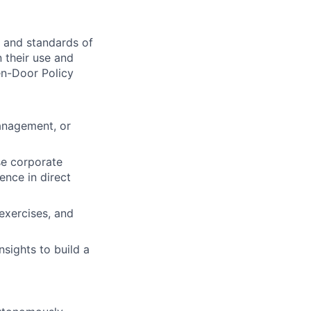
 and standards of
n their use and
en-Door Policy
anagement, or
se corporate
ence in direct
exercises, and
nsights to build a