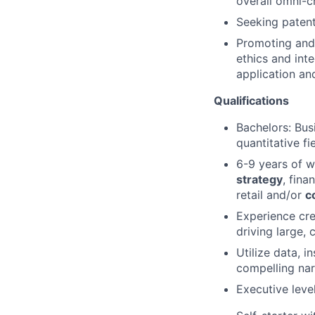
overall omni-
Seeking patent
Promoting and 
ethics and inte
application an
Qualifications
Bachelors: Bus
quantitative fi
6-9 years of 
strategy
, fina
retail and/or
c
Experience cre
driving large,
Utilize data, i
compelling nar
Executive leve