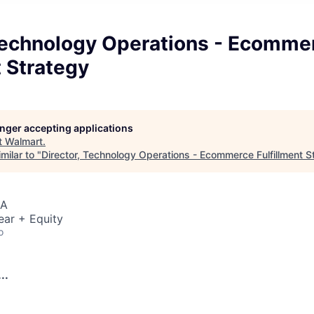
 Technology Operations - Ecomme
t Strategy
longer accepting applications
t
Walmart
.
milar to "
Director, Technology Operations - Ecommerce Fulfillment S
SA
ear + Equity
o
..