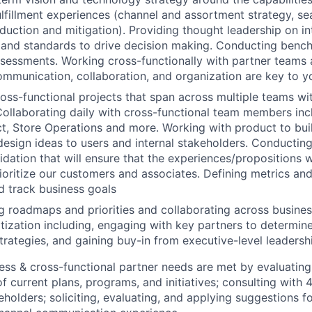
fulfillment experiences (channel and assortment strategy, s
eduction and mitigation). Providing thought leadership on in
 and standards to drive decision making. Conducting benc
sessments. Working cross-functionally with partner teams 
ommunication, collaboration, and organization are key to y
oss-functional projects that span across multiple teams wit
Collaborating daily with cross-functional team members in
t, Store Operations and more. Working with product to bui
sign ideas to users and internal stakeholders. Conducting
lidation that will ensure that the experiences/propositions 
ioritize our customers and associates. Defining metrics and 
d track business
goals
roadmaps and priorities and collaborating across busines
tization including, engaging with key partners to determin
trategies, and gaining buy-in from executive-level leadersh
ess & cross-functional partner needs are met by evaluatin
f current plans, programs, and initiatives; consulting with 
eholders; soliciting, evaluating, and applying suggestions f