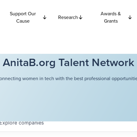
Support Our
Awards &
Research
Cause
Grants
AnitaB.org Talent Network
onnecting women in tech with the best professional opportunitie
Explore
companies