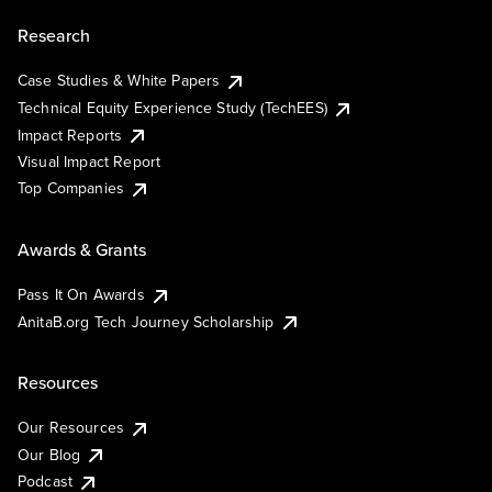
Research
Case Studies & White Papers
Technical Equity Experience Study (TechEES)
Impact Reports
Visual Impact Report
Top Companies
Awards & Grants
Pass It On Awards
AnitaB.org Tech Journey Scholarship
Resources
Our Resources
Our Blog
Podcast