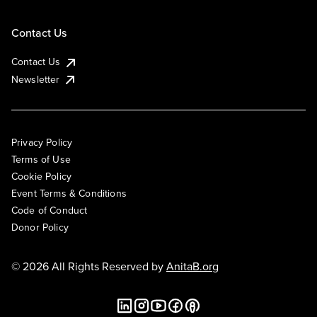
Contact Us
Contact Us
Newsletter
Privacy Policy
Terms of Use
Cookie Policy
Event Terms & Conditions
Code of Conduct
Donor Policy
© 2026 All Rights Reserved by
AnitaB.org