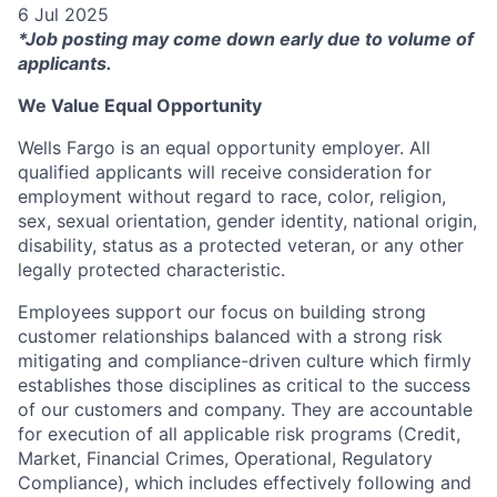
6 Jul 2025
*Job posting may come down early due to volume of
applicants.
We Value Equal Opportunity
Wells Fargo is an equal opportunity employer. All
qualified applicants will receive consideration for
employment without regard to race, color, religion,
sex, sexual orientation, gender identity, national origin,
disability, status as a protected veteran, or any other
legally protected characteristic.
Employees support our focus on building strong
customer relationships balanced with a strong risk
mitigating and compliance-driven culture which firmly
establishes those disciplines as critical to the success
of our customers and company. They are accountable
for execution of all applicable risk programs (Credit,
Market, Financial Crimes, Operational, Regulatory
Compliance), which includes effectively following and