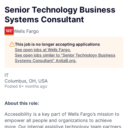
Senior Technology Business
Systems Consultant
Wells Fargo
This job is no longer accepting applications
See open jobs at
Wells Fargo
.
See open jobs similar to "
Senior Technology Business
Systems Consultant
"
AnitaB.org
.
IT
Columbus, OH, USA
Posted
6+ months ago
About this role:
Accessibility is a key part of Wells Fargo’s mission to
empower all people and organizations to achieve
more. Our internal assistive technology team partners