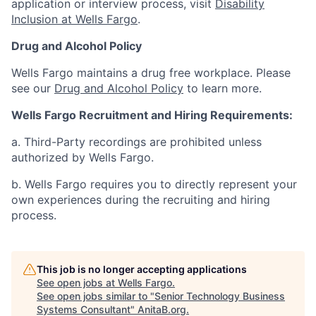
application or interview process, visit
Disability
Inclusion at Wells Fargo
.
Drug and Alcohol Policy
Wells Fargo maintains a drug free workplace. Please
see our
Drug and Alcohol Policy
to learn more.
Wells Fargo Recruitment and Hiring Requirements:
a. Third-Party recordings are prohibited unless
authorized by Wells Fargo.
b. Wells Fargo requires you to directly represent your
own experiences during the recruiting and hiring
process.
This job is no longer accepting applications
See open jobs at
Wells Fargo
.
See open jobs similar to "
Senior Technology Business
Systems Consultant
"
AnitaB.org
.