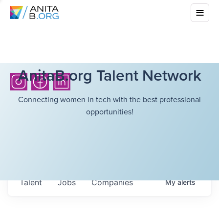
AnitaB.org Talent Network
Connecting women in tech with the best professional
opportunities!
Talent
Jobs
Companies
My
alerts