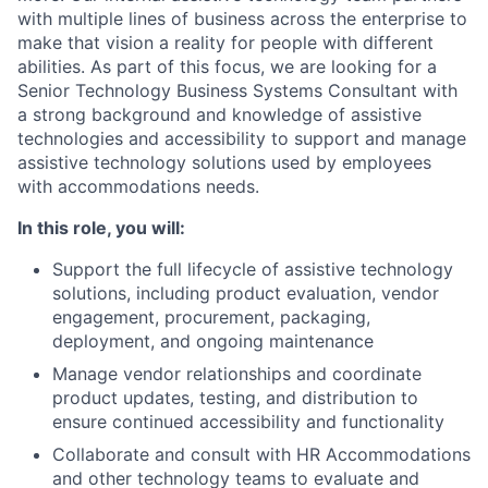
with multiple lines of business across the enterprise to
make that vision a reality for people with different
abilities. As part of this focus, we are looking for a
Senior Technology Business Systems Consultant with
a strong background and knowledge of assistive
technologies and accessibility to support and manage
assistive technology solutions used by employees
with accommodations needs.
In this role, you will:
Support the full lifecycle of assistive technology
solutions, including product evaluation, vendor
engagement, procurement, packaging,
deployment, and ongoing maintenance
Manage vendor relationships and coordinate
product updates, testing, and distribution to
ensure continued accessibility and functionality
Collaborate and consult with HR Accommodations
and other technology teams to evaluate and