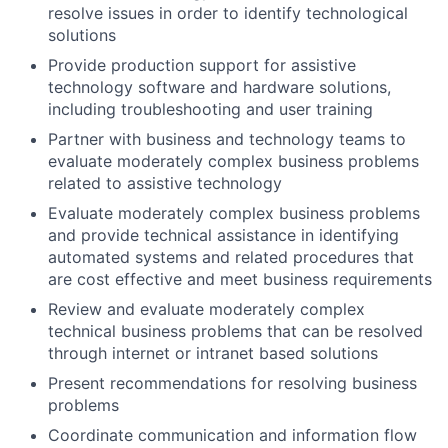
resolve issues in order to identify technological
solutions
Provide production support for assistive
technology software and hardware solutions,
including troubleshooting and user training
Partner with business and technology teams to
evaluate moderately complex business problems
related to assistive technology
Evaluate moderately complex business problems
and provide technical assistance in identifying
automated systems and related procedures that
are cost effective and meet business requirements
Review and evaluate moderately complex
technical business problems that can be resolved
through internet or intranet based solutions
Present recommendations for resolving business
problems
Coordinate communication and information flow