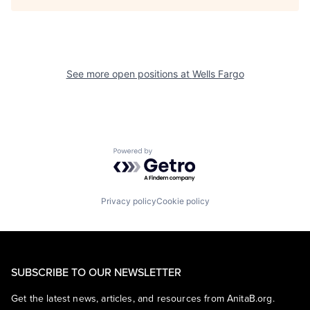
See more open positions at
Wells Fargo
Powered by Getro.com
Privacy policy
Cookie policy
SUBSCRIBE TO OUR NEWSLETTER
Get the latest news, articles, and resources from AnitaB.org.