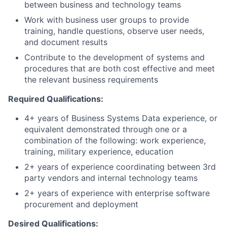
between business and technology teams
Work with business user groups to provide
training, handle questions, observe user needs,
and document results
Contribute to the development of systems and
procedures that are both cost effective and meet
the relevant business requirements
Required Qualifications:
4+ years of Business Systems Data experience, or
equivalent demonstrated through one or a
combination of the following: work experience,
training, military experience, education
2+ years of experience coordinating between 3rd
party vendors and internal technology teams
2+ years of experience with enterprise software
procurement and deployment
Desired Qualifications: