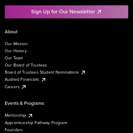
Sign Up for Our Newsletter
About
Our Mission
Our History
Our Team
Our Board of Trustees
Board of Trustees Student Nominations
Audited Financials
Careers
Events & Programs
Mentorship
Apprenticeship Pathway Program
Founders