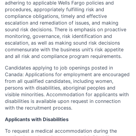
adhering to applicable Wells Fargo policies and
procedures, appropriately fulfilling risk and
compliance obligations, timely and effective
escalation and remediation of issues, and making
sound risk decisions. There is emphasis on proactive
monitoring, governance, risk identification and
escalation, as well as making sound risk decisions
commensurate with the business unit’s risk appetite
and all risk and compliance program requirements.
Candidates applying to job openings posted in
Canada: Applications for employment are encouraged
from all qualified candidates, including women,
persons with disabilities, aboriginal peoples and
visible minorities. Accommodation for applicants with
disabilities is available upon request in connection
with the recruitment process.
Applicants with Disabilities
To request a medical accommodation during the