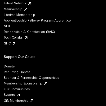
Talent Network
Membership
Lifetime Membership
Apprenticeship Pathway Program Apprentice
NEXT
Responsible AI Certification (RAIC)
Tech Collabs
GHC
Support Our Cause
Donate
Recurring Donate
Sponsor & Partnership Opportunities
Membership Sponsorship
Our Communities
Systers
Gift Membership