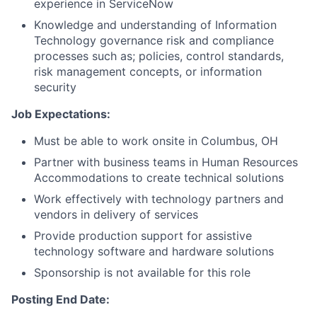
experience in ServiceNow
Knowledge and understanding of Information
Technology governance risk and compliance
processes such as; policies, control standards,
risk management concepts, or information
security
Job Expectations:
Must be able to work onsite in Columbus, OH
Partner with business teams in Human Resources
Accommodations to create technical solutions
Work effectively with technology partners and
vendors in delivery of services
Provide production support for assistive
technology software and hardware solutions
Sponsorship is not available for this role
Posting End Date: