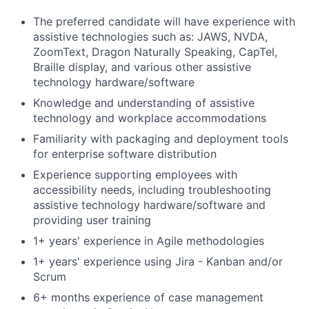
The preferred candidate will have experience with
assistive technologies such as: JAWS, NVDA,
ZoomText, Dragon Naturally Speaking, CapTel,
Braille display, and various other assistive
technology hardware/software
Knowledge and understanding of assistive
technology and workplace accommodations
Familiarity with packaging and deployment tools
for enterprise software distribution
Experience supporting employees with
accessibility needs, including troubleshooting
assistive technology hardware/software and
providing user training
1+ years' experience in Agile methodologies
1+ years' experience using Jira - Kanban and/or
Scrum
6+ months experience of case management