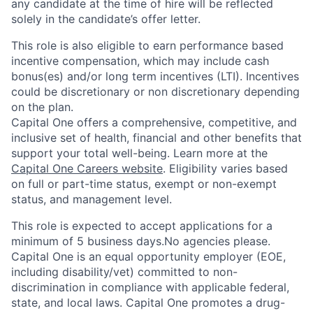
any candidate at the time of hire will be reflected
solely in the candidate’s offer letter.
This role is also eligible to earn performance based
incentive compensation, which may include cash
bonus(es) and/or long term incentives (LTI). Incentives
could be discretionary or non discretionary depending
on the plan.
Capital One offers a comprehensive, competitive, and
inclusive set of health, financial and other benefits that
support your total well-being. Learn more at the
Capital One Careers website
. Eligibility varies based
on full or part-time status, exempt or non-exempt
status, and management level.
This role is expected to accept applications for a
minimum of 5 business days.No agencies please.
Capital One is an equal opportunity employer (EOE,
including disability/vet) committed to non-
discrimination in compliance with applicable federal,
state, and local laws. Capital One promotes a drug-