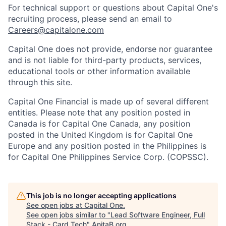
For technical support or questions about Capital One's
recruiting process, please send an email to
Careers@capitalone.com
Capital One does not provide, endorse nor guarantee
and is not liable for third-party products, services,
educational tools or other information available
through this site.
Capital One Financial is made up of several different
entities. Please note that any position posted in
Canada is for Capital One Canada, any position
posted in the United Kingdom is for Capital One
Europe and any position posted in the Philippines is
for Capital One Philippines Service Corp. (COPSSC).
This job is no longer accepting applications
See open jobs at
Capital One
.
See open jobs similar to "
Lead Software Engineer, Full
Stack - Card Tech
"
AnitaB.org
.