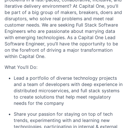
iterative delivery environment? At Capital One, you'll
be part of a big group of makers, breakers, doers and
disruptors, who solve real problems and meet real
customer needs. We are seeking
Full Stack Software
Engineers
who are passionate about marrying data
with emerging technologies. As a Capital One Lead
Software Engineer, you’ll have the opportunity to be
on the forefront of driving a major transformation
within Capital One.
What You’ll Do:
Lead a portfolio of diverse technology projects
and a team of developers with deep experience in
distributed microservices, and full stack systems
to create solutions that help meet regulatory
needs for the company
Share your passion for staying on top of tech
trends, experimenting with and learning new
technologies, participating in internal & external