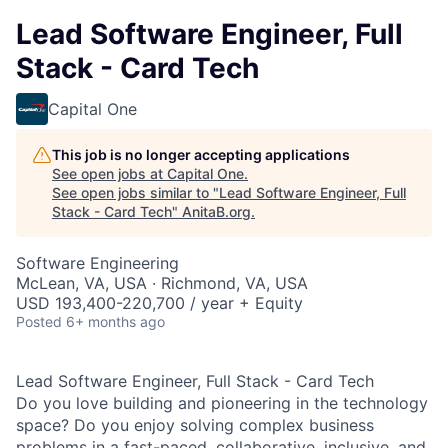
Lead Software Engineer, Full
Stack - Card Tech
Capital One
This job is no longer accepting applications
See open jobs at
Capital One
.
See open jobs similar to "
Lead Software Engineer, Full
Stack - Card Tech
"
AnitaB.org
.
Software Engineering
McLean, VA, USA · Richmond, VA, USA
USD 193,400-220,700 / year + Equity
Posted
6+ months ago
Lead Software Engineer, Full Stack - Card Tech
Do you love building and pioneering in the technology
space? Do you enjoy solving complex business
problems in a fast-paced, collaborative, inclusive, and