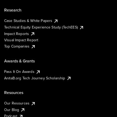
Research
Case Studies & White Papers
Technical Equity Experience Study (TechEES)
Impact Reports
Visual Impact Report
Top Companies
Awards & Grants
Pass It On Awards
AnitaB.org Tech Journey Scholarship
Resources
Our Resources
Our Blog
Podcast