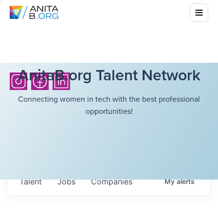
AnitaB.org Talent Network
Connecting women in tech with the best professional
opportunities!
Talent
Jobs
Companies
My
alerts