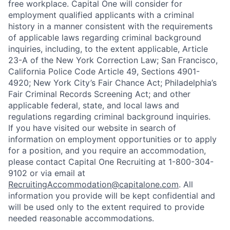
free workplace. Capital One will consider for
employment qualified applicants with a criminal
history in a manner consistent with the requirements
of applicable laws regarding criminal background
inquiries, including, to the extent applicable, Article
23-A of the New York Correction Law; San Francisco,
California Police Code Article 49, Sections 4901-
4920; New York City’s Fair Chance Act; Philadelphia’s
Fair Criminal Records Screening Act; and other
applicable federal, state, and local laws and
regulations regarding criminal background inquiries.
If you have visited our website in search of
information on employment opportunities or to apply
for a position, and you require an accommodation,
please contact Capital One Recruiting at 1-800-304-
9102 or via email at
RecruitingAccommodation@capitalone.com
. All
information you provide will be kept confidential and
will be used only to the extent required to provide
needed reasonable accommodations.