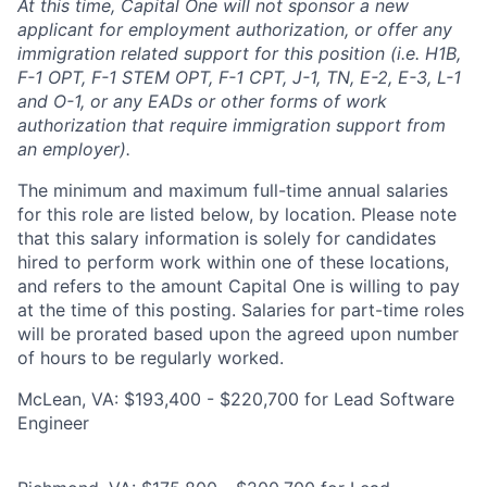
At this time, Capital One will not sponsor a new
applicant for employment authorization, or offer any
immigration related support for this position (i.e. H1B,
F-1 OPT, F-1 STEM OPT, F-1 CPT, J-1, TN, E-2, E-3, L-1
and O-1, or any EADs or other forms of work
authorization that require immigration support from
an employer).
The minimum and maximum full-time annual salaries
for this role are listed below, by location. Please note
that this salary information is solely for candidates
hired to perform work within one of these locations,
and refers to the amount Capital One is willing to pay
at the time of this posting. Salaries for part-time roles
will be prorated based upon the agreed upon number
of hours to be regularly worked.
McLean, VA: $193,400 - $220,700 for Lead Software
Engineer