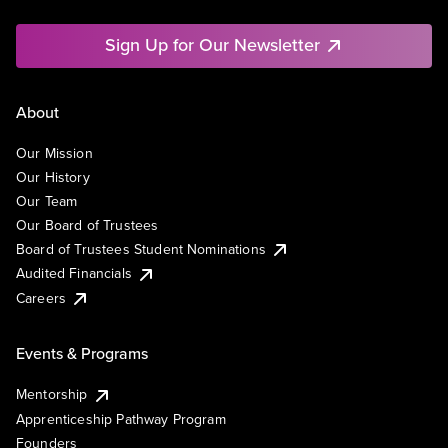
Sign Up for Our Newsletter
About
Our Mission
Our History
Our Team
Our Board of Trustees
Board of Trustees Student Nominations
Audited Financials
Careers
Events & Programs
Mentorship
Apprenticeship Pathway Program
Founders