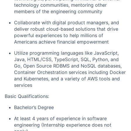
technology communities, mentoring other
members of the engineering community
Collaborate with digital product managers, and
deliver robust cloud-based solutions that drive
powerful experiences to help millions of
Americans achieve financial empowerment
Utilize programming languages like JavaScript,
Java, HTML/CSS, TypeScript, SQL, Python, and
Go, Open Source RDBMS and NoSQL databases,
Container Orchestration services including Docker
and Kubernetes, and a variety of AWS tools and
services
Basic Qualifications:
Bachelor’s Degree
At least 4 years of experience in software
engineering (Internship experience does not