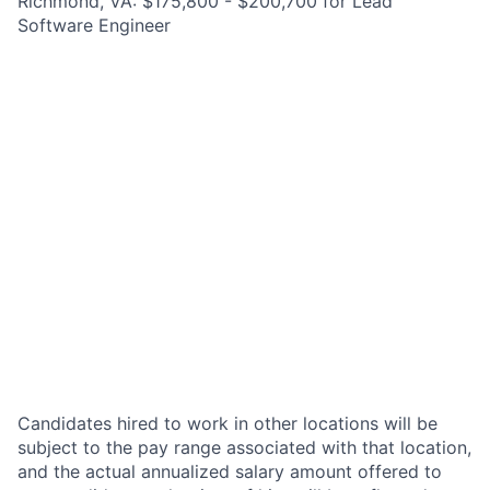
Richmond, VA: $175,800 - $200,700 for Lead
Software Engineer
Candidates hired to work in other locations will be
subject to the pay range associated with that location,
and the actual annualized salary amount offered to