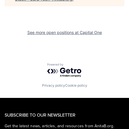
See more open positions at
Capital One
Powered by Getro.com
Privacy policy
Cookie policy
SUBSCRIBE TO OUR NEWSLETTER
Get the latest news, articles, and resources from AnitaB.org.