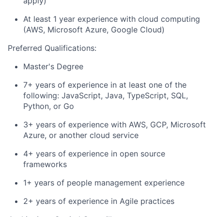
apply)
At least 1 year experience with cloud computing
(AWS, Microsoft Azure, Google Cloud)
Preferred Qualifications:
Master's Degree
7+ years of experience in at least one of the
following: JavaScript, Java, TypeScript, SQL,
Python, or Go
3+ years of experience with AWS, GCP, Microsoft
Azure, or another cloud service
4+ years of experience in open source
frameworks
1+ years of people management experience
2+ years of experience in Agile practices