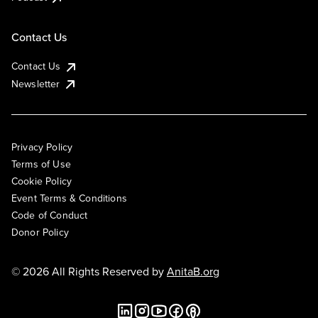
Contact Us
Contact Us
Newsletter
Privacy Policy
Terms of Use
Cookie Policy
Event Terms & Conditions
Code of Conduct
Donor Policy
© 2026 All Rights Reserved by
AnitaB.org