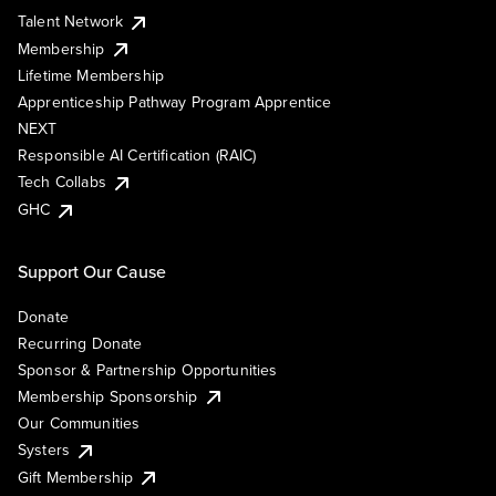
Talent Network
Membership
Lifetime Membership
Apprenticeship Pathway Program Apprentice
NEXT
Responsible AI Certification (RAIC)
Tech Collabs
GHC
Support Our Cause
Donate
Recurring Donate
Sponsor & Partnership Opportunities
Membership Sponsorship
Our Communities
Systers
Gift Membership