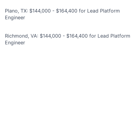
Plano, TX: $144,000 - $164,400 for Lead Platform
Engineer
Richmond, VA: $144,000 - $164,400 for Lead Platform
Engineer