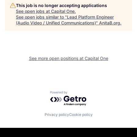
This job is no longer accepting applications
See open jobs at
Capital One
.
See open jobs similar to "
Lead Platform Engineer
(Audio Video / Unified Communications)
"
AnitaB.org
.
See more open positions at
Capital One
Powered by Getro.com
Privacy policy
Cookie policy