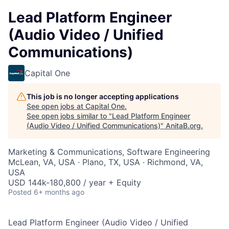
Lead Platform Engineer
(Audio Video / Unified
Communications)
Capital One
This job is no longer accepting applications
See open jobs at
Capital One
.
See open jobs similar to "
Lead Platform Engineer
(Audio Video / Unified Communications)
"
AnitaB.org
.
Marketing & Communications, Software Engineering
McLean, VA, USA · Plano, TX, USA · Richmond, VA,
USA
USD 144k-180,800 / year + Equity
Posted
6+ months ago
Lead Platform Engineer (Audio Video / Unified