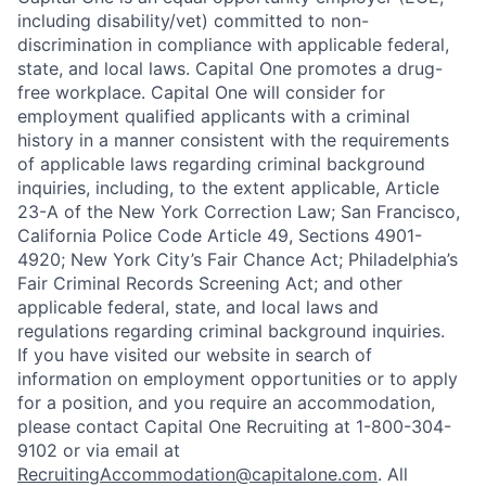
including disability/vet) committed to non-
discrimination in compliance with applicable federal,
state, and local laws. Capital One promotes a drug-
free workplace. Capital One will consider for
employment qualified applicants with a criminal
history in a manner consistent with the requirements
of applicable laws regarding criminal background
inquiries, including, to the extent applicable, Article
23-A of the New York Correction Law; San Francisco,
California Police Code Article 49, Sections 4901-
4920; New York City’s Fair Chance Act; Philadelphia’s
Fair Criminal Records Screening Act; and other
applicable federal, state, and local laws and
regulations regarding criminal background inquiries.
If you have visited our website in search of
information on employment opportunities or to apply
for a position, and you require an accommodation,
please contact Capital One Recruiting at 1-800-304-
9102 or via email at
RecruitingAccommodation@capitalone.com
. All