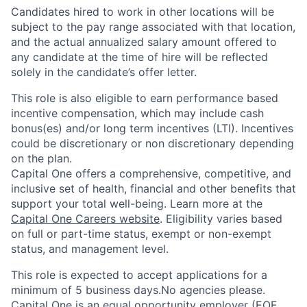
Candidates hired to work in other locations will be
subject to the pay range associated with that location,
and the actual annualized salary amount offered to
any candidate at the time of hire will be reflected
solely in the candidate’s offer letter.
This role is also eligible to earn performance based
incentive compensation, which may include cash
bonus(es) and/or long term incentives (LTI). Incentives
could be discretionary or non discretionary depending
on the plan.
Capital One offers a comprehensive, competitive, and
inclusive set of health, financial and other benefits that
support your total well-being. Learn more at the
Capital One Careers website
. Eligibility varies based
on full or part-time status, exempt or non-exempt
status, and management level.
This role is expected to accept applications for a
minimum of 5 business days.No agencies please.
Capital One is an equal opportunity employer (EOE,