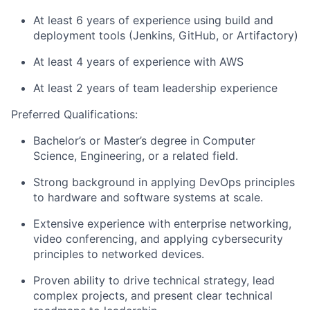
At least 6 years of experience using build and
deployment tools (Jenkins, GitHub, or Artifactory)
At least 4 years of experience with AWS
At least 2 years of team leadership experience
Preferred Qualifications:
Bachelor’s or Master’s degree in Computer
Science, Engineering, or a related field.
Strong background in applying DevOps principles
to hardware and software systems at scale.
Extensive experience with enterprise networking,
video conferencing, and applying cybersecurity
principles to networked devices.
Proven ability to drive technical strategy, lead
complex projects, and present clear technical