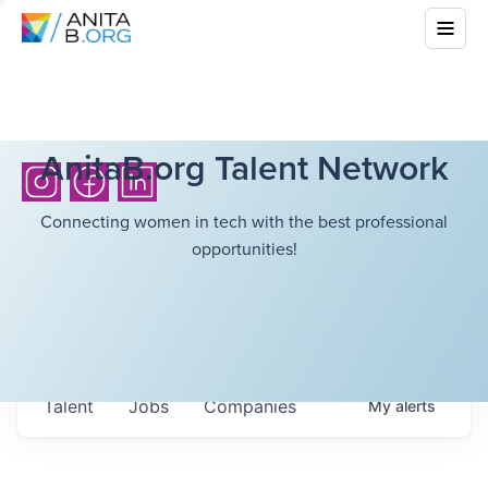
AnitaB.org Talent Network
Connecting women in tech with the best professional
opportunities!
Talent
Jobs
Companies
My
alerts