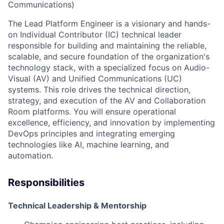
Communications)
The Lead Platform Engineer is a visionary and hands-
on Individual Contributor (IC) technical leader
responsible for building and maintaining the reliable,
scalable, and secure foundation of the organization's
technology stack, with a specialized focus on Audio-
Visual (AV) and Unified Communications (UC)
systems. This role drives the technical direction,
strategy, and execution of the AV and Collaboration
Room platforms. You will ensure operational
excellence, efficiency, and innovation by implementing
DevOps principles and integrating emerging
technologies like AI, machine learning, and
automation.
Responsibilities
Technical Leadership & Mentorship