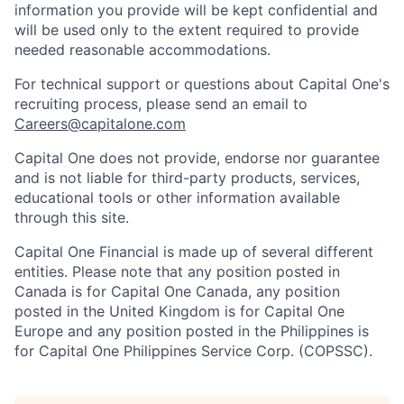
information you provide will be kept confidential and
will be used only to the extent required to provide
needed reasonable accommodations.
For technical support or questions about Capital One's
recruiting process, please send an email to
Careers@capitalone.com
Capital One does not provide, endorse nor guarantee
and is not liable for third-party products, services,
educational tools or other information available
through this site.
Capital One Financial is made up of several different
entities. Please note that any position posted in
Canada is for Capital One Canada, any position
posted in the United Kingdom is for Capital One
Europe and any position posted in the Philippines is
for Capital One Philippines Service Corp. (COPSSC).