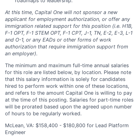
roadmaps to leadership.
At this time, Capital One will not sponsor a new
applicant for employment authorization, or offer any
immigration related support for this position (i.e. H1B,
F-1 OPT, F-1 STEM OPT, F-1 CPT, J-1, TN, E-2, E-3, L-1
and O-1, or any EADs or other forms of work
authorization that require immigration support from
an employer).
The minimum and maximum full-time annual salaries
for this role are listed below, by location. Please note
that this salary information is solely for candidates
hired to perform work within one of these locations,
and refers to the amount Capital One is willing to pay
at the time of this posting. Salaries for part-time roles
will be prorated based upon the agreed upon number
of hours to be regularly worked.
McLean, VA: $158,400 - $180,800 for Lead Platform
Engineer