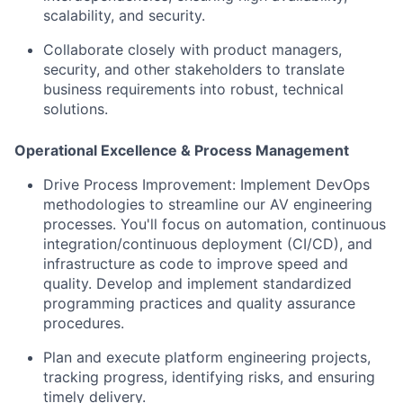
scalability, and security.
Collaborate closely with product managers,
security, and other stakeholders to translate
business requirements into robust, technical
solutions.
Operational Excellence & Process Management
Drive Process Improvement: Implement DevOps
methodologies to streamline our AV engineering
processes. You'll focus on automation, continuous
integration/continuous deployment (CI/CD), and
infrastructure as code to improve speed and
quality. Develop and implement standardized
programming practices and quality assurance
procedures.
Plan and execute platform engineering projects,
tracking progress, identifying risks, and ensuring
timely delivery.