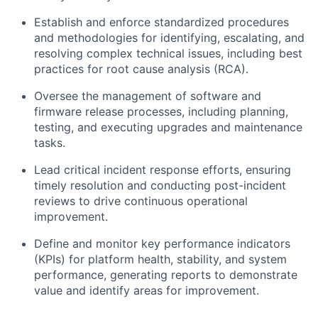
Establish and enforce standardized procedures
and methodologies for identifying, escalating, and
resolving complex technical issues, including best
practices for root cause analysis (RCA).
Oversee the management of software and
firmware release processes, including planning,
testing, and executing upgrades and maintenance
tasks.
Lead critical incident response efforts, ensuring
timely resolution and conducting post-incident
reviews to drive continuous operational
improvement.
Define and monitor key performance indicators
(KPIs) for platform health, stability, and system
performance, generating reports to demonstrate
value and identify areas for improvement.