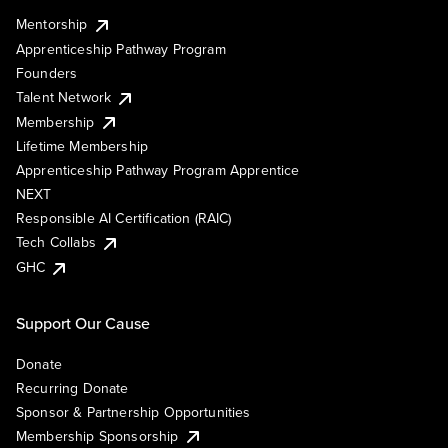
Mentorship
Apprenticeship Pathway Program
Founders
Talent Network
Membership
Lifetime Membership
Apprenticeship Pathway Program Apprentice
NEXT
Responsible AI Certification (RAIC)
Tech Collabs
GHC
Support Our Cause
Donate
Recurring Donate
Sponsor & Partnership Opportunities
Membership Sponsorship