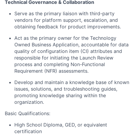
Technical Governance & Collaboration
Serve as the primary liaison with third-party
vendors for platform support, escalation, and
obtaining feedback for product improvements.
Act as the primary owner for the Technology
Owned Business Application, accountable for data
quality of configuration item (CI) attributes and
responsible for initiating the Launch Review
process and completing Non-Functional
Requirement (NFR) assessments.
Develop and maintain a knowledge base of known
issues, solutions, and troubleshooting guides,
promoting knowledge sharing within the
organization.
Basic Qualifications:
High School Diploma, GED, or equivalent
certification