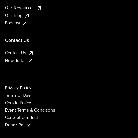
Our Resources
Our Blog
Podcast
Contact Us
Contact Us
Newsletter
Privacy Policy
Terms of Use
Cookie Policy
Event Terms & Conditions
Code of Conduct
Donor Policy