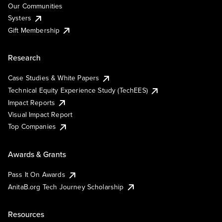
Our Communities
Systers
Gift Membership
Research
Case Studies & White Papers
Technical Equity Experience Study (TechEES)
Impact Reports
Visual Impact Report
Top Companies
Awards & Grants
Pass It On Awards
AnitaB.org Tech Journey Scholarship
Resources