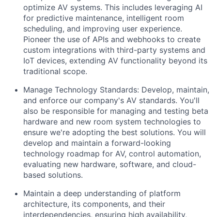
optimize AV systems. This includes leveraging AI
for predictive maintenance, intelligent room
scheduling, and improving user experience.
Pioneer the use of APIs and webhooks to create
custom integrations with third-party systems and
IoT devices, extending AV functionality beyond its
traditional scope.
Manage Technology Standards: Develop, maintain,
and enforce our company's AV standards. You'll
also be responsible for managing and testing beta
hardware and new room system technologies to
ensure we're adopting the best solutions. You will
develop and maintain a forward-looking
technology roadmap for AV, control automation,
evaluating new hardware, software, and cloud-
based solutions.
Maintain a deep understanding of platform
architecture, its components, and their
interdependencies, ensuring high availability,