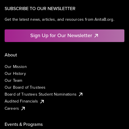
SUBSCRIBE TO OUR NEWSLETTER
Get the latest news, articles, and resources from AnitaB.org.
Sign Up for Our Newsletter
About
Our Mission
Our History
Our Team
Our Board of Trustees
Board of Trustees Student Nominations
Audited Financials
Careers
Events & Programs