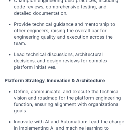
Champion engineering best practices, including
code reviews, comprehensive testing, and
detailed documentation.
Provide technical guidance and mentorship to
other engineers, raising the overall bar for
engineering quality and execution across the
team.
Lead technical discussions, architectural
decisions, and design reviews for complex
platform initiatives.
Platform Strategy, Innovation & Architecture
Define, communicate, and execute the technical
vision and roadmap for the platform engineering
function, ensuring alignment with organizational
goals.
Innovate with AI and Automation: Lead the charge
in implementing AI and machine learning to