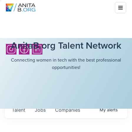
AnitaB.org Talent Network
Connecting women in tech with the best professional
opportunities!
Talent
Jobs
Companies
My
alerts