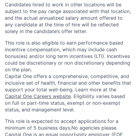
Candidates hired to work in other locations will be
subject to the pay range associated with that location,
and the actual annualized salary amount offered to
any candidate at the time of hire will be reflected
solely in the candidate’s offer letter.
This role is also eligible to earn performance based
incentive compensation, which may include cash
bonus(es) and/or long term incentives (LTI). Incentives
could be discretionary or non discretionary depending
on the plan.
Capital One offers a comprehensive, competitive, and
inclusive set of health, financial and other benefits that
support your total well-being. Learn more at the
Capital One Careers website
. Eligibility varies based
on full or part-time status, exempt or non-exempt
status, and management level.
This role is expected to accept applications for a
minimum of 5 business days.No agencies please.
Capital One is an equal opportunity employer (EOE,