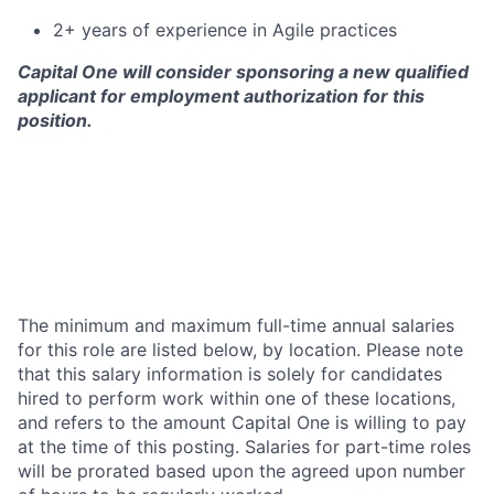
2+ years of experience in Agile practices
Capital One will consider sponsoring a new qualified
applicant for employment authorization for this
position.
The minimum and maximum full-time annual salaries
for this role are listed below, by location. Please note
that this salary information is solely for candidates
hired to perform work within one of these locations,
and refers to the amount Capital One is willing to pay
at the time of this posting. Salaries for part-time roles
will be prorated based upon the agreed upon number