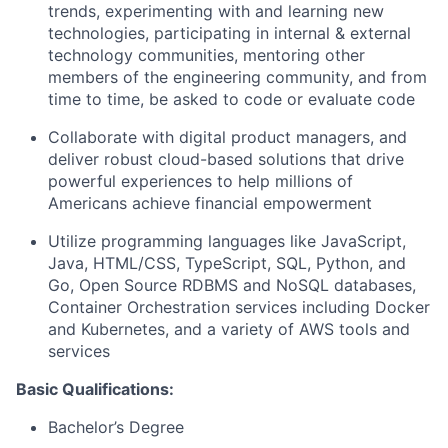
trends, experimenting with and learning new
technologies, participating in internal & external
technology communities, mentoring other
members of the engineering community, and from
time to time, be asked to code or evaluate code
Collaborate with digital product managers, and
deliver robust cloud-based solutions that drive
powerful experiences to help millions of
Americans achieve financial empowerment
Utilize programming languages like JavaScript,
Java, HTML/CSS, TypeScript, SQL, Python, and
Go, Open Source RDBMS and NoSQL databases,
Container Orchestration services including Docker
and Kubernetes, and a variety of AWS tools and
services
Basic Qualifications:
Bachelor’s Degree