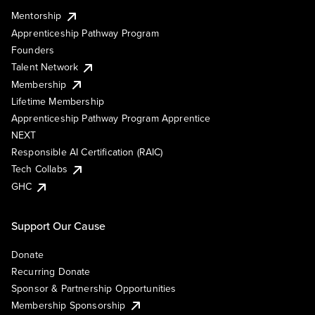
Mentorship
Apprenticeship Pathway Program
Founders
Talent Network
Membership
Lifetime Membership
Apprenticeship Pathway Program Apprentice
NEXT
Responsible AI Certification (RAIC)
Tech Collabs
GHC
Support Our Cause
Donate
Recurring Donate
Sponsor & Partnership Opportunities
Membership Sponsorship