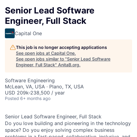
Senior Lead Software
Engineer, Full Stack
Capital One
This job is no longer accepting applications
See open jobs at
Capital One
.
See open jobs similar to "
Senior Lead Software
Engineer, Full Stack
"
AnitaB.org
.
Software Engineering
McLean, VA, USA · Plano, TX, USA
USD 209k-238,500 / year
Posted
6+ months ago
Senior Lead Software Engineer, Full Stack
Do you love building and pioneering in the technology
space? Do you enjoy solving complex business
problems in a fast-paced, collaborative, inclusive, and