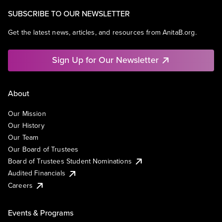
SUBSCRIBE TO OUR NEWSLETTER
Get the latest news, articles, and resources from AnitaB.org.
Sign Up for Our Newsletter
About
Our Mission
Our History
Our Team
Our Board of Trustees
Board of Trustees Student Nominations
Audited Financials
Careers
Events & Programs