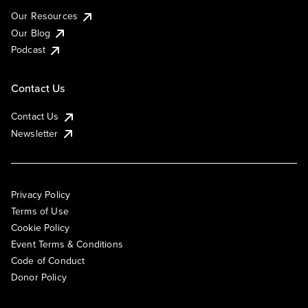
Our Resources
Our Blog
Podcast
Contact Us
Contact Us
Newsletter
Privacy Policy
Terms of Use
Cookie Policy
Event Terms & Conditions
Code of Conduct
Donor Policy