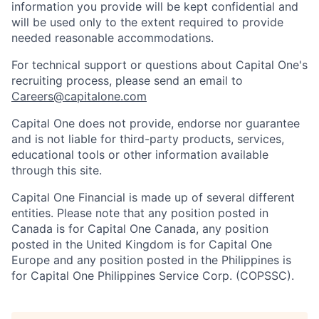
information you provide will be kept confidential and
will be used only to the extent required to provide
needed reasonable accommodations.
For technical support or questions about Capital One's
recruiting process, please send an email to
Careers@capitalone.com
Capital One does not provide, endorse nor guarantee
and is not liable for third-party products, services,
educational tools or other information available
through this site.
Capital One Financial is made up of several different
entities. Please note that any position posted in
Canada is for Capital One Canada, any position
posted in the United Kingdom is for Capital One
Europe and any position posted in the Philippines is
for Capital One Philippines Service Corp. (COPSSC).