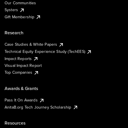
Our Communities
Systers
Gift Membership
Research
Case Studies & White Papers
Technical Equity Experience Study (TechEES)
Impact Reports
Visual Impact Report
Top Companies
Awards & Grants
Pass It On Awards
AnitaB.org Tech Journey Scholarship
Resources