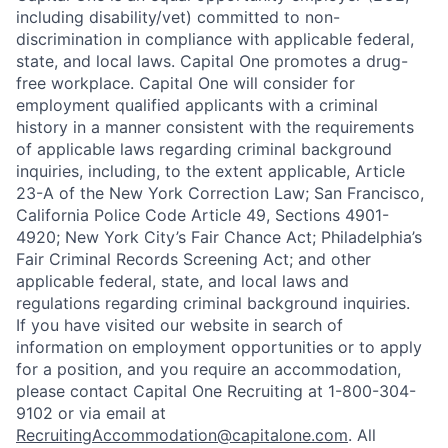
including disability/vet) committed to non-
discrimination in compliance with applicable federal,
state, and local laws. Capital One promotes a drug-
free workplace. Capital One will consider for
employment qualified applicants with a criminal
history in a manner consistent with the requirements
of applicable laws regarding criminal background
inquiries, including, to the extent applicable, Article
23-A of the New York Correction Law; San Francisco,
California Police Code Article 49, Sections 4901-
4920; New York City’s Fair Chance Act; Philadelphia’s
Fair Criminal Records Screening Act; and other
applicable federal, state, and local laws and
regulations regarding criminal background inquiries.
If you have visited our website in search of
information on employment opportunities or to apply
for a position, and you require an accommodation,
please contact Capital One Recruiting at 1-800-304-
9102 or via email at
RecruitingAccommodation@capitalone.com
. All