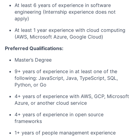
At least 6 years of experience in software
engineering (Internship experience does not
apply)
At least 1 year experience with cloud computing
(AWS, Microsoft Azure, Google Cloud)
Preferred Qualifications:
Master’s Degree
9+ years of experience in at least one of the
following: JavaScript, Java, TypeScript, SQL,
Python, or Go
4+ years of experience with AWS, GCP, Microsoft
Azure, or another cloud service
4+ years of experience in open source
frameworks
1+ years of people management experience