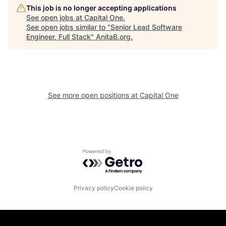
This job is no longer accepting applications
See open jobs at
Capital One
.
See open jobs similar to "
Senior Lead Software
Engineer, Full Stack
"
AnitaB.org
.
See more open positions at
Capital One
Powered by Getro.com
Privacy policy
Cookie policy