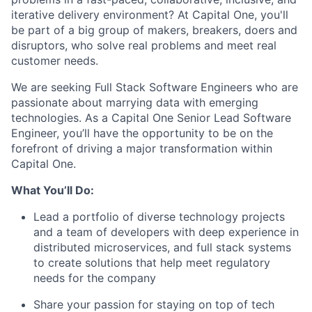
iterative delivery environment? At Capital One, you'll
be part of a big group of makers, breakers, doers and
disruptors, who solve real problems and meet real
customer needs.
We are seeking
Full Stack Software Engineers
who are
passionate about marrying data with emerging
technologies. As a Capital One Senior Lead Software
Engineer, you’ll have the opportunity to be on the
forefront of driving a major transformation within
Capital One.
What You’ll Do:
Lead a portfolio of diverse technology projects
and a team of developers with deep experience in
distributed microservices, and full stack systems
to create solutions that help meet regulatory
needs for the company
Share your passion for staying on top of tech