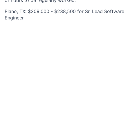
of hours to be regularly worked.
Plano, TX: $209,000 - $238,500 for Sr. Lead Software
Engineer