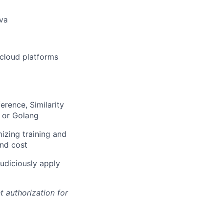
ava
 cloud platforms
erence, Similarity
 or Golang
izing training and
and cost
judiciously apply
t authorization for