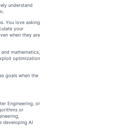
ively understand
n.
ms. You love asking
culate your
 even when they are
g and mathematics,
xploit optimization
ess goals when the
ter Engineering, or
gorithms or
ineering,
ce developing AI