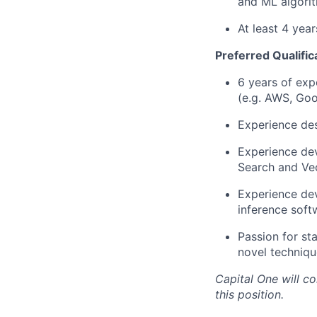
and ML algorit
At least 4 yea
Preferred Qualific
6 years of exp
(e.g. AWS, Goo
Experience des
Experience dev
Search and Vec
Experience dev
inference soft
Passion for st
novel techniqu
Capital One will c
this position.