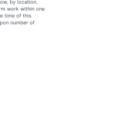
ow, by location.
form work within one
e time of this
 upon number of