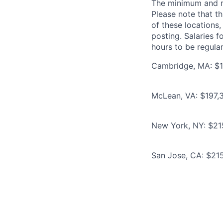
The minimum and max
Please note that th
of these locations,
posting. Salaries 
hours to be regula
Cambridge, MA: $1
McLean, VA: $197,3
New York, NY: $21
San Jose, CA: $215