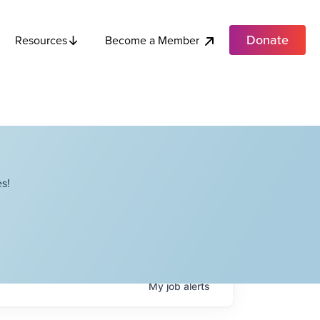
Donate
Become a Member
Resources
s!
My
job
alerts