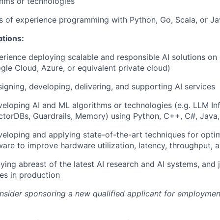
hms or technologies
rs of experience programming with Python, Go, Scala, or J
ations:
erience deploying scalable and responsible AI solutions on
gle Cloud, Azure, or equivalent private cloud)
igning, developing, delivering, and supporting AI services
eloping AI and ML algorithms or technologies (e.g. LLM Inf
torDBs, Guardrails, Memory) using Python, C++, C#, Java,
eloping and applying state-of-the-art techniques for optim
ware to improve hardware utilization, latency, throughput, 
aying abreast of the latest AI research and AI systems, and 
es in production
onsider sponsoring a new qualified applicant for employmen