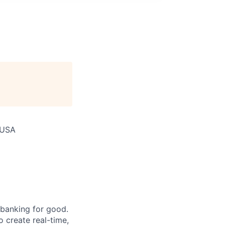
 USA
 banking for good.
o create real-time,