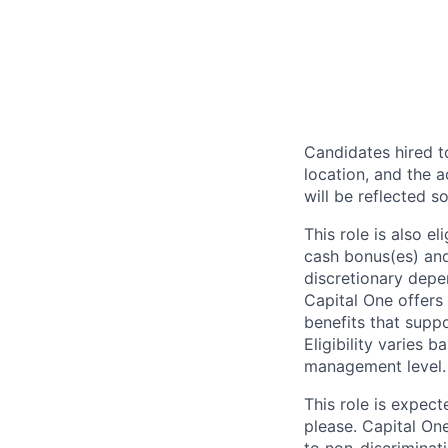
Candidates hired to
location, and the a
will be reflected so
This role is also 
cash bonus(es) and/
discretionary depe
Capital One offers 
benefits that suppo
Eligibility varies 
management level.
This role is expec
please. Capital On