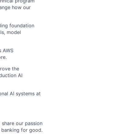
echnical program
hange how our
ding foundation
ils, model
as AWS
re.
prove the
duction AI
onal AI systems at
o share our passion
e banking for good.