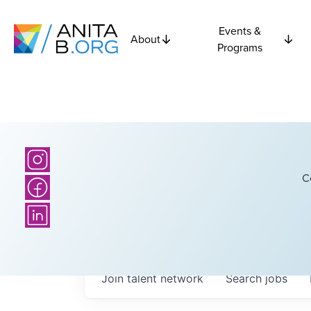
Events &
About
Programs
C
Join talent network
Search
jobs