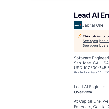
Lead AI E
Capital One
This job is no 
See open jobs a
See open jobs si
Software Engineeri
San Jose, CA, USA
USD 197,300-245,6
Posted
on Feb 14, 20
Lead AI Engineer
Overview
At Capital One, we
For years, Capital 