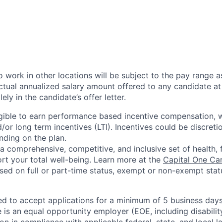
 work in other locations will be subject to the pay range a
ctual annualized salary amount offered to any candidate at 
lely in the candidate’s offer letter.
eligible to earn performance based incentive compensation,
or long term incentives (LTI). Incentives could be discreti
nding on the plan.
a comprehensive, competitive, and inclusive set of health, 
rt your total well-being. Learn more at the
Capital One Ca
based on full or part-time status, exempt or non-exempt stat
ted to accept applications for a minimum of 5 business day
e is an equal opportunity employer (EOE, including disabili