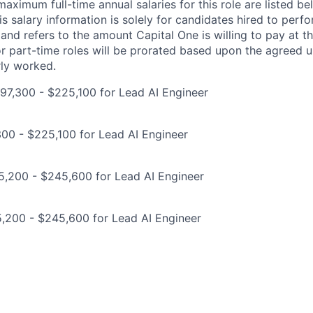
imum full-time annual salaries for this role are listed bel
is salary information is solely for candidates hired to per
 and refers to the amount Capital One is willing to pay at th
for part-time roles will be prorated based upon the agreed
rly worked.
97,300 - $225,100 for Lead AI Engineer
00 - $225,100 for Lead AI Engineer
5,200 - $245,600 for Lead AI Engineer
,200 - $245,600 for Lead AI Engineer