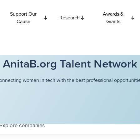
Support Our
Awards &
Research
Cause
Grants
AnitaB.org Talent Network
onnecting women in tech with the best professional opportunitie
Explore
companies