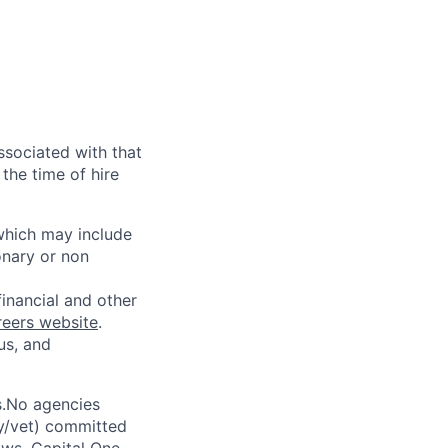
ssociated with that
the time of hire
 which may include
onary or non
financial and other
reers website
.
us, and
s.No agencies
ty/vet) committed