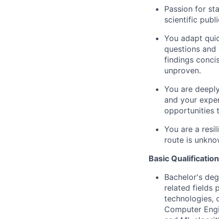
Passion for sta
scientific publ
You adapt quic
questions and 
findings conci
unproven.
You are deeply
and your exper
opportunities 
You are a resi
route is unkno
Basic Qualification
Bachelor's deg
related fields
technologies, 
Computer Engin