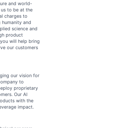
ture and world-
us to be at the
al charges to
ng humanity and
pplied science and
ugh product
you will help bring
rve our customers
ging our vision for
 company to
deploy proprietary
omers. Our AI
oducts with the
leverage impact.