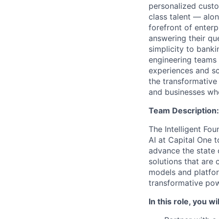
personalized custo
class talent — alo
forefront of enter
answering their que
simplicity to bank
engineering teams 
experiences and sca
the transformative
and businesses who
Team Description:
The Intelligent Fou
AI at Capital One 
advance the state 
solutions that are 
models and platfo
transformative pow
In this role, you wil