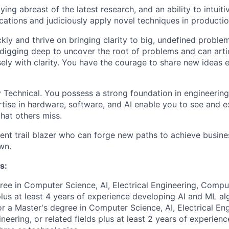
ying abreast of the latest research, and an ability to intuit
ications and judiciously apply novel techniques in productio
kly and thrive on bringing clarity to big, undefined proble
digging deep to uncover the root of problems and can arti
sely with clarity. You have the courage to share new ideas
 Technical. You possess a strong foundation in engineerin
tise in hardware, software, and AI enable you to see and e
that others miss.
lient trail blazer who can forge new paths to achieve busin
wn.
s:
ree in Computer Science, AI, Electrical Engineering, Compu
 plus at least 4 years of experience developing AI and ML al
or a Master's degree in Computer Science, AI, Electrical Eng
eering, or related fields plus at least 2 years of experien