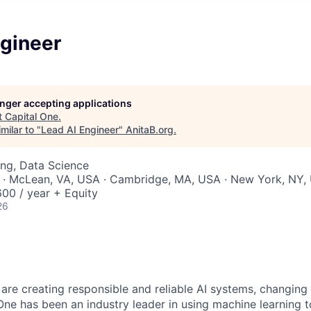
ngineer
longer accepting applications
t
Capital One
.
milar to "
Lead AI Engineer
"
AnitaB.org
.
ng, Data Science
 · McLean, VA, USA · Cambridge, MA, USA · New York, NY,
00 / year + Equity
26
 are creating responsible and reliable AI systems, changing
One has been an industry leader in using machine learning t