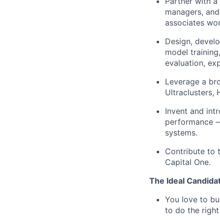
Partner with a
managers, and
associates wor
Design, develo
model training
evaluation, ex
Leverage a br
Ultraclusters,
Invent and int
performance — 
systems.
Contribute to 
Capital One.
The Ideal Candida
You love to bu
to do the righ