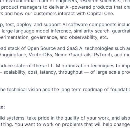
 cross-functional team of engineers, research scientists, t
 product managers to deliver AI-powered products that c
k and how our customers interact with Capital One.
p, test, deploy, and support AI software components inclu
, large language model inference, similarity search, guardra
perimentation, governance, and observability, etc.
oad stack of Open Source and SaaS AI technologies such 
 Huggingface, VectorDBs, Nemo Guardrails, PyTorch, and mo
roduce state-of-the-art LLM optimization techniques to im
scalability, cost, latency, throughput — of large scale pro
the technical vision and the long term roadmap of foundati
te:
ild systems, take pride in the quality of your work, and als
t thing. You want to work on problems that will help chang