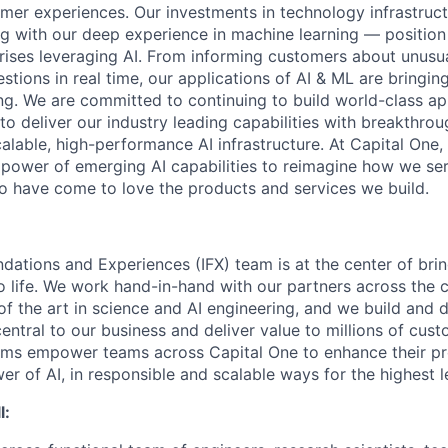
mer experiences. Our investments in technology infrastruc
ng with our deep experience in machine learning — position 
prises leveraging AI. From informing customers about unusu
stions in real time, our applications of AI & ML are bringi
ing. We are committed to continuing to build world-class a
to deliver our industry leading capabilities with breakthro
lable, high-performance AI infrastructure. At Capital One, 
 power of emerging AI capabilities to reimagine how we se
 have come to love the products and services we build.
ndations and Experiences (IFX) team is at the center of brin
to life. We work hand-in-hand with our partners across the
of the art in science and AI engineering, and we build and 
central to our business and deliver value to millions of cust
rms empower teams across Capital One to enhance their pr
er of AI, in responsible and scalable ways for the highest 
l: