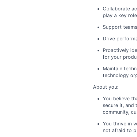
Collaborate a
play a key rol
Support teams 
Drive performa
Proactively id
for your produ
Maintain techn
technology or
About you:
You believe tha
secure it, and 
community, cus
You thrive in 
not afraid to p