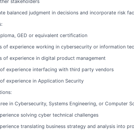
ther stakeholders
e balanced judgment in decisions and incorporate risk fac
s:
ploma, GED or equivalent certification
rs of experience working in cybersecurity or information t
rs of experience in digital product management
 of experience interfacing with third party vendors
 of experience in Application Security
tions:
ree in Cybersecurity, Systems Engineering, or Computer S
perience solving cyber technical challenges
perience translating business strategy and analysis into pr