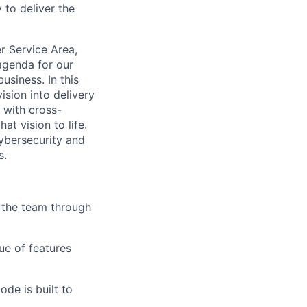
 to deliver the
r Service Area,
 agenda for our
siness. In this
ision into delivery
 with cross-
at vision to life.
ybersecurity and
s.
 the team through
ue of features
de is built to