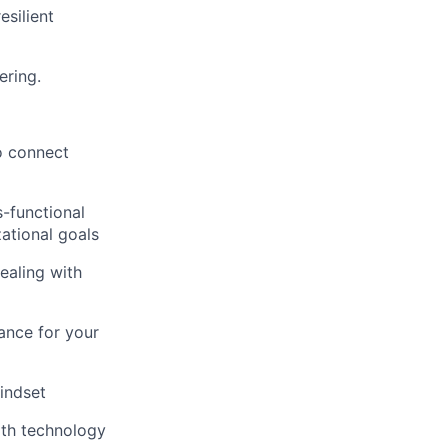
esilient
ering.
o connect
-functional
ational goals
ealing with
ance for your
indset
with technology