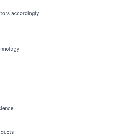
tors accordingly
echnology
cience
oducts