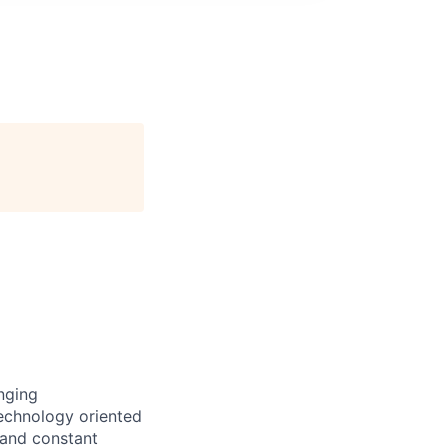
nging
technology oriented
 and constant