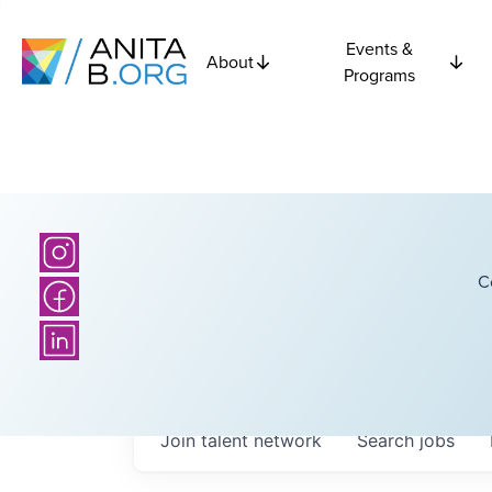
Events &
About
Programs
C
Join talent network
Search
jobs