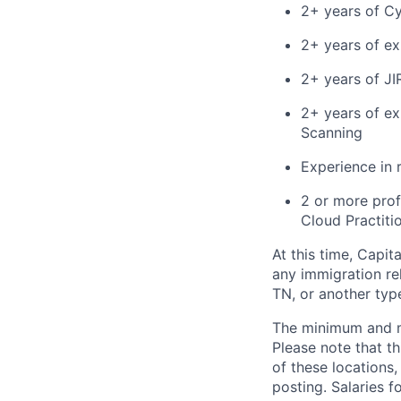
2+ years of C
2+ years of ex
2+ years of JI
2+ years of ex
Scanning
Experience in 
2 or more prof
Cloud Practiti
At this time, Capit
any immigration rel
TN, or another typ
The minimum and max
Please note that th
of these locations,
posting. Salaries 