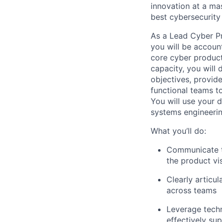
innovation at a mas
best cybersecurity 
As a Lead Cyber P
you will be accoun
core cyber product
capacity, you will 
objectives, provid
functional teams to
You will use your 
systems engineerin
What you’ll do:
Communicate t
the product vi
Clearly articu
across teams
Leverage techn
effectively su