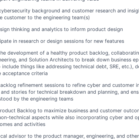
 cybersecurity background and customer research and insig
he customer to the engineering team(s)
sign thinking and analytics to inform product design
cipate in research or design sessions for new features
the development of a healthy product backlog, collaborati
eering, and Solution Architects to break down business e
o include things like addressing technical debt, SRE, etc.), 
 acceptance criteria
backlog refinement sessions to refine cyber and customer i
 and stories for technical breakdown and planning, and en
stood by the engineering teams
 Product Backlog to maximize business and customer outco
non-technical aspects while also incorporating cyber and op
omes and activities
ical advisor to the product manager, engineering, and othe