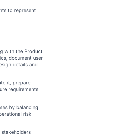
hts to represent
ng with the Product
pics, document user
design details and
ntent, prepare
sure requirements
mes by balancing
erational risk
r stakeholders