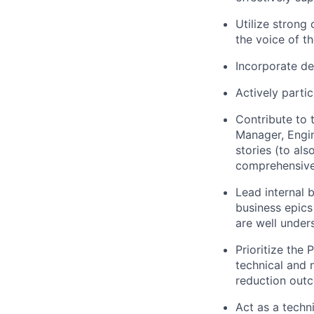
Utilize strong
the voice of t
Incorporate de
Actively parti
Contribute to 
Manager, Engin
stories (to als
comprehensive
Lead internal 
business epics
are well under
Prioritize the
technical and 
reduction outc
Act as a techn