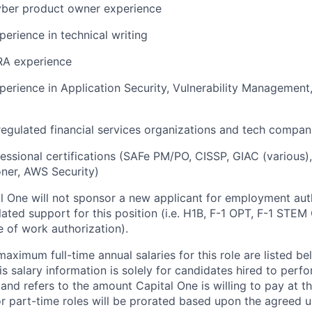
yber product owner experience
perience in technical writing
RA experience
perience in Application Security, Vulnerability Management
regulated financial services organizations and tech compan
essional certifications (SAFe PM/PO, CISSP, GIAC (various
oner, AWS Security)
al One will not sponsor a new applicant for employment auth
ated support for this position (i.e. H1B, F-1 OPT, F-1 STEM 
e of work authorization).
imum full-time annual salaries for this role are listed bel
is salary information is solely for candidates hired to per
 and refers to the amount Capital One is willing to pay at th
for part-time roles will be prorated based upon the agreed