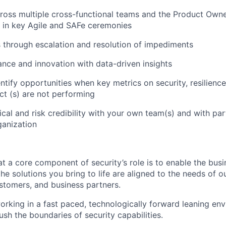
cross multiple cross-functional teams and the Product Ow
e in key Agile and SAFe ceremonies
through escalation and resolution of impediments
nce and innovation with data-driven insights
entify opportunities when key metrics on security, resilien
ct (s) are not performing
ical and risk credibility with your own team(s) and with pa
ganization
t a core component of security’s role is to enable the busin
the solutions you bring to life are aligned to the needs of 
tomers, and business partners.
working in a fast paced, technologically forward leaning en
ush the boundaries of security capabilities.