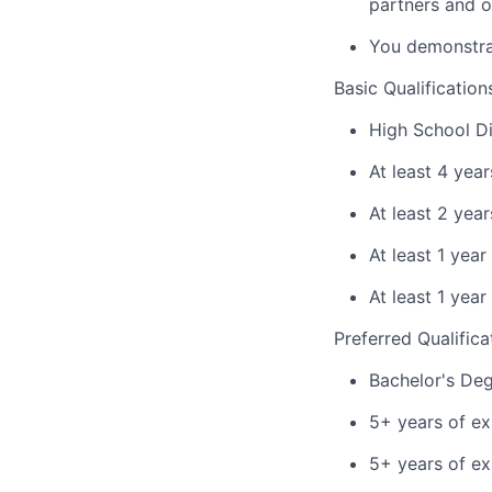
partners and o
You demonstrat
Basic Qualification
High School Di
At least 4 yea
At least 2 yea
At least 1 year
At least 1 year
Preferred Qualifica
Bachelor's Deg
5+ years of ex
5+ years of ex