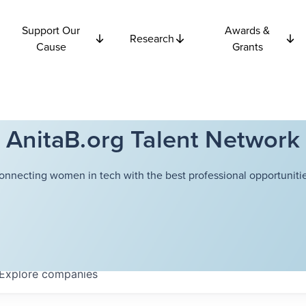
Support Our
Awards &
Research
Cause
Grants
AnitaB.org Talent Network
onnecting women in tech with the best professional opportunitie
Explore
companies