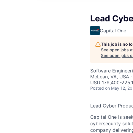
Lead Cybe
Capital One
This job is no 
See open jobs a
See open jobs si
Software Engineeri
McLean, VA, USA ·
USD 179,400-225,1
Posted
on May 12, 2
Lead Cyber Produc
Capital One is see
cybersecurity solu
company deliverin