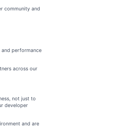
ner community and
ce and performance
rtners across our
ess, not just to
our developer
vironment and are