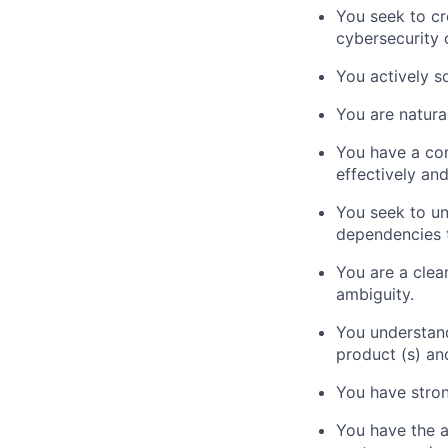
You seek to cr
cybersecurity 
You actively s
You are natura
You have a com
effectively an
You seek to un
dependencies t
You are a clear
ambiguity.
You understand
product (s) an
You have stron
You have the a