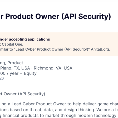
r Product Owner (API Security)
longer accepting applications
t
Capital One
.
milar to "
Lead Cyber Product Owner (API Security)
"
AnitaB.org
.
ng, Product
 Plano, TX, USA · Richmond, VA, USA
00 / year + Equity
026
t Owner (API Security)
king a Lead Cyber Product Owner to help deliver game cha
tions based on threat, data, and design thinking. We are a 
g financial products to market through modern technology