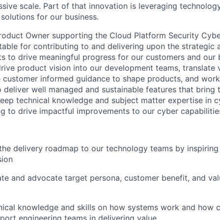
sive scale. Part of that innovation is leveraging technology
solutions for our business.
roduct Owner supporting the Cloud Platform Security Cybe
table for contributing to and delivering upon the strategic
s to drive meaningful progress for our customers and our bu
drive product vision into our development teams, translate v
e customer informed guidance to shape products, and work
 deliver well managed and sustainable features that bring th
deep technical knowledge and subject matter expertise in c
g to drive impactful improvements to our cyber capabilitie
he delivery roadmap to our technology teams by inspiring
sion
late and advocate target persona, customer benefit, and val
ical knowledge and skills on how systems work and how co
pport engineering teams in delivering value