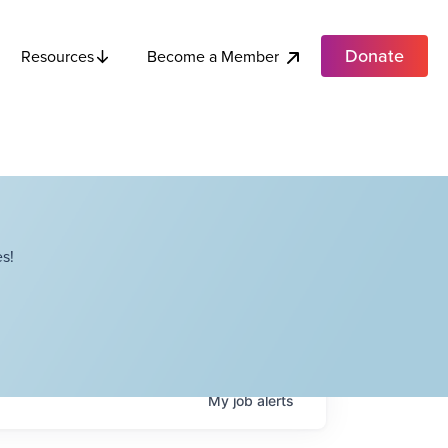
Donate
Become a Member
Resources
s!
My
job
alerts