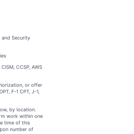
, and Security
ies
), CISM, CCSP, AWS
orization, or offer
OPT, F-1 CPT, J-1,
ow, by location.
form work within one
e time of this
 upon number of