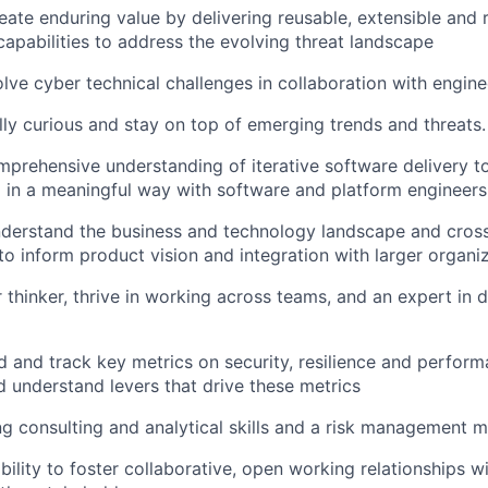
eate enduring value by delivering reusable, extensible and r
capabilities to address the evolving threat landscape
olve cyber technical challenges in collaboration with engine
lly curious and stay on top of emerging trends and threats.
prehensive understanding of iterative software delivery t
d in a meaningful way with software and platform engineers
derstand the business and technology landscape and cross
o inform product vision and integration with larger organiz
 thinker, thrive in working across teams, and an expert in d
 and track key metrics on security, resilience and perform
d understand levers that drive these metrics
g consulting and analytical skills and a risk management m
bility to foster collaborative, open working relationships 