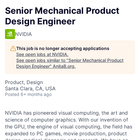
Senior Mechanical Product
Design Engineer
NVIDIA
This job is no longer accepting applications
See open jobs at
NVIDIA
.
See open jobs similar to "
Senior Mechanical Product
Design Engineer
"
AnitaB.org
.
Product, Design
Santa Clara, CA, USA
Posted
6+ months ago
NVIDIA has pioneered visual computing, the art and
science of computer graphics. With our invention of
the GPU, the engine of visual computing, the field has
expanded to PC games, movie production, product