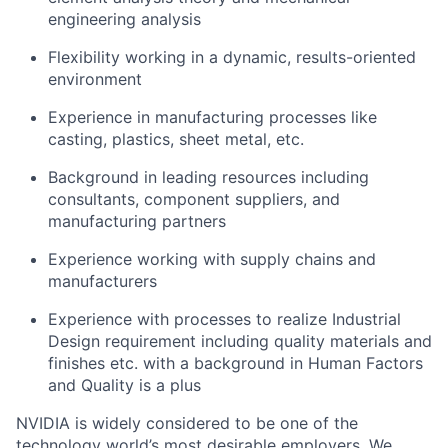
engineering analysis
Flexibility working in a dynamic, results-oriented
environment
Experience in manufacturing processes like
casting, plastics, sheet metal, etc.
Background in leading resources including
consultants, component suppliers, and
manufacturing partners
Experience working with supply chains and
manufacturers
Experience with processes to realize Industrial
Design requirement including quality materials and
finishes etc. with a background in Human Factors
and Quality is a plus
NVIDIA is widely considered to be one of the
technology world’s most desirable employers. We