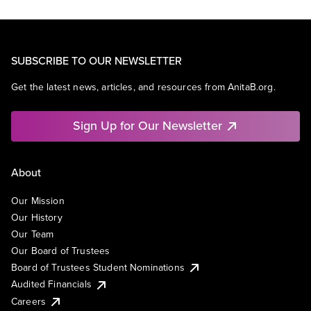
SUBSCRIBE TO OUR NEWSLETTER
Get the latest news, articles, and resources from AnitaB.org.
Sign Up for Our Newsletter
About
Our Mission
Our History
Our Team
Our Board of Trustees
Board of Trustees Student Nominations
Audited Financials
Careers