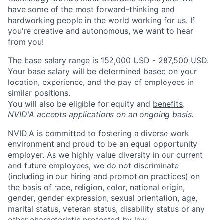
have some of the most forward-thinking and
hardworking people in the world working for us. If
you're creative and autonomous, we want to hear
from you!
The base salary range is 152,000 USD - 287,500 USD.
Your base salary will be determined based on your
location, experience, and the pay of employees in
similar positions.
You will also be eligible for equity and
benefits
.
NVIDIA accepts applications on an ongoing basis.
NVIDIA is committed to fostering a diverse work
environment and proud to be an equal opportunity
employer. As we highly value diversity in our current
and future employees, we do not discriminate
(including in our hiring and promotion practices) on
the basis of race, religion, color, national origin,
gender, gender expression, sexual orientation, age,
marital status, veteran status, disability status or any
other characteristic protected by law.