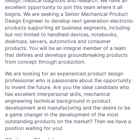
design, medical diagnosis and research. We have an
excellent opportunity to join this team where it all
begins. We are seeking a Senior Mechanical Product
Design Engineer to develop next generation electronic
products supporting all business segments, including
but not limited to handheld devices, notebooks,
desktops, servers, automotive and consumer
products. You will be an integral member of a team
that defines and develops groundbreaking products
from concept through production.
We are looking for an experienced product design
professional who is passionate about the opportunity
to invent the future. Are you the ideal candidate who
has excellent interpersonal skills, mechanical
engineering technical background in product
development and manufacturing and the desire to be
a game changer in the development of the most
outstanding products on the market? Then we have a
position waiting for you!