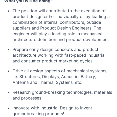
What you will be doing:
The position will contribute to the execution of
product design either individually or by leading a
combination of internal contributors, outside
suppliers and Product Design Engineers. The
engineer will play a leading role in mechanical
architecture definition and product development
Prepare early design concepts and product
architecture working with fast-paced industrial
and consumer product marketing cycles
Drive all design aspects of mechanical systems,
i.e. Structures, Displays, Acoustic, Battery,
Antenna and Thermal Systems, etc.
Research ground-breaking technologies, materials
and processes
Innovate with Industrial Design to invent
groundbreaking products!