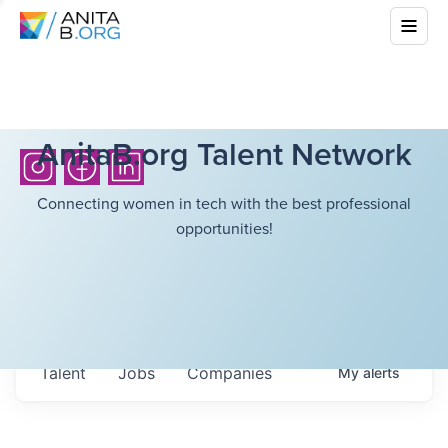
AnitaB.org Talent Network
Connecting women in tech with the best professional
opportunities!
Talent
Jobs
Companies
My
alerts