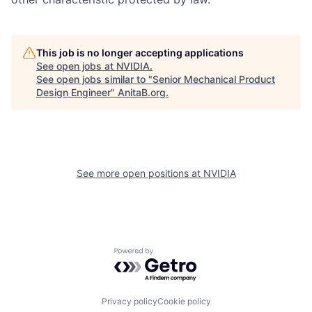
This job is no longer accepting applications
See open jobs at
NVIDIA
.
See open jobs similar to "
Senior Mechanical Product
Design Engineer
"
AnitaB.org
.
See more open positions at
NVIDIA
Powered by Getro.com
Privacy policy
Cookie policy