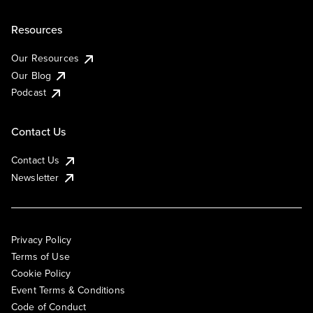
Resources
Our Resources
Our Blog
Podcast
Contact Us
Contact Us
Newsletter
Privacy Policy
Terms of Use
Cookie Policy
Event Terms & Conditions
Code of Conduct