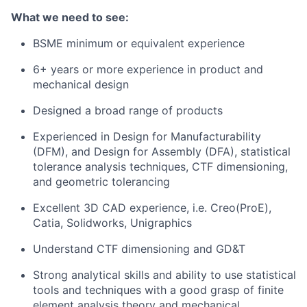
What we need to see:
BSME minimum or equivalent experience
6+ years or more experience in product and
mechanical design
Designed a broad range of products
Experienced in Design for Manufacturability
(DFM), and Design for Assembly (DFA), statistical
tolerance analysis techniques, CTF dimensioning,
and geometric tolerancing
Excellent 3D CAD experience, i.e. Creo(ProE),
Catia, Solidworks, Unigraphics
Understand CTF dimensioning and GD&T
Strong analytical skills and ability to use statistical
tools and techniques with a good grasp of finite
element analysis theory and mechanical