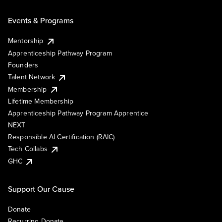
Events & Programs
Mentorship
Apprenticeship Pathway Program
Founders
Talent Network
Membership
Lifetime Membership
Apprenticeship Pathway Program Apprentice
NEXT
Responsible AI Certification (RAIC)
Tech Collabs
GHC
Support Our Cause
Donate
Recurring Donate