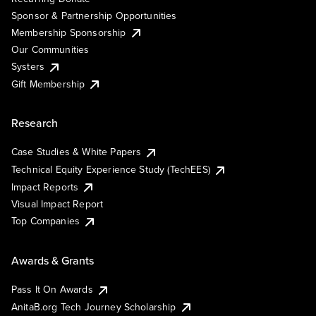
Sponsor & Partnership Opportunities
Membership Sponsorship
Our Communities
Systers
Gift Membership
Research
Case Studies & White Papers
Technical Equity Experience Study (TechEES)
Impact Reports
Visual Impact Report
Top Companies
Awards & Grants
Pass It On Awards
AnitaB.org Tech Journey Scholarship