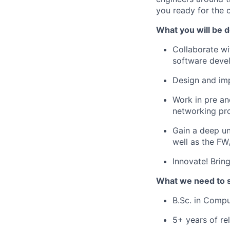
you ready for the 
What you will be d
Collaborate wi
software devel
Design and imp
Work in pre an
networking pr
Gain a deep un
well as the FW
Innovate! Brin
What we need to 
B.Sc. in Compu
5+ years of re