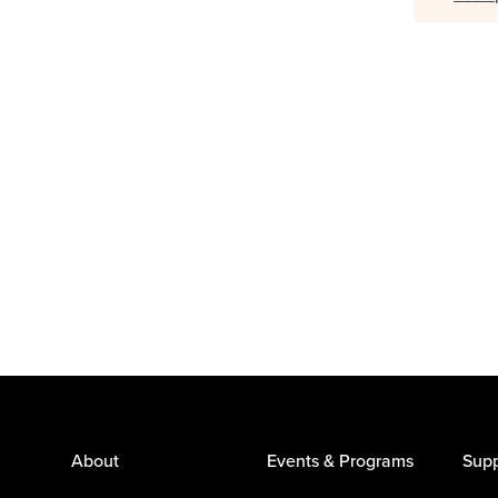
About
Events & Programs
Supp