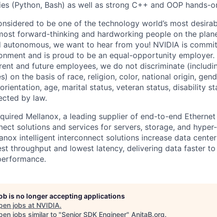
ities (Python, Bash) as well as strong C++ and OOP hands-o
onsidered to be one of the technology world’s most desira
ost forward-thinking and hardworking people on the planet
d autonomous, we want to hear from you! NVIDIA is committ
onment and is proud to be an equal-opportunity employer. 
rrent and future employees, we do not discriminate (includin
) on the basis of race, religion, color, national origin, gen
orientation, age, marital status, veteran status, disability s
ected by law.
quired Mellanox, a leading supplier of end-to-end Ethernet
nnect solutions and services for servers, storage, and hype
lanox intelligent interconnect solutions increase data center
st throughput and lowest latency, delivering data faster to
performance.
job is no longer accepting applications
pen jobs at
NVIDIA
.
en jobs similar to "
Senior SDK Engineer
"
AnitaB.org
.