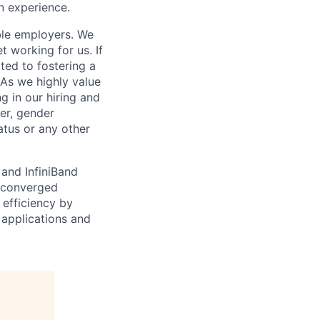
n experience.
ble employers. We
 working for us. If
ed to fostering a
As we highly value
g in our hiring and
der, gender
tatus or any other
 and InfiniBand
r-converged
 efficiency by
 applications and