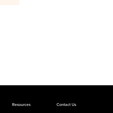
Resources
Contact Us