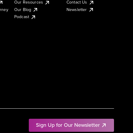
Our Resources
Contact Us
urney
Our Blog
Newsletter
Podcast
Sign Up for Our Newsletter