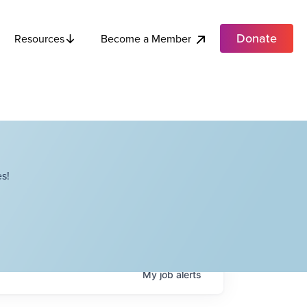
Donate
Become a Member
Resources
s!
My
job
alerts