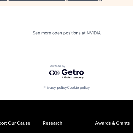
See more open positions at
NVIDIA
Powered by Getro.com
Privacy policy
Cookie policy
ort Our Cause
Research
Awards & Grants