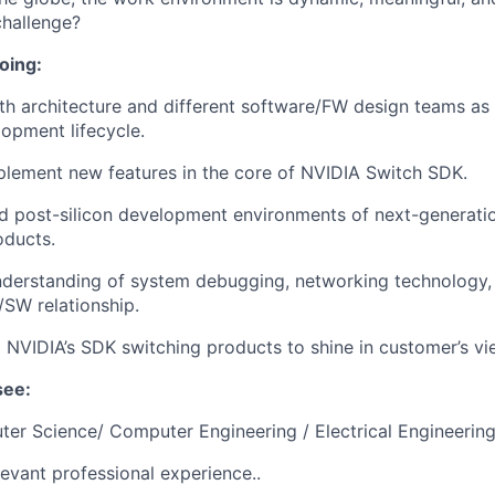
challenge?
oing:
th architecture and different software/FW design teams as 
opment lifecycle.
lement new features in the core of NVIDIA Switch SDK.
d post-silicon development environments of next-generati
oducts.
derstanding of system debugging, networking technology, 
/SW relationship.
g NVIDIA’s SDK switching products to shine in customer’s vi
see:
ter Science/ Computer Engineering / Electrical Engineering
levant professional experience..