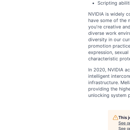
Scripting abil
NVIDIA is widely c
have some of the m
you're creative an
diverse work envir
diversity in our cu
promotion practices
expression, sexual 
characteristic prot
In 2020, NVIDIA ac
intelligent interco
infrastructure. Mel
providing the highe
unlocking system 
This 
See o
See op