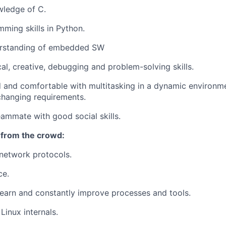
wledge of C.
ming skills in Python.
erstanding of embedded SW
cal, creative, debugging and problem-solving skills.
d and comfortable with multitasking in a dynamic environme
 changing requirements.
eammate with good social skills.
 from the crowd:
network protocols.
ce.
learn and constantly improve processes and tools.
Linux internals.