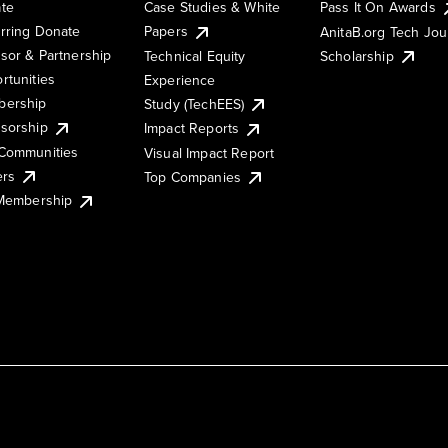
te
Case Studies & White
Pass It On Awards
rring Donate
Papers
AnitaB.org Tech Jo
sor & Partnership
Technical Equity
Scholarship
rtunities
Experience
ership
Study (TechEES)
sorship
Impact Reports
Communities
Visual Impact Report
ers
Top Companies
 Membership