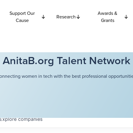
Support Our
Awards &
Research
Cause
Grants
AnitaB.org Talent Network
onnecting women in tech with the best professional opportunitie
Explore
companies