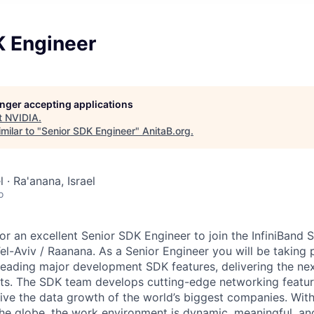
K Engineer
longer accepting applications
t
NVIDIA
.
milar to "
Senior SDK Engineer
"
AnitaB.org
.
l · Ra'anana, Israel
o
for an excellent Senior SDK Engineer to join the InfiniBand
l-Aviv / Raanana. As a Senior Engineer you will be taking p
eading major development SDK features, delivering the ne
ts. The SDK team develops cutting-edge networking featur
ive the data growth of the world’s biggest companies. With
he globe, the work environment is dynamic, meaningful, an