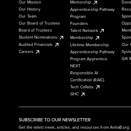
Our Mission
Mentorship
Dona
Our History
Recu
Apprenticeship Pathway
Our Team
Spon
Program
Our Board of Trustees
Oppo
Founders
Board of Trustees
Memb
Talent Network
Student Nominations
Spon
Membership
Audited Financials
Our 
Lifetime Membership
Syst
Careers
Apprenticeship Pathway
Gift
Program Apprentice
NEXT
Responsible AI
Certification (RAIC)
Tech Collabs
GHC
SUBSCRIBE TO OUR NEWSLETTER
Get the latest news, articles, and resources from AnitaB.org.