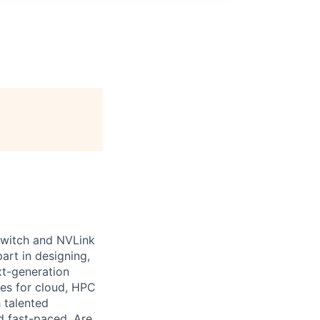
 Switch and NVLink
art in designing,
xt-generation
es for cloud, HPC
 talented
d fast-paced. Are