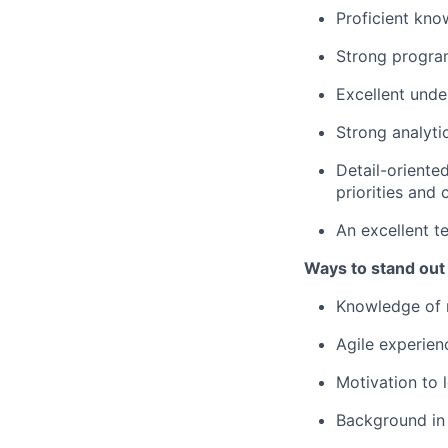
Proficient kno
Strong program
Excellent und
Strong analyti
Detail-oriente
priorities and
An excellent t
Ways to stand out
Knowledge of 
Agile experien
Motivation to 
Background in 