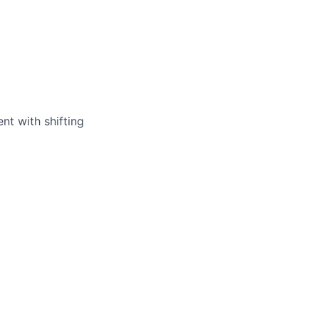
nt with shifting