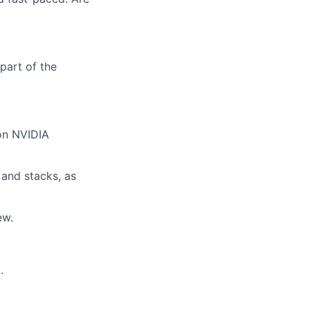
part of the
on NVIDIA
and stacks, as
ew.
.