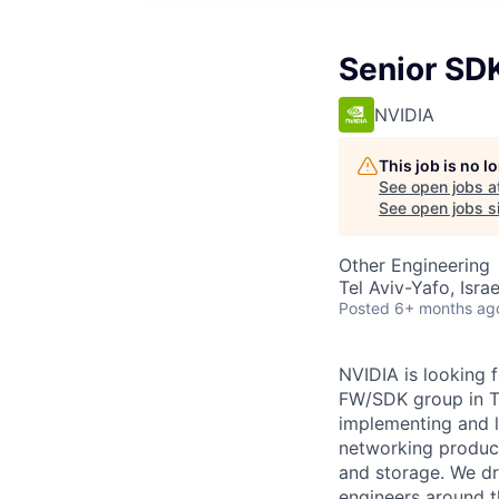
Senior SD
NVIDIA
This job is no 
See open jobs a
See open jobs si
Other Engineering
Tel Aviv-Yafo, Israe
Posted
6+ months ag
NVIDIA is looking 
FW/SDK group in Te
implementing and l
networking produc
and storage. We dr
engineers around t