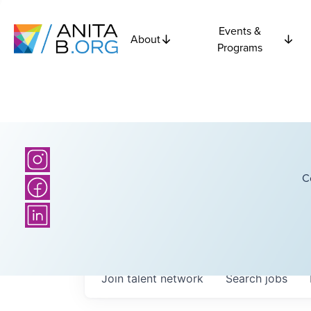
Events &
About
Programs
C
Join talent network
Search
jobs