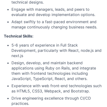
technical designs.
Engage with managers, leads, and peers to
evaluate and develop implementation options.
Adapt swiftly to a fast-paced environment and
manage continuously changing business needs.
Technical Skills:
5-6 years of experience in Full Stack
Development, particularly with React, node.js and
next.js
Design, develop, and maintain backend
applications using Ruby on Rails, and integrate
them with frontend technologies including
JavaScript, TypeScript, React, and others.
Experience with web front-end technologies such
as HTML5, CSS3, Webpack, and Bootstrap.
Drive engineering excellence through CI/CD
practices.