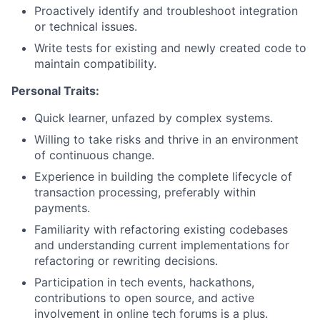
Proactively identify and troubleshoot integration
or technical issues.
Write tests for existing and newly created code to
maintain compatibility.
Personal Traits:
Quick learner, unfazed by complex systems.
Willing to take risks and thrive in an environment
of continuous change.
Experience in building the complete lifecycle of
transaction processing, preferably within
payments.
Familiarity with refactoring existing codebases
and understanding current implementations for
refactoring or rewriting decisions.
Participation in tech events, hackathons,
contributions to open source, and active
involvement in online tech forums is a plus.