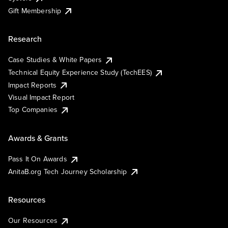
Gift Membership
Research
Case Studies & White Papers
Technical Equity Experience Study (TechEES)
Impact Reports
Visual Impact Report
Top Companies
Awards & Grants
Pass It On Awards
AnitaB.org Tech Journey Scholarship
Resources
Our Resources