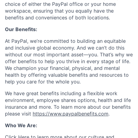
choice of either the PayPal office or your home
workspace, ensuring that you equally have the
benefits and conveniences of both locations.
Our Benefits:
At PayPal, we’re committed to building an equitable
and inclusive global economy. And we can’t do this
without our most important asset—you. That’s why we
offer benefits to help you thrive in every stage of life.
We champion your financial, physical, and mental
health by offering valuable benefits and resources to
help you care for the whole you.
We have great benefits including a flexible work
environment, employee shares options, health and life
insurance and more. To learn more about our benefits
please visit
https://www.paypalbenefits.com
.
Who We Are:
Click Here
to learn more about our culture and