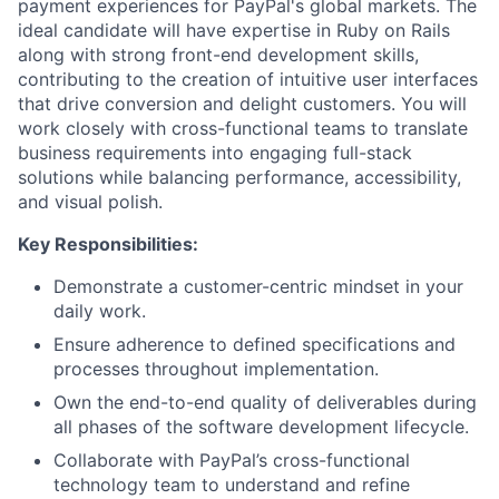
payment experiences for PayPal's global markets. The
ideal candidate will have expertise in Ruby on Rails
along with strong front-end development skills,
contributing to the creation of intuitive user interfaces
that drive conversion and delight customers. You will
work closely with cross-functional teams to translate
business requirements into engaging full-stack
solutions while balancing performance, accessibility,
and visual polish.
Key Responsibilities:
Demonstrate a customer-centric mindset in your
daily work.
Ensure adherence to defined specifications and
processes throughout implementation.
Own the end-to-end quality of deliverables during
all phases of the software development lifecycle.
Collaborate with PayPal’s cross-functional
technology team to understand and refine