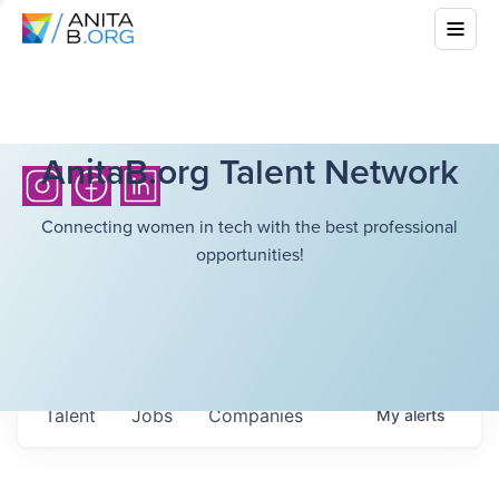
AnitaB.org Talent Network
Connecting women in tech with the best professional
opportunities!
Talent
Jobs
Companies
My
alerts