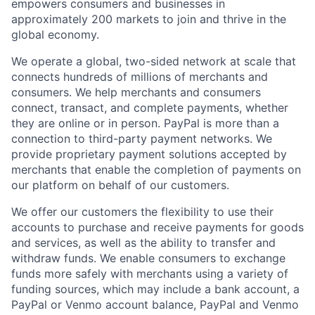
empowers consumers and businesses in
approximately 200 markets to join and thrive in the
global economy.
We operate a global, two-sided network at scale that
connects hundreds of millions of merchants and
consumers. We help merchants and consumers
connect, transact, and complete payments, whether
they are online or in person. PayPal is more than a
connection to third-party payment networks. We
provide proprietary payment solutions accepted by
merchants that enable the completion of payments on
our platform on behalf of our customers.
We offer our customers the flexibility to use their
accounts to purchase and receive payments for goods
and services, as well as the ability to transfer and
withdraw funds. We enable consumers to exchange
funds more safely with merchants using a variety of
funding sources, which may include a bank account, a
PayPal or Venmo account balance, PayPal and Venmo