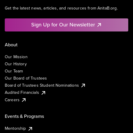
Get the latest news, articles, and resources from AnitaB.org.
Sign Up for Our Newsletter
About
Our Mission
Our History
Our Team
Our Board of Trustees
Board of Trustees Student Nominations
Audited Financials
Careers
Events & Programs
Mentorship