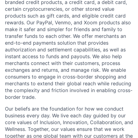
branded credit products, a credit card, a debit card,
certain cryptocurrencies, or other stored value
products such as gift cards, and eligible credit card
rewards. Our PayPal, Venmo, and Xoom products also
make it safer and simpler for friends and family to
transfer funds to each other. We offer merchants an
end-to-end payments solution that provides
authorization and settlement capabilities, as well as
instant access to funds and payouts. We also help
merchants connect with their customers, process
exchanges and returns, and manage risk. We enable
consumers to engage in cross-border shopping and
merchants to extend their global reach while reducing
the complexity and friction involved in enabling cross-
border trade.
Our beliefs are the foundation for how we conduct
business every day. We live each day guided by our
core values of Inclusion, Innovation, Collaboration, and
Wellness. Together, our values ensure that we work
together as one global team with our customers at the