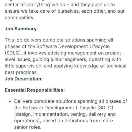
center of everything we do – and they push us to
ensure we take care of ourselves, each other, and our
communities.
Job Summary:
This job delivers complete solutions spanning all
phases of the Software Development Lifecycle
(SDLC). It involves advising management on project-
level issues, guiding junior engineers, operating with
little supervision, and applying knowledge of technical
best practices.
Job Description:
Essential Responsibilities:
Delivers complete solutions spanning all phases of
the Software Development Lifecycle (SDLC)
(design, implementation, testing, delivery and
operations), based on definitions from more
senior roles.