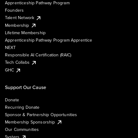
Apprenticeship Pathway Program
Founders
Talent Network
Membership
Lifetime Membership
Apprenticeship Pathway Program Apprentice
NEXT
Responsible AI Certification (RAIC)
Tech Collabs
GHC
Support Our Cause
Donate
Recurring Donate
Sponsor & Partnership Opportunities
Membership Sponsorship
Our Communities
Systers