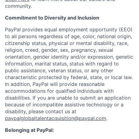
community.
Commitment to Diversity and Inclusion
PayPal provides equal employment opportunity (EEO)
to all persons regardless of age, color, national origin,
citizenship status, physical or mental disability, race,
religion, creed, gender, sex, pregnancy, sexual
orientation, gender identity and/or expression, genetic
information, marital status, status with regard to
public assistance, veteran status, or any other
characteristic protected by federal, state, or local law.
In addition, PayPal will provide reasonable
accommodations for qualified individuals with
disabilities. If you are unable to submit an application
because of incompatible assistive technology or a
disability, please contact us at
paypalglobaltalentacquisition@paypal.com
.
Belonging at PayPal: