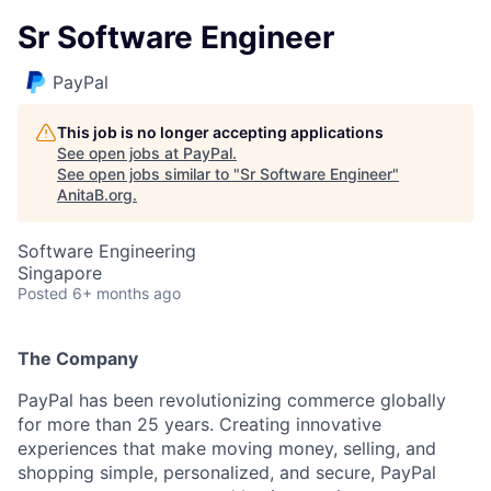
Sr Software Engineer
PayPal
This job is no longer accepting applications
See open jobs at
PayPal
.
See open jobs similar to "
Sr Software Engineer
"
AnitaB.org
.
Software Engineering
Singapore
Posted
6+ months ago
The Company
PayPal has been revolutionizing commerce globally
for more than 25 years. Creating innovative
experiences that make moving money, selling, and
shopping simple, personalized, and secure, PayPal