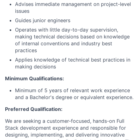
Advises immediate management on project-level
issues
Guides junior engineers
Operates with little day-to-day supervision,
making technical decisions based on knowledge
of internal conventions and industry best
practices
Applies knowledge of technical best practices in
making decisions
Minimum Qualifications:
Minimum of 5 years of relevant work experience
and a Bachelor's degree or equivalent experience.
Preferred Qualification:
We are seeking a customer-focused, hands-on Full
Stack development experience and responsible for
designing, implementing, and delivering innovative