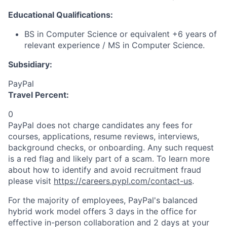
Educational Qualifications:
BS in Computer Science or equivalent +6 years of
relevant experience / MS in Computer Science.
Subsidiary:
PayPal
Travel Percent:
0
PayPal does not charge candidates any fees for
courses, applications, resume reviews, interviews,
background checks, or onboarding. Any such request
is a red flag and likely part of a scam. To learn more
about how to identify and avoid recruitment fraud
please visit
https://careers.pypl.com/contact-us
.
For the majority of employees, PayPal's balanced
hybrid work model offers 3 days in the office for
effective in-person collaboration and 2 days at your