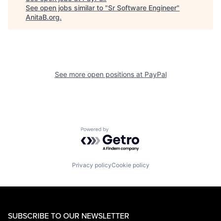
See open jobs similar to "
Sr Software Engineer
"
AnitaB.org
.
See more open positions at
PayPal
Powered by Getro.com
Privacy policy
Cookie policy
SUBSCRIBE TO OUR NEWSLETTER