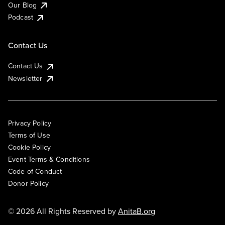
Our Blog
Podcast
Contact Us
Contact Us
Newsletter
Privacy Policy
Terms of Use
Cookie Policy
Event Terms & Conditions
Code of Conduct
Donor Policy
© 2026 All Rights Reserved by
AnitaB.org