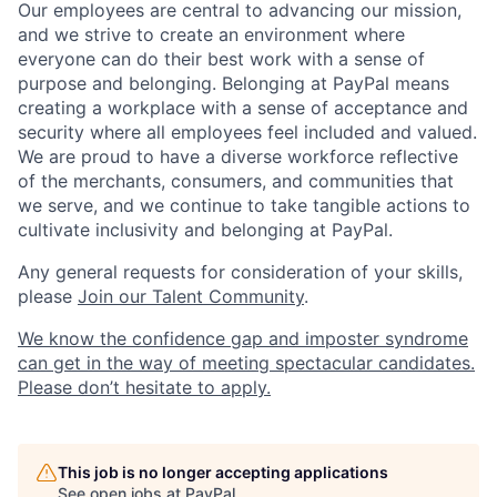
Our employees are central to advancing our mission,
and we strive to create an environment where
everyone can do their best work with a sense of
purpose and belonging. Belonging at PayPal means
creating a workplace with a sense of acceptance and
security where all employees feel included and valued.
We are proud to have a diverse workforce reflective
of the merchants, consumers, and communities that
we serve, and we continue to take tangible actions to
cultivate inclusivity and belonging at PayPal.
Any general requests for consideration of your skills,
please
Join our Talent Community
.
We know the confidence gap and imposter syndrome
can get in the way of meeting spectacular candidates.
Please don’t hesitate to apply.
This job is no longer accepting applications
See open jobs at
PayPal
.