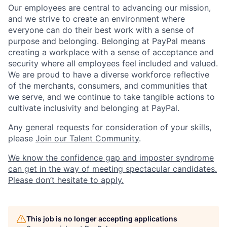
Our employees are central to advancing our mission,
and we strive to create an environment where
everyone can do their best work with a sense of
purpose and belonging. Belonging at PayPal means
creating a workplace with a sense of acceptance and
security where all employees feel included and valued.
We are proud to have a diverse workforce reflective
of the merchants, consumers, and communities that
we serve, and we continue to take tangible actions to
cultivate inclusivity and belonging at PayPal.
Any general requests for consideration of your skills,
please
Join our Talent Community
.
We know the confidence gap and imposter syndrome
can get in the way of meeting spectacular candidates.
Please don’t hesitate to apply.
This job is no longer accepting applications