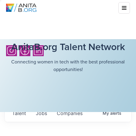
AnitaB.org Talent Network
Connecting women in tech with the best professional
opportunities!
Talent
Jobs
Companies
My
alerts