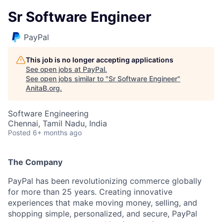
Sr Software Engineer
PayPal
This job is no longer accepting applications
See open jobs at
PayPal
.
See open jobs similar to "
Sr Software Engineer
"
AnitaB.org
.
Software Engineering
Chennai, Tamil Nadu, India
Posted
6+ months ago
The Company
PayPal has been revolutionizing commerce globally
for more than 25 years. Creating innovative
experiences that make moving money, selling, and
shopping simple, personalized, and secure, PayPal