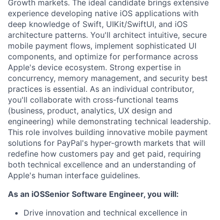
Growth markets. The ideal candidate brings extensive
experience developing native iOS applications with
deep knowledge of Swift, UIKit/SwiftUI, and iOS
architecture patterns. You'll architect intuitive, secure
mobile payment flows, implement sophisticated UI
components, and optimize for performance across
Apple's device ecosystem. Strong expertise in
concurrency, memory management, and security best
practices is essential. As an individual contributor,
you'll collaborate with cross-functional teams
(business, product, analytics, UX design and
engineering) while demonstrating technical leadership.
This role involves building innovative mobile payment
solutions for PayPal's hyper-growth markets that will
redefine how customers pay and get paid, requiring
both technical excellence and an understanding of
Apple's human interface guidelines.
As an iOSSenior Software Engineer, you will:
Drive innovation and technical excellence in