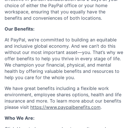
choice of either the PayPal office or your home
workspace, ensuring that you equally have the
benefits and conveniences of both locations.
Our Benefits:
At PayPal, we’re committed to building an equitable
and inclusive global economy. And we can’t do this
without our most important asset—you. That’s why we
offer benefits to help you thrive in every stage of life.
We champion your financial, physical, and mental
health by offering valuable benefits and resources to
help you care for the whole you.
We have great benefits including a flexible work
environment, employee shares options, health and life
insurance and more. To learn more about our benefits
please visit
https://www.paypalbenefits.com
.
Who We Are: