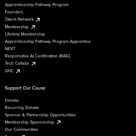
Apprenticeship Pathway Program
Founders
Talent Network
Membership
Lifetime Membership
Apprenticeship Pathway Program Apprentice
NEXT
Responsible AI Certification (RAIC)
Tech Collabs
GHC
Support Our Cause
Donate
Recurring Donate
Sponsor & Partnership Opportunities
Membership Sponsorship
Our Communities