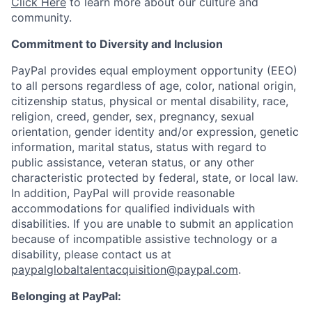
Click Here
to learn more about our culture and
community.
Commitment to Diversity and Inclusion
PayPal provides equal employment opportunity (EEO)
to all persons regardless of age, color, national origin,
citizenship status, physical or mental disability, race,
religion, creed, gender, sex, pregnancy, sexual
orientation, gender identity and/or expression, genetic
information, marital status, status with regard to
public assistance, veteran status, or any other
characteristic protected by federal, state, or local law.
In addition, PayPal will provide reasonable
accommodations for qualified individuals with
disabilities. If you are unable to submit an application
because of incompatible assistive technology or a
disability, please contact us at
paypalglobaltalentacquisition@paypal.com
.
Belonging at PayPal: