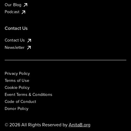
Our Blog
Podcast
Contact Us
Contact Us
Newsletter
Privacy Policy
Terms of Use
Cookie Policy
Event Terms & Conditions
Code of Conduct
Donor Policy
© 2026 All Rights Reserved by
AnitaB.org