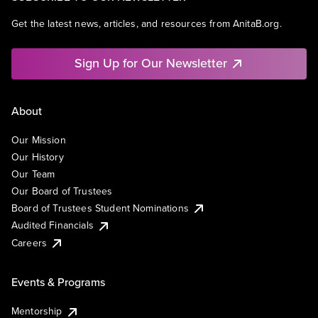
Get the latest news, articles, and resources from AnitaB.org.
Sign Up for Our Newsletter
About
Our Mission
Our History
Our Team
Our Board of Trustees
Board of Trustees Student Nominations
Audited Financials
Careers
Events & Programs
Mentorship