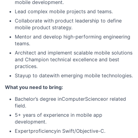
mobile development.
Lead complex mobile projects and teams.
Collaborate with product leadership to define
mobile product strategy.
Mentor and develop high-performing engineering
teams.
Architect and implement scalable mobile solutions
and Champion technical excellence and best
practices.
Stayup to datewith emerging mobile technologies.
What you need to bring:
Bachelor’s degree inComputerScienceor related
field.
5+ years of experience in mobile app
development.
Expertproficiencyin Swift/Objective-C.