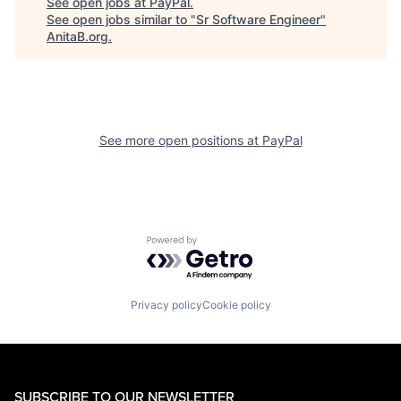
See open jobs at
PayPal
.
See open jobs similar to "
Sr Software Engineer
"
AnitaB.org
.
See more open positions at
PayPal
Powered by Getro.com
Privacy policy
Cookie policy
SUBSCRIBE TO OUR NEWSLETTER