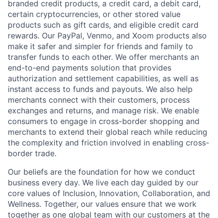
branded credit products, a credit card, a debit card,
certain cryptocurrencies, or other stored value
products such as gift cards, and eligible credit card
rewards. Our PayPal, Venmo, and Xoom products also
make it safer and simpler for friends and family to
transfer funds to each other. We offer merchants an
end-to-end payments solution that provides
authorization and settlement capabilities, as well as
instant access to funds and payouts. We also help
merchants connect with their customers, process
exchanges and returns, and manage risk. We enable
consumers to engage in cross-border shopping and
merchants to extend their global reach while reducing
the complexity and friction involved in enabling cross-
border trade.
Our beliefs are the foundation for how we conduct
business every day. We live each day guided by our
core values of Inclusion, Innovation, Collaboration, and
Wellness. Together, our values ensure that we work
together as one global team with our customers at the