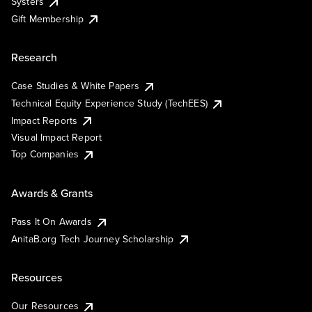
Systers
Gift Membership
Research
Case Studies & White Papers
Technical Equity Experience Study (TechEES)
Impact Reports
Visual Impact Report
Top Companies
Awards & Grants
Pass It On Awards
AnitaB.org Tech Journey Scholarship
Resources
Our Resources