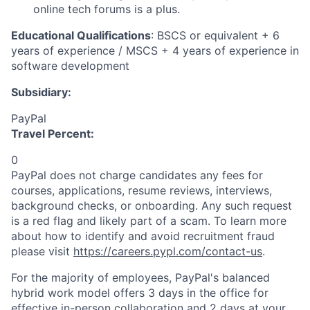
online tech forums is a plus.
Educational Qualifications
: BSCS or equivalent + 6
years of experience / MSCS + 4 years of experience in
software development
Subsidiary:
PayPal
Travel Percent:
0
PayPal does not charge candidates any fees for
courses, applications, resume reviews, interviews,
background checks, or onboarding. Any such request
is a red flag and likely part of a scam. To learn more
about how to identify and avoid recruitment fraud
please visit
https://careers.pypl.com/contact-us
.
For the majority of employees, PayPal's balanced
hybrid work model offers 3 days in the office for
effective in-person collaboration and 2 days at your