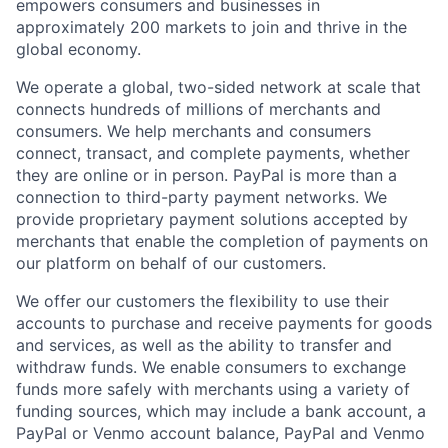
empowers consumers and businesses in
approximately 200 markets to join and thrive in the
global economy.
We operate a global, two-sided network at scale that
connects hundreds of millions of merchants and
consumers. We help merchants and consumers
connect, transact, and complete payments, whether
they are online or in person. PayPal is more than a
connection to third-party payment networks. We
provide proprietary payment solutions accepted by
merchants that enable the completion of payments on
our platform on behalf of our customers.
We offer our customers the flexibility to use their
accounts to purchase and receive payments for goods
and services, as well as the ability to transfer and
withdraw funds. We enable consumers to exchange
funds more safely with merchants using a variety of
funding sources, which may include a bank account, a
PayPal or Venmo account balance, PayPal and Venmo