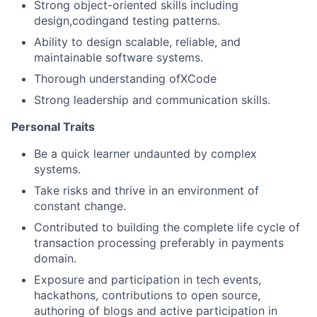
Strong object-oriented skills including
design,codingand testing patterns.
Ability to design scalable, reliable, and
maintainable software systems.
Thorough understanding ofXCode
Strong leadership and communication skills.
Personal Traits
Be a quick learner undaunted by complex
systems.
Take risks and thrive in an environment of
constant change.
Contributed to building the complete life cycle of
transaction processing preferably in payments
domain.
Exposure and participation in tech events,
hackathons, contributions to open source,
authoring of blogs and active participation in