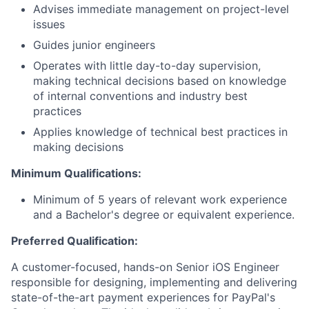
Advises immediate management on project-level
issues
Guides junior engineers
Operates with little day-to-day supervision,
making technical decisions based on knowledge
of internal conventions and industry best
practices
Applies knowledge of technical best practices in
making decisions
Minimum Qualifications:
Minimum of 5 years of relevant work experience
and a Bachelor's degree or equivalent experience.
Preferred Qualification:
A customer-focused, hands-on Senior iOS Engineer
responsible for designing, implementing and delivering
state-of-the-art payment experiences for PayPal's