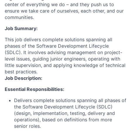
center of everything we do – and they push us to
ensure we take care of ourselves, each other, and our
communities.
Job Summary:
This job delivers complete solutions spanning all
phases of the Software Development Lifecycle
(SDLC). It involves advising management on project-
level issues, guiding junior engineers, operating with
little supervision, and applying knowledge of technical
best practices.
Job Description:
Essential Responsibilities:
Delivers complete solutions spanning all phases of
the Software Development Lifecycle (SDLC)
(design, implementation, testing, delivery and
operations), based on definitions from more
senior roles.