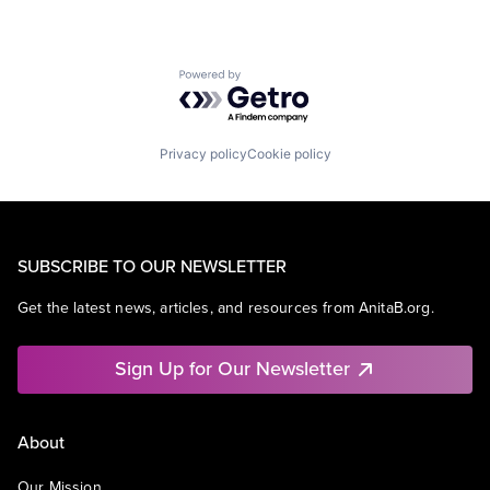
Powered by Getro.com
Privacy policy
Cookie policy
SUBSCRIBE TO OUR NEWSLETTER
Get the latest news, articles, and resources from AnitaB.org.
Sign Up for Our Newsletter
About
Our Mission