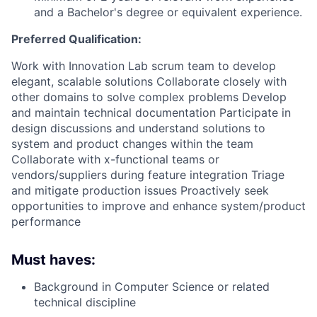
and a Bachelor's degree or equivalent experience.
Preferred Qualification:
Work with Innovation Lab scrum team to develop
elegant, scalable solutions Collaborate closely with
other domains to solve complex problems Develop
and maintain technical documentation Participate in
design discussions and understand solutions to
system and product changes within the team
Collaborate with x-functional teams or
vendors/suppliers during feature integration Triage
and mitigate production issues Proactively seek
opportunities to improve and enhance system/product
performance
Must haves:
Background in Computer Science or related
technical discipline