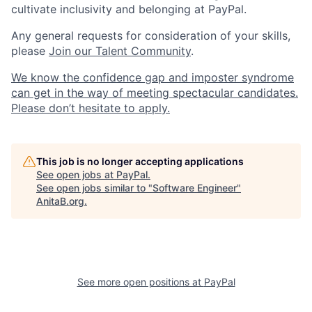
cultivate inclusivity and belonging at PayPal.
Any general requests for consideration of your skills,
please
Join our Talent Community
.
We know the confidence gap and imposter syndrome
can get in the way of meeting spectacular candidates.
Please don’t hesitate to apply.
This job is no longer accepting applications
See open jobs at
PayPal
.
See open jobs similar to "
Software Engineer
"
AnitaB.org
.
See more open positions at
PayPal