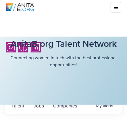
AnitaB.org Talent Network
Connecting women in tech with the best professional
opportunities!
Talent
Jobs
Companies
My
alerts