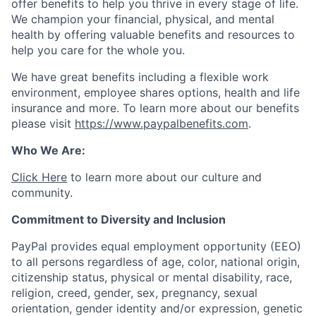
offer benefits to help you thrive in every stage of life.
We champion your financial, physical, and mental
health by offering valuable benefits and resources to
help you care for the whole you.
We have great benefits including a flexible work
environment, employee shares options, health and life
insurance and more. To learn more about our benefits
please visit
https://www.paypalbenefits.com
.
Who We Are:
Click Here
to learn more about our culture and
community.
Commitment to Diversity and Inclusion
PayPal provides equal employment opportunity (EEO)
to all persons regardless of age, color, national origin,
citizenship status, physical or mental disability, race,
religion, creed, gender, sex, pregnancy, sexual
orientation, gender identity and/or expression, genetic