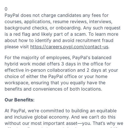
0
PayPal does not charge candidates any fees for
courses, applications, resume reviews, interviews,
background checks, or onboarding. Any such request
is a red flag and likely part of a scam. To learn more
about how to identify and avoid recruitment fraud
please visit
https://careers.pypl.com/contact-us
.
For the majority of employees, PayPal's balanced
hybrid work model offers 3 days in the office for
effective in-person collaboration and 2 days at your
choice of either the PayPal office or your home
workspace, ensuring that you equally have the
benefits and conveniences of both locations.
Our Benefits:
At PayPal, we’re committed to building an equitable
and inclusive global economy. And we can’t do this
without our most important asset—you. That’s why we