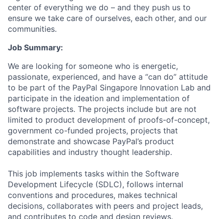
center of everything we do – and they push us to
ensure we take care of ourselves, each other, and our
communities.
Job Summary:
We are looking for someone who is energetic,
passionate, experienced, and have a “can do” attitude
to be part of the PayPal Singapore Innovation Lab and
participate in the ideation and implementation of
software projects. The projects include but are not
limited to product development of proofs-of-concept,
government co-funded projects, projects that
demonstrate and showcase PayPal’s product
capabilities and industry thought leadership.
This job implements tasks within the Software
Development Lifecycle (SDLC), follows internal
conventions and procedures, makes technical
decisions, collaborates with peers and project leads,
and contributes to code and design reviews.