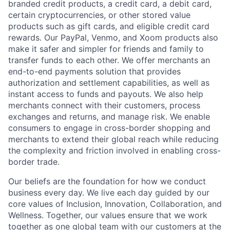
branded credit products, a credit card, a debit card,
certain cryptocurrencies, or other stored value
products such as gift cards, and eligible credit card
rewards. Our PayPal, Venmo, and Xoom products also
make it safer and simpler for friends and family to
transfer funds to each other. We offer merchants an
end-to-end payments solution that provides
authorization and settlement capabilities, as well as
instant access to funds and payouts. We also help
merchants connect with their customers, process
exchanges and returns, and manage risk. We enable
consumers to engage in cross-border shopping and
merchants to extend their global reach while reducing
the complexity and friction involved in enabling cross-
border trade.
Our beliefs are the foundation for how we conduct
business every day. We live each day guided by our
core values of Inclusion, Innovation, Collaboration, and
Wellness. Together, our values ensure that we work
together as one global team with our customers at the