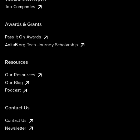
Top Companies
Awards & Grants
Pass It On Awards
AnitaB.org Tech Journey Scholarship
Resources
Our Resources
Our Blog
Podcast
Contact Us
Contact Us
Newsletter