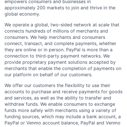
empowers consumers and businesses in
approximately 200 markets to join and thrive in the
global economy.
We operate a global, two-sided network at scale that
connects hundreds of millions of merchants and
consumers. We help merchants and consumers
connect, transact, and complete payments, whether
they are online or in person. PayPal is more than a
connection to third-party payment networks. We
provide proprietary payment solutions accepted by
merchants that enable the completion of payments on
our platform on behalf of our customers.
We offer our customers the flexibility to use their
accounts to purchase and receive payments for goods
and services, as well as the ability to transfer and
withdraw funds. We enable consumers to exchange
funds more safely with merchants using a variety of
funding sources, which may include a bank account, a
PayPal or Venmo account balance, PayPal and Venmo