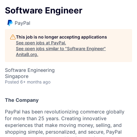
Software Engineer
PayPal
This job is no longer accepting applications
See open jobs at
PayPal
.
See open jobs similar to "
Software Engineer
"
AnitaB.org
.
Software Engineering
Singapore
Posted
6+ months ago
The Company
PayPal has been revolutionizing commerce globally
for more than 25 years. Creating innovative
experiences that make moving money, selling, and
shopping simple, personalized, and secure, PayPal