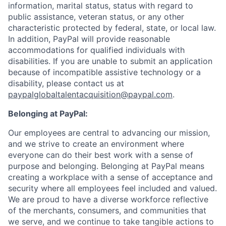
information, marital status, status with regard to
public assistance, veteran status, or any other
characteristic protected by federal, state, or local law.
In addition, PayPal will provide reasonable
accommodations for qualified individuals with
disabilities. If you are unable to submit an application
because of incompatible assistive technology or a
disability, please contact us at
paypalglobaltalentacquisition@paypal.com
.
Belonging at PayPal:
Our employees are central to advancing our mission,
and we strive to create an environment where
everyone can do their best work with a sense of
purpose and belonging. Belonging at PayPal means
creating a workplace with a sense of acceptance and
security where all employees feel included and valued.
We are proud to have a diverse workforce reflective
of the merchants, consumers, and communities that
we serve, and we continue to take tangible actions to