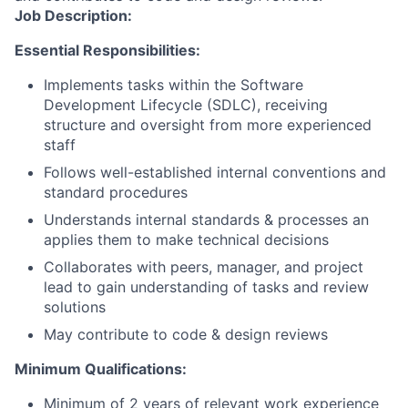
Job Description:
Essential Responsibilities:
Implements tasks within the Software
Development Lifecycle (SDLC), receiving
structure and oversight from more experienced
staff
Follows well-established internal conventions and
standard procedures
Understands internal standards & processes an
applies them to make technical decisions
Collaborates with peers, manager, and project
lead to gain understanding of tasks and review
solutions
May contribute to code & design reviews
Minimum Qualifications:
Minimum of 2 years of relevant work experience