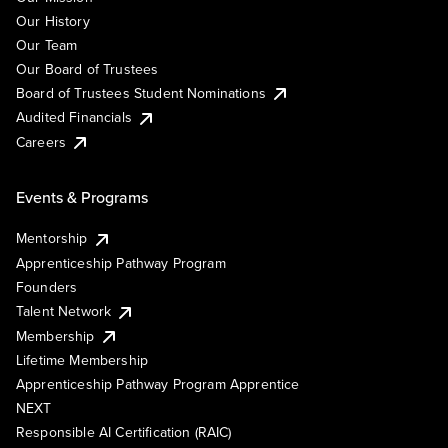
Our History
Our Team
Our Board of Trustees
Board of Trustees Student Nominations
Audited Financials
Careers
Events & Programs
Mentorship
Apprenticeship Pathway Program
Founders
Talent Network
Membership
Lifetime Membership
Apprenticeship Pathway Program Apprentice
NEXT
Responsible AI Certification (RAIC)