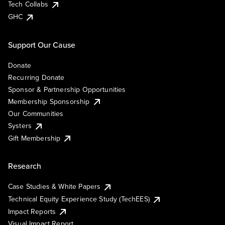
Tech Collabs
GHC
Support Our Cause
Donate
Recurring Donate
Sponsor & Partnership Opportunities
Membership Sponsorship
Our Communities
Systers
Gift Membership
Research
Case Studies & White Papers
Technical Equity Experience Study (TechEES)
Impact Reports
Visual Impact Report