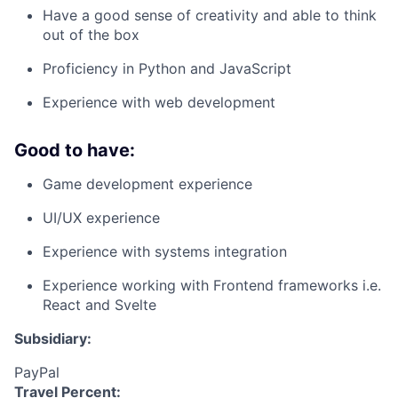
Have a good sense of creativity and able to think
out of the box
Proficiency in Python and JavaScript
Experience with web development
Good to have:
Game development experience
UI/UX experience
Experience with systems integration
Experience working with Frontend frameworks i.e.
React and Svelte
Subsidiary:
PayPal
Travel Percent: