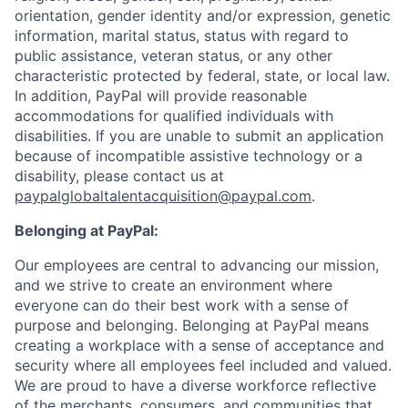
orientation, gender identity and/or expression, genetic
information, marital status, status with regard to
public assistance, veteran status, or any other
characteristic protected by federal, state, or local law.
In addition, PayPal will provide reasonable
accommodations for qualified individuals with
disabilities. If you are unable to submit an application
because of incompatible assistive technology or a
disability, please contact us at
paypalglobaltalentacquisition@paypal.com
.
Belonging at PayPal:
Our employees are central to advancing our mission,
and we strive to create an environment where
everyone can do their best work with a sense of
purpose and belonging. Belonging at PayPal means
creating a workplace with a sense of acceptance and
security where all employees feel included and valued.
We are proud to have a diverse workforce reflective
of the merchants, consumers, and communities that