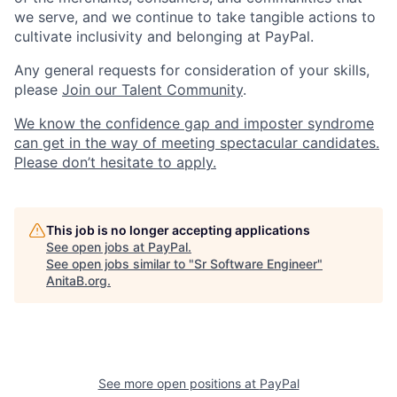
we serve, and we continue to take tangible actions to
cultivate inclusivity and belonging at PayPal.
Any general requests for consideration of your skills,
please
Join our Talent Community
.
We know the confidence gap and imposter syndrome
can get in the way of meeting spectacular candidates.
Please don’t hesitate to apply.
This job is no longer accepting applications
See open jobs at
PayPal
.
See open jobs similar to "
Sr Software Engineer
"
AnitaB.org
.
See more open positions at
PayPal