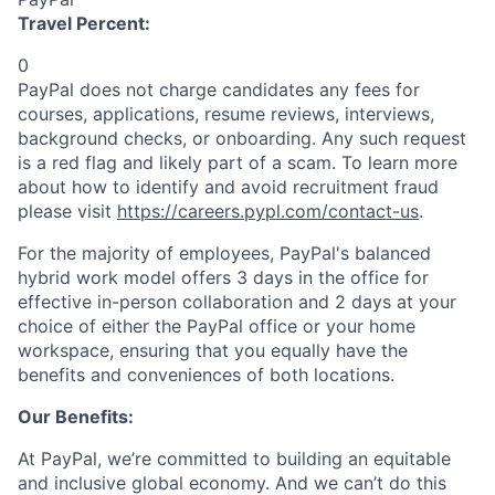
Travel Percent:
0
PayPal does not charge candidates any fees for
courses, applications, resume reviews, interviews,
background checks, or onboarding. Any such request
is a red flag and likely part of a scam. To learn more
about how to identify and avoid recruitment fraud
please visit
https://careers.pypl.com/contact-us
.
For the majority of employees, PayPal's balanced
hybrid work model offers 3 days in the office for
effective in-person collaboration and 2 days at your
choice of either the PayPal office or your home
workspace, ensuring that you equally have the
benefits and conveniences of both locations.
Our Benefits:
At PayPal, we’re committed to building an equitable
and inclusive global economy. And we can’t do this