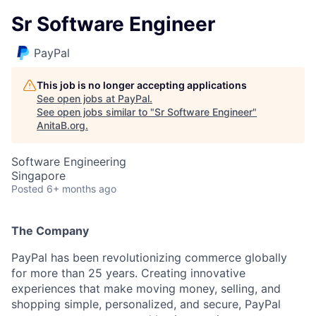
Sr Software Engineer
PayPal
This job is no longer accepting applications
See open jobs at
PayPal
.
See open jobs similar to "
Sr Software Engineer
"
AnitaB.org
.
Software Engineering
Singapore
Posted
6+ months ago
The Company
PayPal has been revolutionizing commerce globally
for more than 25 years. Creating innovative
experiences that make moving money, selling, and
shopping simple, personalized, and secure, PayPal