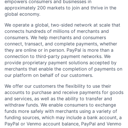
empowers consumers and businesses in
approximately 200 markets to join and thrive in the
global economy.
We operate a global, two-sided network at scale that
connects hundreds of millions of merchants and
consumers. We help merchants and consumers
connect, transact, and complete payments, whether
they are online or in person. PayPal is more than a
connection to third-party payment networks. We
provide proprietary payment solutions accepted by
merchants that enable the completion of payments on
our platform on behalf of our customers.
We offer our customers the flexibility to use their
accounts to purchase and receive payments for goods
and services, as well as the ability to transfer and
withdraw funds. We enable consumers to exchange
funds more safely with merchants using a variety of
funding sources, which may include a bank account, a
PayPal or Venmo account balance, PayPal and Venmo