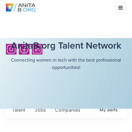
AnitaB.org Talent Network
Connecting women in tech with the best professional
opportunities!
Talent
Jobs
Companies
My
alerts