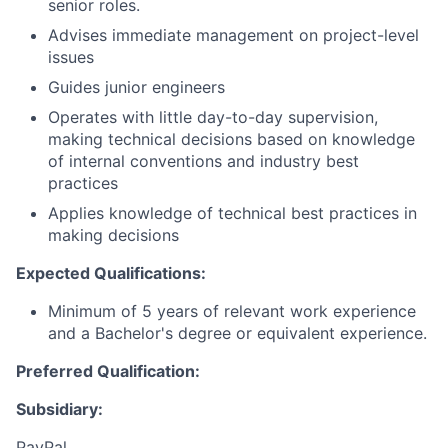
senior roles.
Advises immediate management on project-level
issues
Guides junior engineers
Operates with little day-to-day supervision,
making technical decisions based on knowledge
of internal conventions and industry best
practices
Applies knowledge of technical best practices in
making decisions
Expected Qualifications:
Minimum of 5 years of relevant work experience
and a Bachelor's degree or equivalent experience.
Preferred Qualification:
Subsidiary:
PayPal