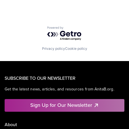
Powered by Getro.com
Privacy policy
Cookie policy
SUBSCRIBE TO OUR NEWSLETTER
Get the latest news, articles, and resources from AnitaB.org.
Sign Up for Our Newsletter
About