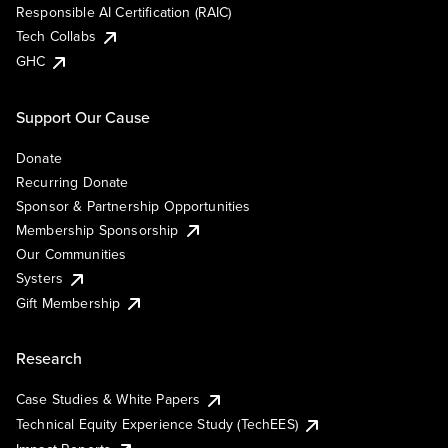
Responsible AI Certification (RAIC)
Tech Collabs
GHC
Support Our Cause
Donate
Recurring Donate
Sponsor & Partnership Opportunities
Membership Sponsorship
Our Communities
Systers
Gift Membership
Research
Case Studies & White Papers
Technical Equity Experience Study (TechEES)