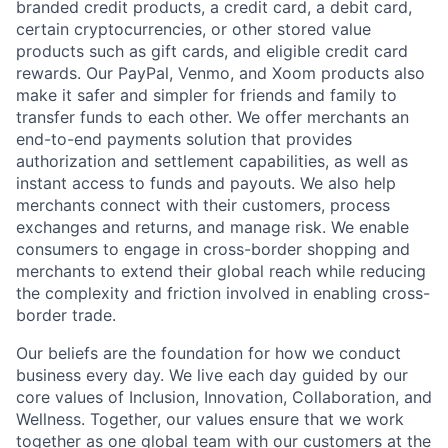
branded credit products, a credit card, a debit card,
certain cryptocurrencies, or other stored value
products such as gift cards, and eligible credit card
rewards. Our PayPal, Venmo, and Xoom products also
make it safer and simpler for friends and family to
transfer funds to each other. We offer merchants an
end-to-end payments solution that provides
authorization and settlement capabilities, as well as
instant access to funds and payouts. We also help
merchants connect with their customers, process
exchanges and returns, and manage risk. We enable
consumers to engage in cross-border shopping and
merchants to extend their global reach while reducing
the complexity and friction involved in enabling cross-
border trade.
Our beliefs are the foundation for how we conduct
business every day. We live each day guided by our
core values of Inclusion, Innovation, Collaboration, and
Wellness. Together, our values ensure that we work
together as one global team with our customers at the