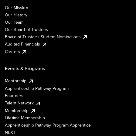
Our Mission
Our History
Our Team
Our Board of Trustees
Board of Trustees Student Nominations
Audited Financials
Careers
Events & Programs
Mentorship
Apprenticeship Pathway Program
Founders
Talent Network
Membership
Lifetime Membership
Apprenticeship Pathway Program Apprentice
NEXT