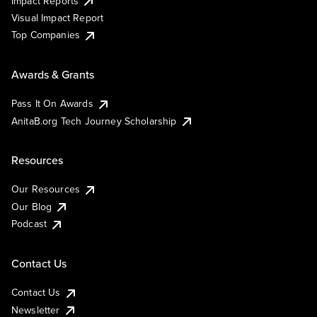
Impact Reports
Visual Impact Report
Top Companies
Awards & Grants
Pass It On Awards
AnitaB.org Tech Journey Scholarship
Resources
Our Resources
Our Blog
Podcast
Contact Us
Contact Us
Newsletter