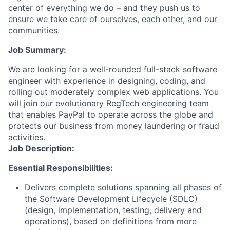
center of everything we do – and they push us to
ensure we take care of ourselves, each other, and our
communities.
Job Summary:
We are looking for a well-rounded full-stack software
engineer with experience in designing, coding, and
rolling out moderately complex web applications. You
will join our evolutionary RegTech engineering team
that enables PayPal to operate across the globe and
protects our business from money laundering or fraud
activities.
Job Description:
Essential Responsibilities:
Delivers complete solutions spanning all phases of
the Software Development Lifecycle (SDLC)
(design, implementation, testing, delivery and
operations), based on definitions from more