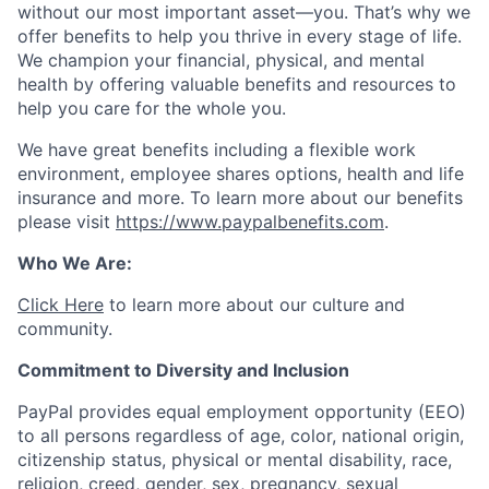
without our most important asset—you. That’s why we
offer benefits to help you thrive in every stage of life.
We champion your financial, physical, and mental
health by offering valuable benefits and resources to
help you care for the whole you.
We have great benefits including a flexible work
environment, employee shares options, health and life
insurance and more. To learn more about our benefits
please visit
https://www.paypalbenefits.com
.
Who We Are:
Click Here
to learn more about our culture and
community.
Commitment to Diversity and Inclusion
PayPal provides equal employment opportunity (EEO)
to all persons regardless of age, color, national origin,
citizenship status, physical or mental disability, race,
religion, creed, gender, sex, pregnancy, sexual