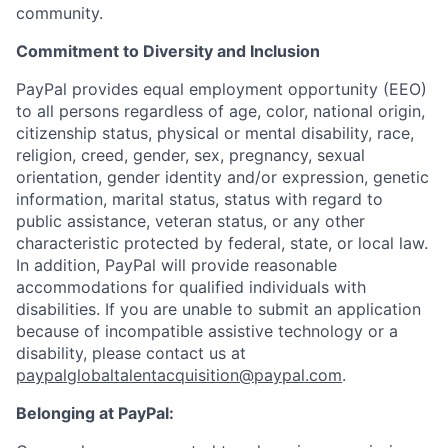
community.
Commitment to Diversity and Inclusion
PayPal provides equal employment opportunity (EEO)
to all persons regardless of age, color, national origin,
citizenship status, physical or mental disability, race,
religion, creed, gender, sex, pregnancy, sexual
orientation, gender identity and/or expression, genetic
information, marital status, status with regard to
public assistance, veteran status, or any other
characteristic protected by federal, state, or local law.
In addition, PayPal will provide reasonable
accommodations for qualified individuals with
disabilities. If you are unable to submit an application
because of incompatible assistive technology or a
disability, please contact us
at
paypalglobaltalentacquisition@paypal.com
.
Belonging at PayPal: