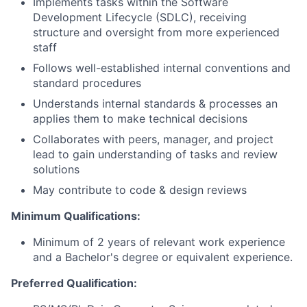
Implements tasks within the Software
Development Lifecycle (SDLC), receiving
structure and oversight from more experienced
staff
Follows well-established internal conventions and
standard procedures
Understands internal standards & processes an
applies them to make technical decisions
Collaborates with peers, manager, and project
lead to gain understanding of tasks and review
solutions
May contribute to code & design reviews
Minimum Qualifications:
Minimum of 2 years of relevant work experience
and a Bachelor's degree or equivalent experience.
Preferred Qualification: