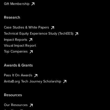
Gift Membership
Research
Case Studies & White Papers
Technical Equity Experience Study (TechEES)
Impact Reports
Visual Impact Report
Top Companies
Awards & Grants
Pass It On Awards
AnitaB.org Tech Journey Scholarship
Resources
Our Resources