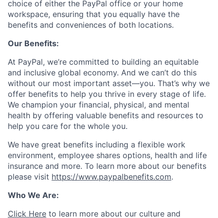
choice of either the PayPal office or your home
workspace, ensuring that you equally have the
benefits and conveniences of both locations.
Our Benefits:
At PayPal, we’re committed to building an equitable
and inclusive global economy. And we can’t do this
without our most important asset—you. That’s why we
offer benefits to help you thrive in every stage of life.
We champion your financial, physical, and mental
health by offering valuable benefits and resources to
help you care for the whole you.
We have great benefits including a flexible work
environment, employee shares options, health and life
insurance and more. To learn more about our benefits
please visit
https://www.paypalbenefits.com
.
Who We Are:
Click Here
to learn more about our culture and