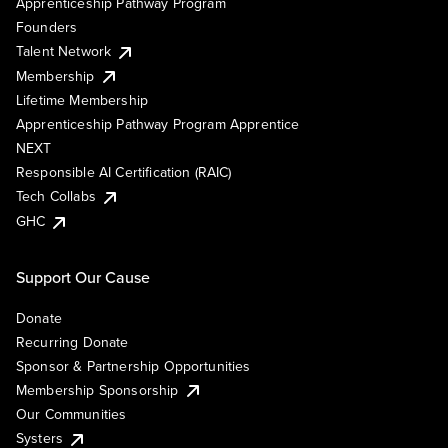
Apprenticeship Pathway Program
Founders
Talent Network
Membership
Lifetime Membership
Apprenticeship Pathway Program Apprentice
NEXT
Responsible AI Certification (RAIC)
Tech Collabs
GHC
Support Our Cause
Donate
Recurring Donate
Sponsor & Partnership Opportunities
Membership Sponsorship
Our Communities
Systers