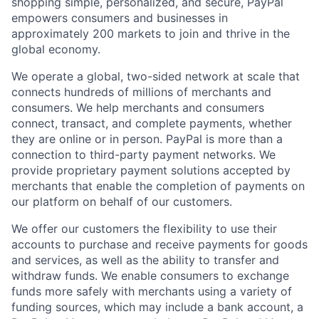
shopping simple, personalized, and secure, PayPal
empowers consumers and businesses in
approximately 200 markets to join and thrive in the
global economy.
We operate a global, two-sided network at scale that
connects hundreds of millions of merchants and
consumers. We help merchants and consumers
connect, transact, and complete payments, whether
they are online or in person. PayPal is more than a
connection to third-party payment networks. We
provide proprietary payment solutions accepted by
merchants that enable the completion of payments on
our platform on behalf of our customers.
We offer our customers the flexibility to use their
accounts to purchase and receive payments for goods
and services, as well as the ability to transfer and
withdraw funds. We enable consumers to exchange
funds more safely with merchants using a variety of
funding sources, which may include a bank account, a