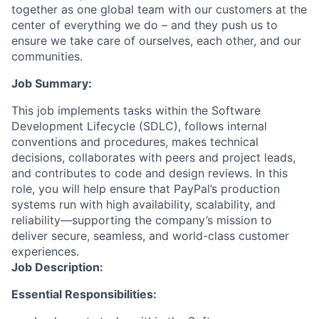
together as one global team with our customers at the
center of everything we do – and they push us to
ensure we take care of ourselves, each other, and our
communities.
Job Summary:
This job implements tasks within the Software
Development Lifecycle (SDLC), follows internal
conventions and procedures, makes technical
decisions, collaborates with peers and project leads,
and contributes to code and design reviews. In this
role, you will help ensure that PayPal’s production
systems run with high availability, scalability, and
reliability—supporting the company’s mission to
deliver secure, seamless, and world-class customer
experiences.
Job Description:
Essential Responsibilities: