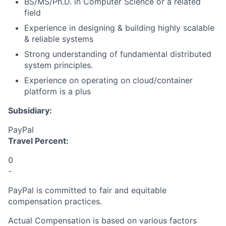
BS/MS/Ph.D. in Computer Science or a related
field
Experience in designing & building highly scalable
& reliable systems
Strong understanding of fundamental distributed
system principles.
Experience on operating on cloud/container
platform is a plus
Subsidiary:
PayPal
Travel Percent:
0
-
PayPal is committed to fair and equitable
compensation practices.
Actual Compensation is based on various factors