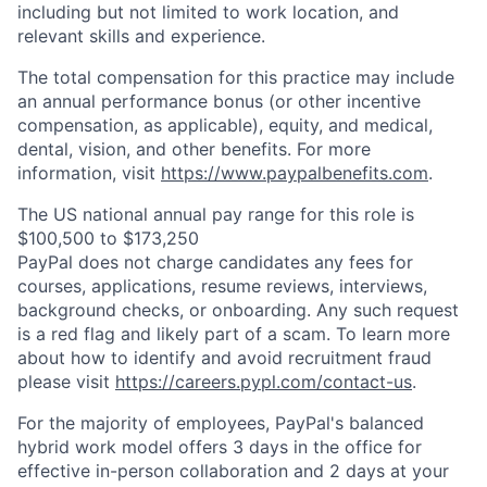
including but not limited to work location, and
relevant skills and experience.
The total compensation for this practice may include
an annual performance bonus (or other incentive
compensation, as applicable), equity, and medical,
dental, vision, and other benefits. For more
information, visit
https://www.paypalbenefits.com
.
The US national annual pay range for this role is
$100,500 to $173,250
PayPal does not charge candidates any fees for
courses, applications, resume reviews, interviews,
background checks, or onboarding. Any such request
is a red flag and likely part of a scam. To learn more
about how to identify and avoid recruitment fraud
please visit
https://careers.pypl.com/contact-us
.
For the majority of employees, PayPal's balanced
hybrid work model offers 3 days in the office for
effective in-person collaboration and 2 days at your