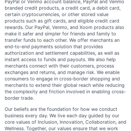
PayPal or Venmo account balance, PayPal and Venmo
branded credit products, a credit card, a debit card,
certain cryptocurrencies, or other stored value
products such as gift cards, and eligible credit card
rewards. Our PayPal, Venmo, and Xoom products also
make it safer and simpler for friends and family to
transfer funds to each other. We offer merchants an
end-to-end payments solution that provides
authorization and settlement capabilities, as well as
instant access to funds and payouts. We also help
merchants connect with their customers, process
exchanges and returns, and manage risk. We enable
consumers to engage in cross-border shopping and
merchants to extend their global reach while reducing
the complexity and friction involved in enabling cross-
border trade.
Our beliefs are the foundation for how we conduct
business every day. We live each day guided by our
core values of Inclusion, Innovation, Collaboration, and
Wellness. Together, our values ensure that we work