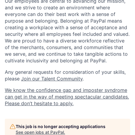
Our employees are central to advancing our mission,
and we strive to create an environment where
everyone can do their best work with a sense of
purpose and belonging. Belonging at PayPal means
creating a workplace with a sense of acceptance and
security where all employees feel included and valued.
We are proud to have a diverse workforce reflective
of the merchants, consumers, and communities that
we serve, and we continue to take tangible actions to
cultivate inclusivity and belonging at PayPal.
Any general requests for consideration of your skills,
please
Join our Talent Community
.
We know the confidence gap and imposter syndrome
can get in the way of meeting spectacular candidates.
Please don’t hesitate to apply.
This job is no longer accepting applications
See open jobs at
PayPal
.