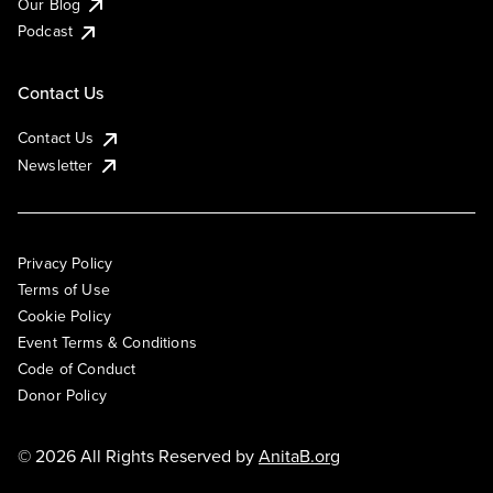
Our Blog
Podcast
Contact Us
Contact Us
Newsletter
Privacy Policy
Terms of Use
Cookie Policy
Event Terms & Conditions
Code of Conduct
Donor Policy
© 2026 All Rights Reserved by
AnitaB.org