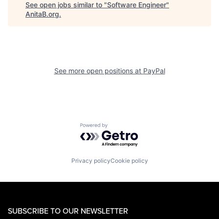
See open jobs similar to "
Software Engineer
"
AnitaB.org
.
See more open positions at
PayPal
Powered by Getro.com
Privacy policy
Cookie policy
SUBSCRIBE TO OUR NEWSLETTER