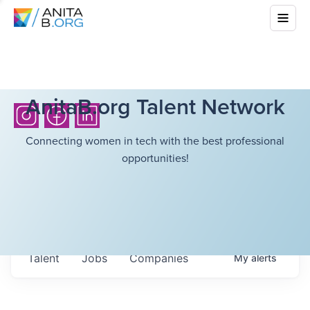
AnitaB.org Talent Network
Connecting women in tech with the best professional
opportunities!
Talent
Jobs
Companies
My
alerts