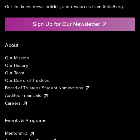
Get the latest news, articles, and resources from AnitaB.org.
Sign Up for Our Newsletter
About
Our Mission
Our History
Our Team
Our Board of Trustees
Board of Trustees Student Nominations
Audited Financials
Careers
Events & Programs
Mentorship