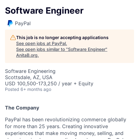
Software Engineer
PayPal
This job is no longer accepting applications
See open jobs at
PayPal
.
See open jobs similar to "
Software Engineer
"
AnitaB.org
.
Software Engineering
Scottsdale, AZ, USA
USD 100,500-173,250 / year + Equity
Posted
6+ months ago
The Company
PayPal has been revolutionizing commerce globally
for more than 25 years. Creating innovative
experiences that make moving money, selling, and