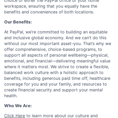
choice of either the PayPal office or your home
workspace, ensuring that you equally have the
benefits and conveniences of both locations.
Our Benefits:
At PayPal, we’re committed to building an equitable
and inclusive global economy. And we can’t do this
without our most important asset-you. That’s why we
offer comprehensive, choice-based programs, to
support all aspects of personal wellbeing—physical,
emotional, and financial—delivering meaningful value
where it matters most. We strive to create a flexible,
balanced work culture with a holistic approach to
benefits, including generous paid time off, healthcare
coverage for you and your family, and resources to
create financial security and support your mental
health.
Who We Are:
Click Here
to learn more about our culture and