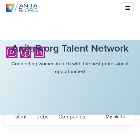
AnitaB.org Talent Network
Connecting women in tech with the best professional
opportunities!
Talent
Jobs
Companies
My
alerts