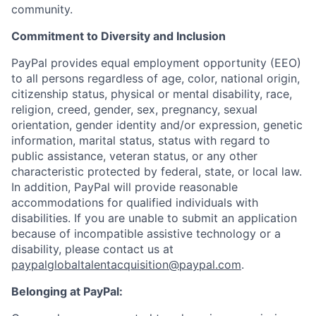
community.
Commitment to Diversity and Inclusion
PayPal provides equal employment opportunity (EEO)
to all persons regardless of age, color, national origin,
citizenship status, physical or mental disability, race,
religion, creed, gender, sex, pregnancy, sexual
orientation, gender identity and/or expression, genetic
information, marital status, status with regard to
public assistance, veteran status, or any other
characteristic protected by federal, state, or local law.
In addition, PayPal will provide reasonable
accommodations for qualified individuals with
disabilities. If you are unable to submit an application
because of incompatible assistive technology or a
disability, please contact us at
paypalglobaltalentacquisition@paypal.com
.
Belonging at PayPal: