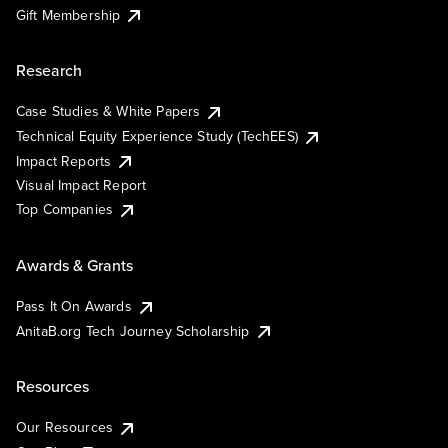
Gift Membership
Research
Case Studies & White Papers
Technical Equity Experience Study (TechEES)
Impact Reports
Visual Impact Report
Top Companies
Awards & Grants
Pass It On Awards
AnitaB.org Tech Journey Scholarship
Resources
Our Resources