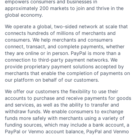
empowers consumers and businesses in
approximately 200 markets to join and thrive in the
global economy.
We operate a global, two-sided network at scale that
connects hundreds of millions of merchants and
consumers. We help merchants and consumers
connect, transact, and complete payments, whether
they are online or in person. PayPal is more than a
connection to third-party payment networks. We
provide proprietary payment solutions accepted by
merchants that enable the completion of payments on
our platform on behalf of our customers.
We offer our customers the flexibility to use their
accounts to purchase and receive payments for goods
and services, as well as the ability to transfer and
withdraw funds. We enable consumers to exchange
funds more safely with merchants using a variety of
funding sources, which may include a bank account, a
PayPal or Venmo account balance, PayPal and Venmo