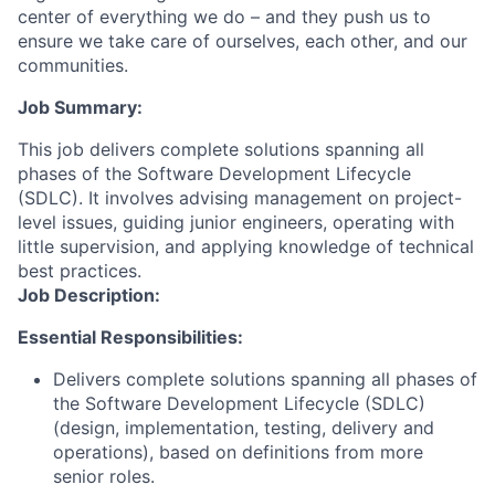
center of everything we do – and they push us to
ensure we take care of ourselves, each other, and our
communities.
Job Summary:
This job delivers complete solutions spanning all
phases of the Software Development Lifecycle
(SDLC). It involves advising management on project-
level issues, guiding junior engineers, operating with
little supervision, and applying knowledge of technical
best practices.
Job Description:
Essential Responsibilities:
Delivers complete solutions spanning all phases of
the Software Development Lifecycle (SDLC)
(design, implementation, testing, delivery and
operations), based on definitions from more
senior roles.