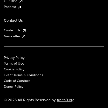
Our Blog
Podcast
Contact Us
Contact Us
Newsletter
Privacy Policy
Terms of Use
Cookie Policy
Event Terms & Conditions
Code of Conduct
Donor Policy
© 2026 All Rights Reserved by
AnitaB.org