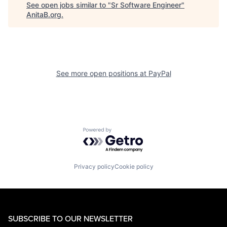
See open jobs similar to "
Sr Software Engineer
"
AnitaB.org
.
See more open positions at
PayPal
Powered by Getro.com
Privacy policy
Cookie policy
SUBSCRIBE TO OUR NEWSLETTER