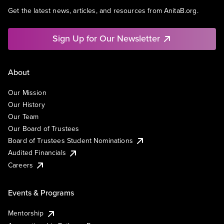
Get the latest news, articles, and resources from AnitaB.org.
Sign Up for Our Newsletter
About
Our Mission
Our History
Our Team
Our Board of Trustees
Board of Trustees Student Nominations
Audited Financials
Careers
Events & Programs
Mentorship