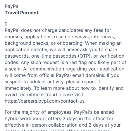
PayPal
Travel Percent:
0
PayPal does not charge candidates any fees for
courses, applications, resume reviews, interviews,
background checks, or onboarding. When making an
application directly, we will never ask you to share
passwords, one-time passcodes (OTP), or verification
codes. Any such request is a red flag and likely part of
a scam. All communication regarding your application
will come from official PayPal email domains. If you
suspect fraudulent activity, please report it
immediately. To learn more about how to identify and
avoid recruitment fraud please visit
https://careers.pypl.com/contact-us
.
For the majority of employees, PayPal's balanced
hybrid work model offers 3 days in the office for
effective in-person collaboration and 2 days at your