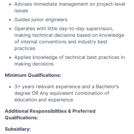
Advises immediate management on project-level
issues
Guides junior engineers
Operates with little day-to-day supervision,
making technical decisions based on knowledge
of internal conventions and industry best
practices
Applies knowledge of technical best practices in
making decisions
Minimum Qualifications:
3+ years relevant experience and a Bachelor’s
degree OR Any equivalent combination of
education and experience.
Additional Responsibilities & Preferred
Qualifications
:
Subsidiary: