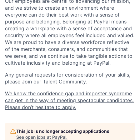
Our employees are central to advancing our mission,
and we strive to create an environment where
everyone can do their best work with a sense of
purpose and belonging. Belonging at PayPal means
creating a workplace with a sense of acceptance and
security where all employees feel included and valued.
We are proud to have a diverse workforce reflective
of the merchants, consumers, and communities that
we serve, and we continue to take tangible actions to
cultivate inclusivity and belonging at PayPal.
Any general requests for consideration of your skills,
please
Join our Talent Community
.
We know the confidence gap and imposter syndrome
can get in the way of meeting spectacular candidates.
Please don’t hesitate to apply.
This job is no longer accepting applications
See open jobs at
PayPal
.