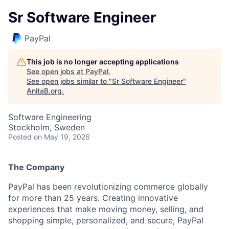
Sr Software Engineer
PayPal
This job is no longer accepting applications
See open jobs at
PayPal
.
See open jobs similar to "
Sr Software Engineer
"
AnitaB.org
.
Software Engineering
Stockholm, Sweden
Posted
on May 19, 2026
The Company
PayPal has been revolutionizing commerce globally
for more than 25 years. Creating innovative
experiences that make moving money, selling, and
shopping simple, personalized, and secure, PayPal