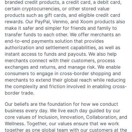
branded credit products, a credit card, a debit card,
certain cryptocurrencies, or other stored value
products such as gift cards, and eligible credit card
rewards. Our PayPal, Venmo, and Xoom products also
make it safer and simpler for friends and family to
transfer funds to each other. We offer merchants an
end-to-end payments solution that provides
authorization and settlement capabilities, as well as
instant access to funds and payouts. We also help
merchants connect with their customers, process
exchanges and returns, and manage risk. We enable
consumers to engage in cross-border shopping and
merchants to extend their global reach while reducing
the complexity and friction involved in enabling cross-
border trade.
Our beliefs are the foundation for how we conduct
business every day. We live each day guided by our
core values of Inclusion, Innovation, Collaboration, and
Wellness. Together, our values ensure that we work
together as one global team with our customers at the