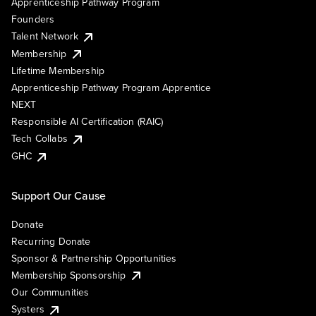
Apprenticeship Pathway Program
Founders
Talent Network
Membership
Lifetime Membership
Apprenticeship Pathway Program Apprentice
NEXT
Responsible AI Certification (RAIC)
Tech Collabs
GHC
Support Our Cause
Donate
Recurring Donate
Sponsor & Partnership Opportunities
Membership Sponsorship
Our Communities
Systers