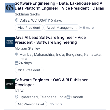
Lending
Software Engineering - Data, Lakehouse and AI 
Payments
Data Platform Engineer - Vice President - Dallas
Goldman Sachs
Location:
Dallas, WV, USA
15 days
Posted:
Vice President
Asset Management
+ 6 more
Banking
Finance
Java AI Lead Software Engineer - Vice 
Financial Services
President - Software Engineering
Fintech
Morgan Stanley
Venture Capital
Wealth Management
Location:
Mumbai, Maharashtra, India
;
Bengaluru, Karnataka,
India
24 days
Posted:
Vice President
Software Engineer - OAC & BI Publisher 
Developer
DTCC
Location:
Hyderabad, Telangana, India
1 month
Posted:
Mid-Senior Level
+ 15 more
Business And Industrial