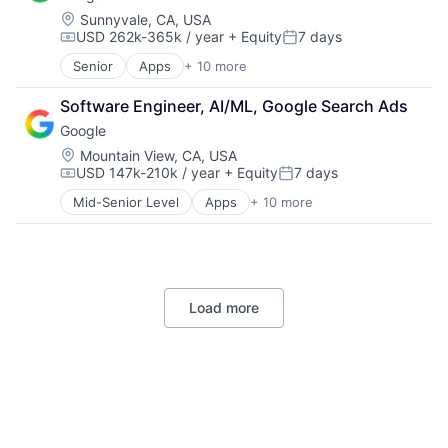
Movies, Music and Entertainment
Location:
Sunnyvale, CA, USA
Music and Audio
USD 262k-365k / year
+ Equity
7 days
Other Media
Compensation:
Posted:
Radio
Senior
Apps
+ 10 more
Artificial Intelligence (AI)
Software Development
Cloud Computing
Technology
Software Engineer, AI/ML, Google Search Ads
Cloud Storage
Television
Google
Consumer
Machine Learning
Location:
Mountain View, CA, USA
USD 147k-210k / year
+ Equity
7 days
Mobile Devices
Compensation:
Posted:
Productivity Tools
Mid-Senior Level
Apps
+ 10 more
Artificial Intelligence (AI)
Search Engine
Cloud Computing
SEO
Cloud Storage
Software Engineering
Consumer
Machine Learning
Load more
Mobile Devices
Productivity Tools
Search Engine
SEO
Software Engineering