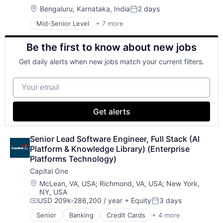
Location:
Bengaluru, Karnataka, India
2 days
Posted:
Mid-Senior Level
+ 7 more
Artificial Intelligence (AI)
Data Management
Be the first to know about new jobs
Developer Tools
DevOps
Get daily alerts when new jobs match your current filters.
Enterprise Software
Operating Systems
Your email
Software
Get alerts
Senior Lead Software Engineer, Full Stack (AI 
Platform & Knowledge Library) (Enterprise 
Platforms Technology)
Capital One
Location:
McLean, VA, USA
;
Richmond, VA, USA
;
New York,
NY, USA
USD 209k-286,200 / year
+ Equity
3 days
Compensation:
Posted:
Senior
Banking
Credit Cards
+ 4 more
Finance