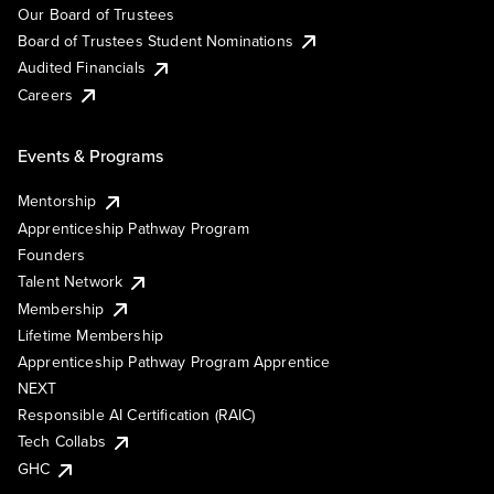
Our Board of Trustees
Board of Trustees Student Nominations
Audited Financials
Careers
Events & Programs
Mentorship
Apprenticeship Pathway Program
Founders
Talent Network
Membership
Lifetime Membership
Apprenticeship Pathway Program Apprentice
NEXT
Responsible AI Certification (RAIC)
Tech Collabs
GHC