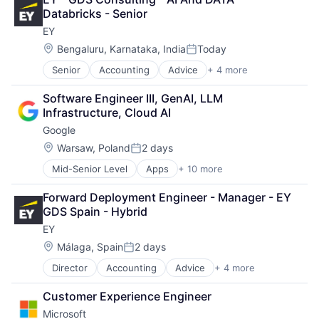
DevOps
Databricks - Senior
Enterprise Software
EY
Operating Systems
Software
Location:
Bengaluru, Karnataka, India
Today
Posted:
Senior
Accounting
Advice
+ 4 more
Business Intelligence
Consulting
Software Engineer III, GenAI, LLM 
Financial Services
Infrastructure, Cloud AI
Professional Services
Google
Location:
Warsaw, Poland
2 days
Posted:
Mid-Senior Level
Apps
+ 10 more
Artificial Intelligence (AI)
Cloud Computing
Forward Deployment Engineer - Manager - EY 
Cloud Storage
GDS Spain - Hybrid
Consumer
EY
Machine Learning
Mobile Devices
Location:
Málaga, Spain
2 days
Posted:
Productivity Tools
Director
Accounting
Advice
+ 4 more
Business Intelligence
Search Engine
Consulting
SEO
Customer Experience Engineer
Financial Services
Software Engineering
Microsoft
Professional Services