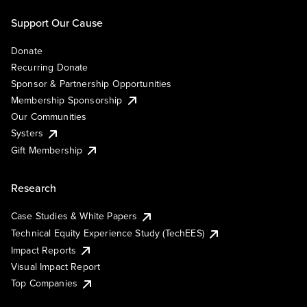
Support Our Cause
Donate
Recurring Donate
Sponsor & Partnership Opportunities
Membership Sponsorship
Our Communities
Systers
Gift Membership
Research
Case Studies & White Papers
Technical Equity Experience Study (TechEES)
Impact Reports
Visual Impact Report
Top Companies