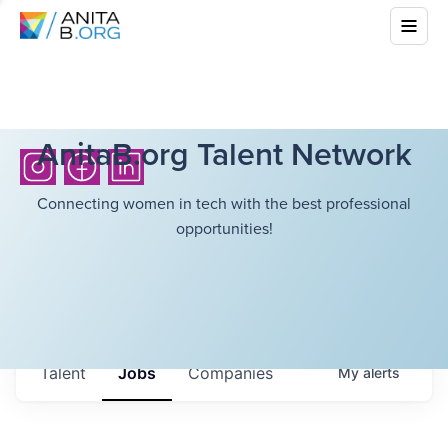
AnitaB.org Talent Network
Connecting women in tech with the best professional
opportunities!
Talent
Jobs
Companies
My
alerts