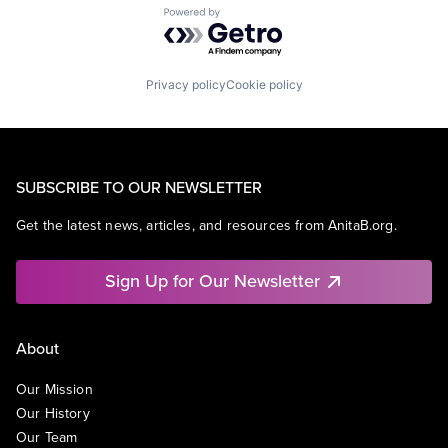
Powered by Getro.com
Privacy policy
Cookie policy
SUBSCRIBE TO OUR NEWSLETTER
Get the latest news, articles, and resources from AnitaB.org.
Sign Up for Our Newsletter
About
Our Mission
Our History
Our Team