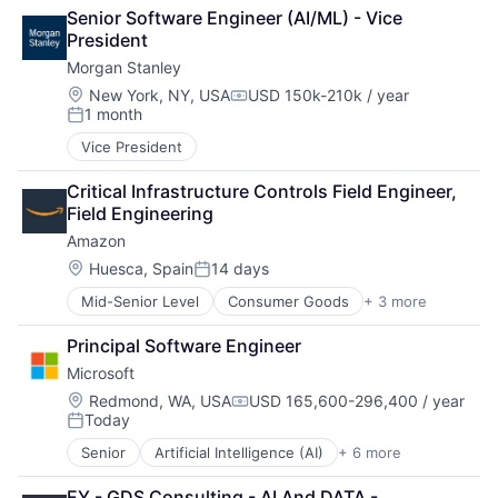
Business Products & Services
Senior Software Engineer (AI/ML) - Vice 
Collateral Management
President
Data Services
Morgan Stanley
Finance
Financial Exchanges
Location:
New York, NY, USA
USD 150k-210k / year
Compensation:
1 month
Financial Services
Posted:
Infrastructure
Vice President
Insurance
Lending and Investments
Critical Infrastructure Controls Field Engineer, 
Management Consulting
Field Engineering
Matching
Amazon
Physical Security
Location:
Huesca, Spain
14 days
Security
Posted:
Tax
Mid-Senior Level
Consumer Goods
+ 3 more
E-Commerce
Retail
Principal Software Engineer
Shopping
Microsoft
Location:
Redmond, WA, USA
USD 165,600-296,400 / year
Compensation:
Today
Posted:
Senior
Artificial Intelligence (AI)
+ 6 more
Data Management
Developer Tools
EY - GDS Consulting - AI And DATA - 