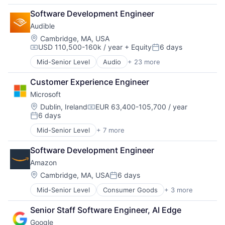
Cloud Computing
Software Engineering
Software Development Engineer
Cloud Storage
Audible
Consumer
Machine Learning
Location:
Cambridge, MA, USA
USD 110,500-160k / year
+ Equity
6 days
Mobile Devices
Compensation:
Posted:
Productivity Tools
Mid-Senior Level
Audio
+ 23 more
Audiobooks
Search Engine
Books
SEO
Customer Experience Engineer
Broadcasting
Software Engineering
Microsoft
Business And Industrial
Commerce and Shopping
Location:
Dublin, Ireland
EUR 63,400-105,700 / year
Compensation:
6 days
Digital Entertainment
Posted:
E-Commerce
Mid-Senior Level
+ 7 more
Artificial Intelligence (AI)
Ecommerce
Data Management
Entertainment
Software Development Engineer
Developer Tools
Entertainment Software
Amazon
DevOps
Internet Provider
Enterprise Software
Location:
Cambridge, MA, USA
6 days
Literature
Posted:
Operating Systems
Media
Mid-Senior Level
Consumer Goods
+ 3 more
E-Commerce
Software
Media & Entertainment
Retail
Mobile
Senior Staff Software Engineer, AI Edge
Shopping
Mobile Development
Google