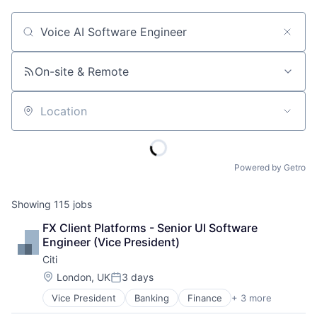
Job title, company or keyword
On-site & Remote
Location
Powered by Getro
Showing
115
jobs
FX Client Platforms - Senior UI Software 
Engineer (Vice President)
Citi
Location:
London, UK
3 days
Posted:
Vice President
Banking
Finance
+ 3 more
Financial Services