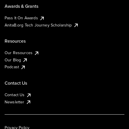
Awards & Grants
Pass It On Awards
AnitaB.org Tech Journey Scholarship
Resources
Our Resources
Our Blog
Podcast
Contact Us
Contact Us
Newsletter
Privacy Policy