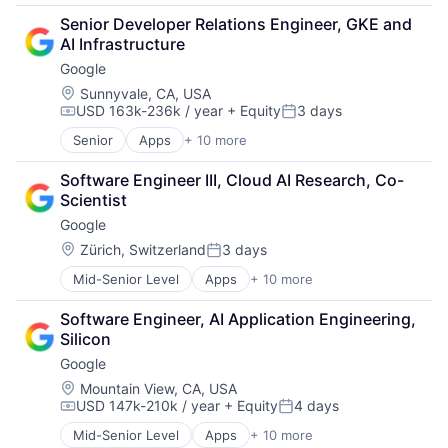
Financial Services
Senior Developer Relations Engineer, GKE and 
Lending
AI Infrastructure
Payments
Google
Location:
Sunnyvale, CA, USA
USD 163k-236k / year
+ Equity
3 days
Compensation:
Posted:
Senior
Apps
+ 10 more
Artificial Intelligence (AI)
Cloud Computing
Software Engineer III, Cloud AI Research, Co-
Cloud Storage
Scientist
Consumer
Google
Machine Learning
Mobile Devices
Location:
Zürich, Switzerland
3 days
Posted:
Productivity Tools
Mid-Senior Level
Apps
+ 10 more
Artificial Intelligence (AI)
Search Engine
Cloud Computing
SEO
Software Engineer, AI Application Engineering, 
Cloud Storage
Software Engineering
Silicon
Consumer
Google
Machine Learning
Mobile Devices
Location:
Mountain View, CA, USA
USD 147k-210k / year
+ Equity
4 days
Productivity Tools
Compensation:
Posted:
Search Engine
Mid-Senior Level
Apps
+ 10 more
Artificial Intelligence (AI)
SEO